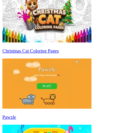
Christmas Cat Coloring Pages
Pawzle