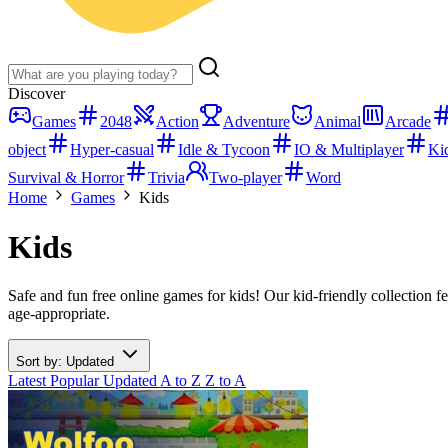
Discover
Games
2048
Action
Adventure
Animal
Arcade
object
Hyper-casual
Idle & Tycoon
IO & Multiplayer
Ki
Survival & Horror
Trivia
Two-player
Word
Home
Games
Kids
Kids
Safe and fun free online games for kids! Our kid-friendly collection f
age-appropriate.
Sort by: Updated
Latest
Popular
Updated
A to Z
Z to A