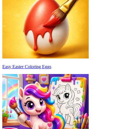
Easy Easter Coloring Eggs