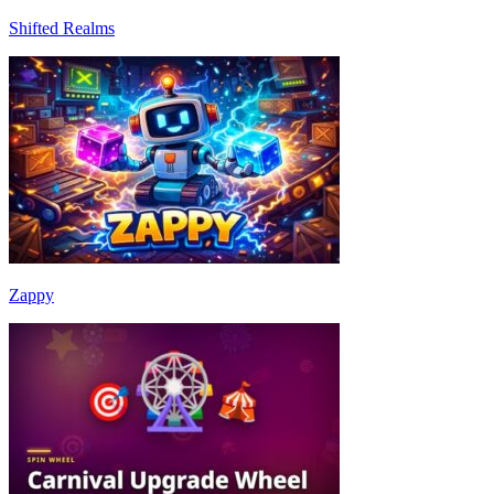
Shifted Realms
Zappy