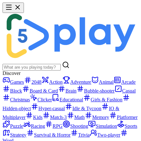
Discover
Games
2048
Action
Adventure
Animal
Arcade
Block
Board & Card
Brain
Bubble-shooter
Casual
Christmas
Clicker
Educational
Girls & Fashion
Hidden-object
Hyper-casual
Idle & Tycoon
IO &
Multiplayer
Kids
Match-3
Math
Memory
Platformer
Puzzle
Racing
RPG
Shooting
Simulation
Sports
Strategy
Survival & Horror
Trivia
Two-player
Word