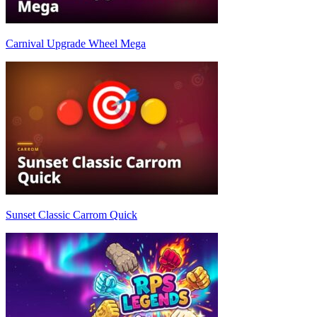
Carnival Upgrade Wheel Mega
Sunset Classic Carrom Quick