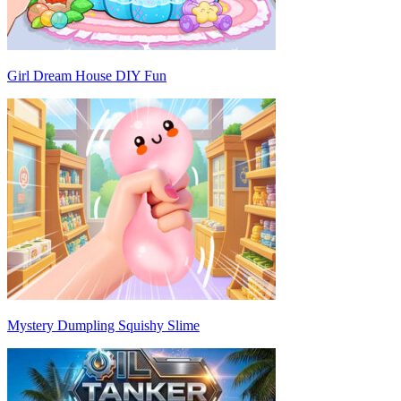
Girl Dream House DIY Fun
Mystery Dumpling Squishy Slime