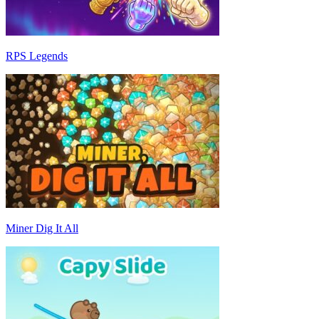
RPS Legends
Miner Dig It All