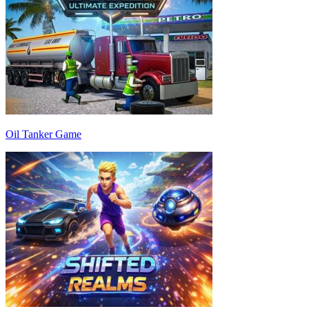
Oil Tanker Game