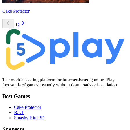
Cake Protector
1
2
The world's leading platform for browser-based gaming. Play
thousands of games instantly without downloads or installation.
Best Games
Cake Protector
B.I.T
Smashy Bird 3D
Sponsors