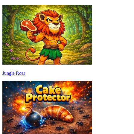
Jungle Roar