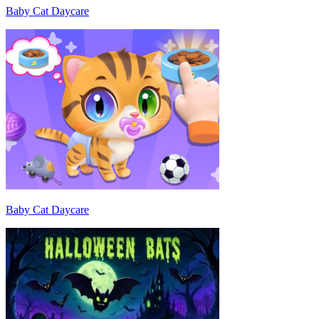
Baby Cat Daycare
Baby Cat Daycare