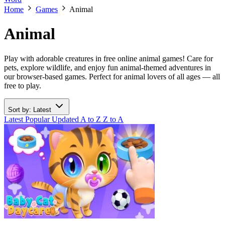
Home
Games
Animal
Animal
Play with adorable creatures in free online animal games! Care for
pets, explore wildlife, and enjoy fun animal-themed adventures in
our browser-based games. Perfect for animal lovers of all ages — all
free to play.
Sort by: Latest
Latest
Popular
Updated
A to Z
Z to A