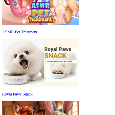
ASMR Pet Treatment
Royal Paws Snack