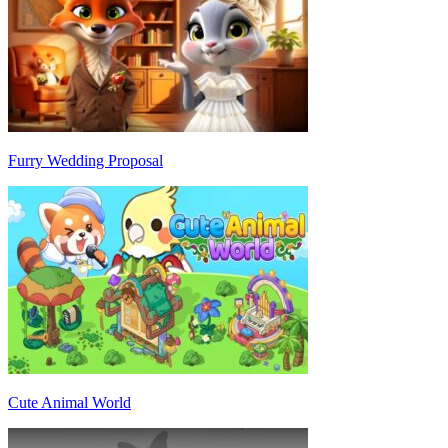
Furry Wedding Proposal
Cute Animal World