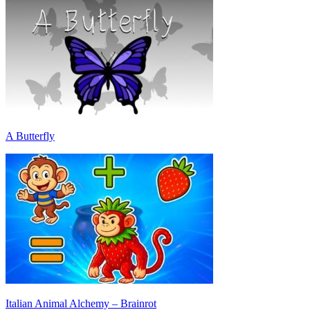
A Butterfly
Italian Animal Alchemy – Brainrot