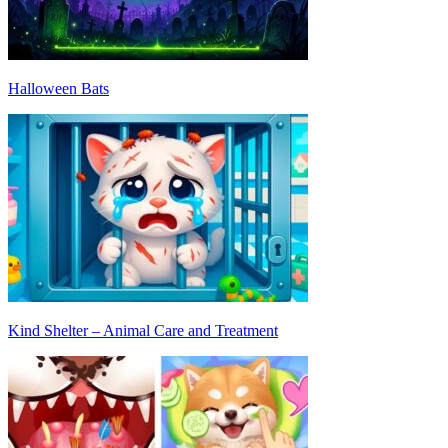
Halloween Bats
Kind Shelter – Animal Care and Treatment