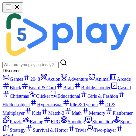
Discover
Games
2048
Action
Adventure
Animal
Arcade
Block
Board & Card
Brain
Bubble-shooter
Casual
Christmas
Clicker
Educational
Girls & Fashion
Hidden-object
Hyper-casual
Idle & Tycoon
IO &
Multiplayer
Kids
Match-3
Math
Memory
Platformer
Puzzle
Racing
RPG
Shooting
Simulation
Sports
Strategy
Survival & Horror
Trivia
Two-player
Word