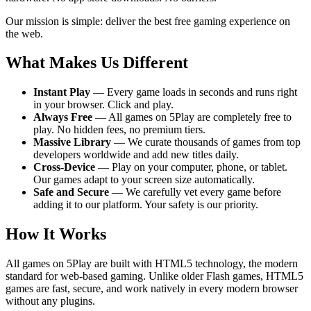
Our mission is simple: deliver the best free gaming experience on
the web.
What Makes Us Different
Instant Play
— Every game loads in seconds and runs right
in your browser. Click and play.
Always Free
— All games on 5Play are completely free to
play. No hidden fees, no premium tiers.
Massive Library
— We curate thousands of games from top
developers worldwide and add new titles daily.
Cross-Device
— Play on your computer, phone, or tablet.
Our games adapt to your screen size automatically.
Safe and Secure
— We carefully vet every game before
adding it to our platform. Your safety is our priority.
How It Works
All games on 5Play are built with HTML5 technology, the modern
standard for web-based gaming. Unlike older Flash games, HTML5
games are fast, secure, and work natively in every modern browser
without any plugins.