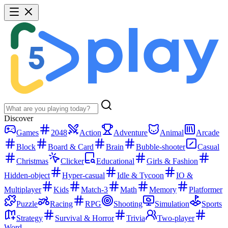
Discover
Games
2048
Action
Adventure
Animal
Arcade
Block
Board & Card
Brain
Bubble-shooter
Casual
Christmas
Clicker
Educational
Girls & Fashion
Hidden-object
Hyper-casual
Idle & Tycoon
IO &
Multiplayer
Kids
Match-3
Math
Memory
Platformer
Puzzle
Racing
RPG
Shooting
Simulation
Sports
Strategy
Survival & Horror
Trivia
Two-player
Word