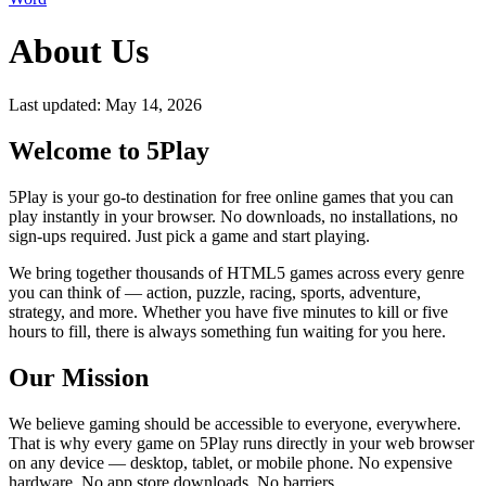
About Us
Last updated: May 14, 2026
Welcome to 5Play
5Play is your go-to destination for free online games that you can
play instantly in your browser. No downloads, no installations, no
sign-ups required. Just pick a game and start playing.
We bring together thousands of HTML5 games across every genre
you can think of — action, puzzle, racing, sports, adventure,
strategy, and more. Whether you have five minutes to kill or five
hours to fill, there is always something fun waiting for you here.
Our Mission
We believe gaming should be accessible to everyone, everywhere.
That is why every game on 5Play runs directly in your web browser
on any device — desktop, tablet, or mobile phone. No expensive
hardware. No app store downloads. No barriers.