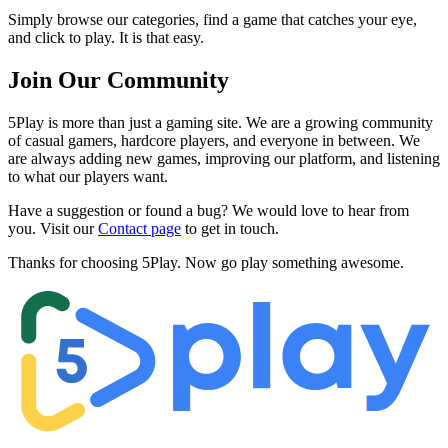
Simply browse our categories, find a game that catches your eye,
and click to play. It is that easy.
Join Our Community
5Play is more than just a gaming site. We are a growing community
of casual gamers, hardcore players, and everyone in between. We
are always adding new games, improving our platform, and listening
to what our players want.
Have a suggestion or found a bug? We would love to hear from
you. Visit our
Contact page
to get in touch.
Thanks for choosing 5Play. Now go play something awesome.