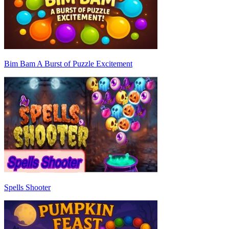
Bim Bam A Burst of Puzzle Excitement
Spells Shooter