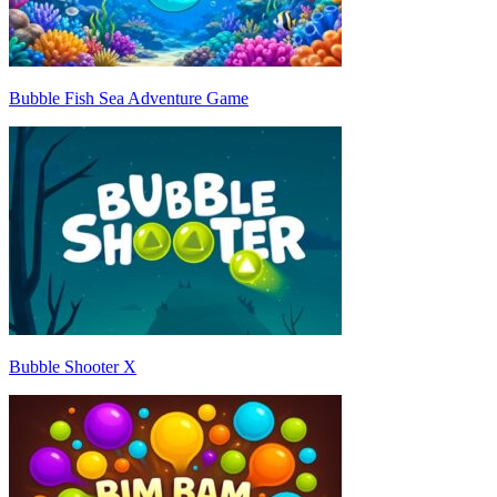
Bubble Fish Sea Adventure Game
Bubble Shooter X