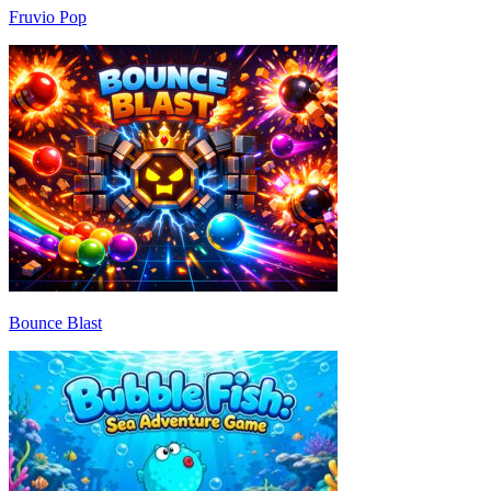
Fruvio Pop
Bounce Blast