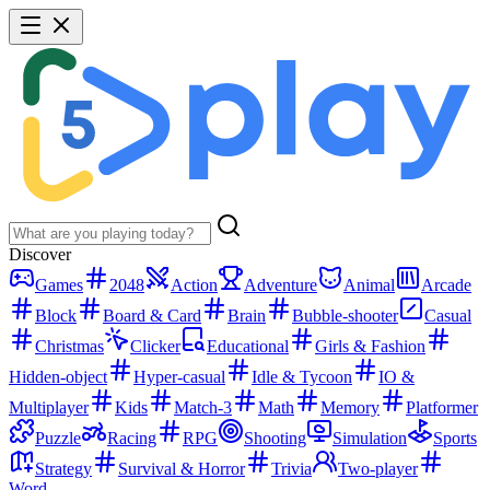
Discover
Games
2048
Action
Adventure
Animal
Arcade
Block
Board & Card
Brain
Bubble-shooter
Casual
Christmas
Clicker
Educational
Girls & Fashion
Hidden-object
Hyper-casual
Idle & Tycoon
IO &
Multiplayer
Kids
Match-3
Math
Memory
Platformer
Puzzle
Racing
RPG
Shooting
Simulation
Sports
Strategy
Survival & Horror
Trivia
Two-player
Word