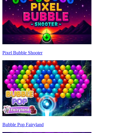
Pixel Bubble Shooter
Bubble Pop Fairyland