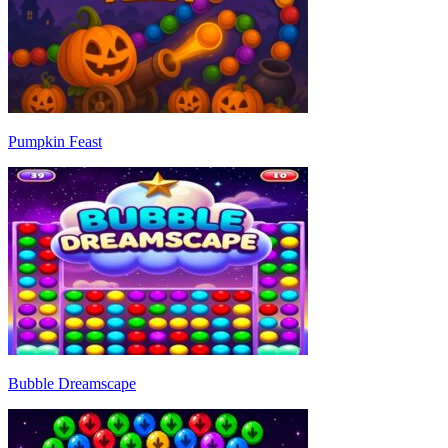
Pumpkin Feast
Bubble Dreamscape