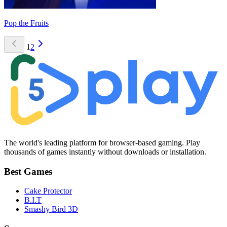
Pop the Fruits
1
2
The world's leading platform for browser-based gaming. Play
thousands of games instantly without downloads or installation.
Best Games
Cake Protector
B.I.T
Smashy Bird 3D