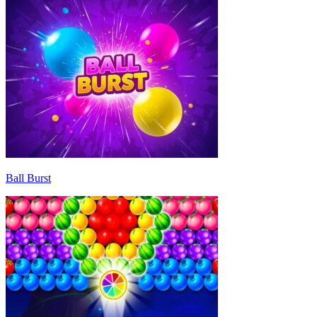
Ball Burst