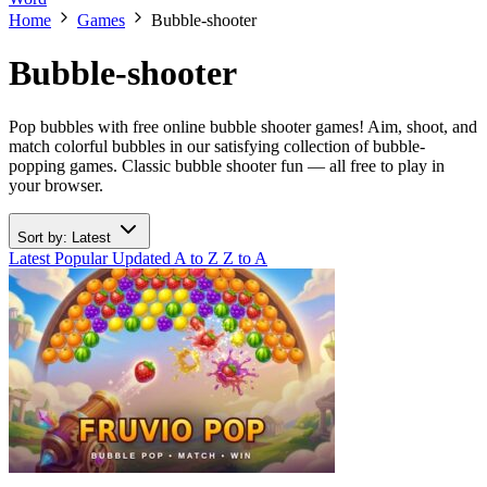
Home
Games
Bubble-shooter
Bubble-shooter
Pop bubbles with free online bubble shooter games! Aim, shoot, and
match colorful bubbles in our satisfying collection of bubble-
popping games. Classic bubble shooter fun — all free to play in
your browser.
Sort by: Latest
Latest
Popular
Updated
A to Z
Z to A