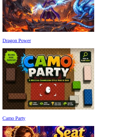
Dragon Power
Camo Party