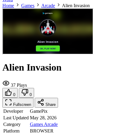
Home
Games
Arcade
Alien Invasion
Alien Invasion
37 Plays
0
0
Fullscreen
Share
Developer
GamePix
Last Updated
May 28, 2026
Category
Games
Arcade
Platform
BROWSER