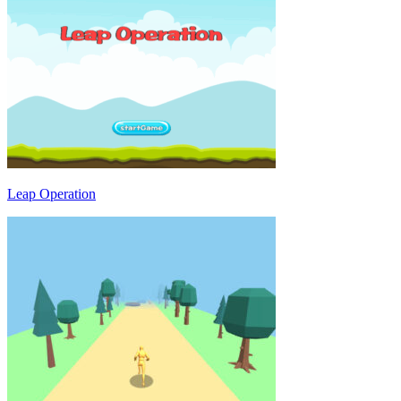
Leap Operation