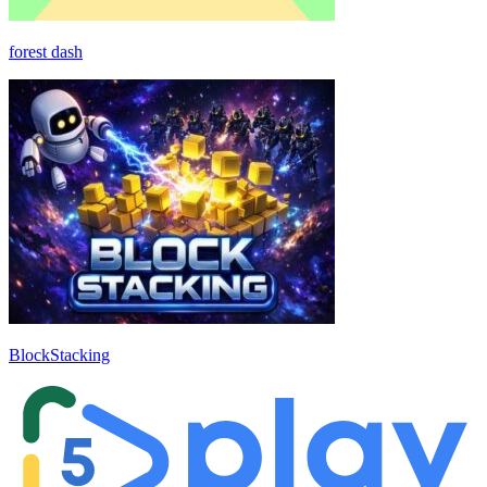
forest dash
BlockStacking