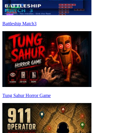
Battleship Match3
Tung Sahur Horror Game