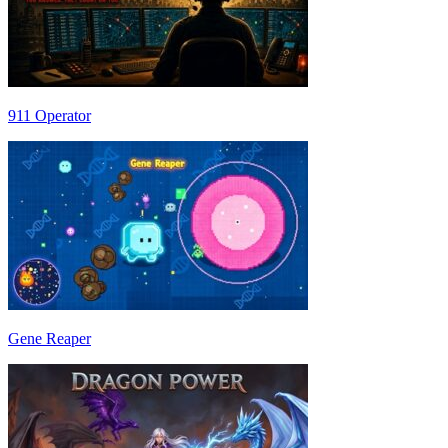
911 Operator
Gene Reaper