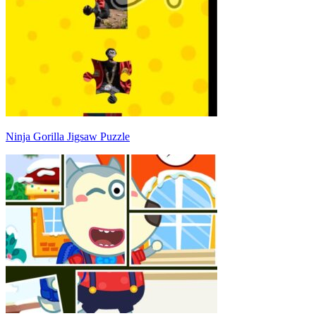
Ninja Gorilla Jigsaw Puzzle