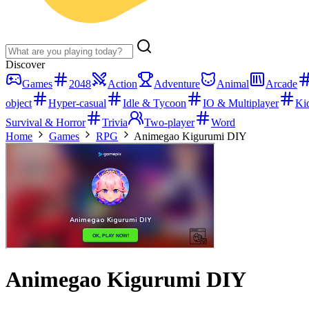
Discover
Games
2048
Action
Adventure
Animal
Arcade
object
Hyper-casual
Idle & Tycoon
IO & Multiplayer
Ki
Survival & Horror
Trivia
Two-player
Word
Home
Games
RPG
Animegao Kigurumi DIY
Animegao Kigurumi DIY