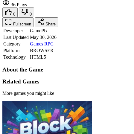
36 Plays
0
0
Fullscreen
Share
Developer
GamePix
Last Updated
May 30, 2026
Category
Games
RPG
Platform
BROWSER
Technology
HTML5
About the Game
Related Games
More games you might like