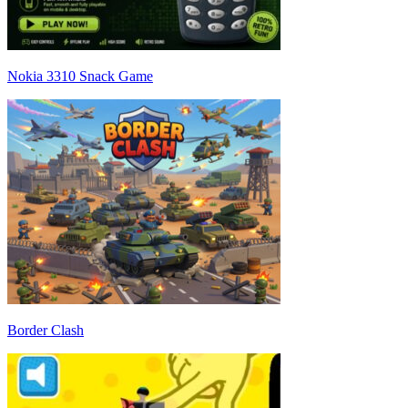
Nokia 3310 Snack Game
Border Clash