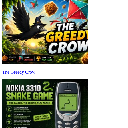
The Greedy Crow