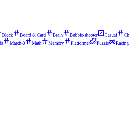
Block
Board & Card
Brain
Bubble-shooter
Casual
Ch
ds
Match-3
Math
Memory
Platformer
Puzzle
Racing