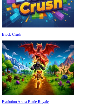
Block Crush
Evolution Arena Battle Royale