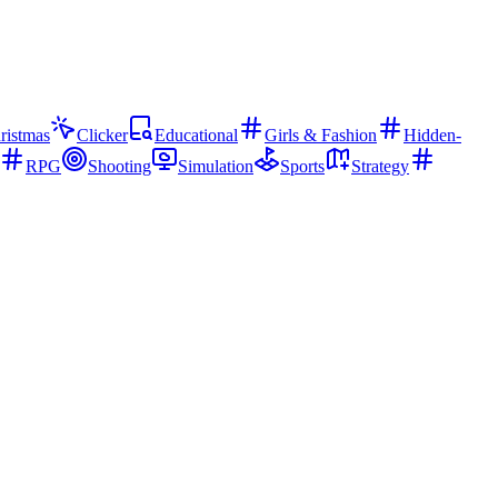
ristmas
Clicker
Educational
Girls & Fashion
Hidden-
RPG
Shooting
Simulation
Sports
Strategy