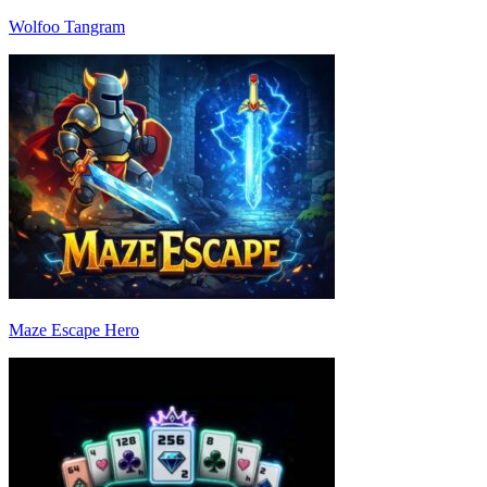
Wolfoo Tangram
Maze Escape Hero