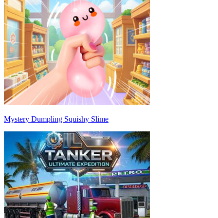
Mystery Dumpling Squishy Slime