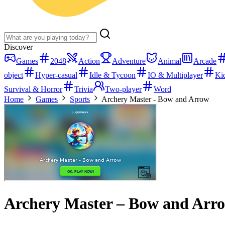
Discover
Games
2048
Action
Adventure
Animal
Arcade
object
Hyper-casual
Idle & Tycoon
IO & Multiplayer
Ki
Survival & Horror
Trivia
Two-player
Word
Home
Games
Sports
Archery Master - Bow and Arrow
Archery Master – Bow and Arr