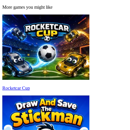
More games you might like
Rocketcar Cup