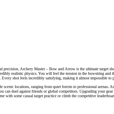
real precision, Archery Master – Bow and Arrow is the ultimate target s
edibly realistic physics. You will feel the tension in the bowstring and th
. Every shot feels incredibly satisfying, making it almost impossible to 
le scenic locations, ranging from quiet forests to professional arenas.
u can duel against friends or global competitors. Upgrading your gear 
ime with some casual target practice or climb the competitive leaderboar