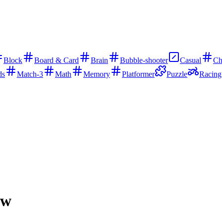
Block
Board & Card
Brain
Bubble-shooter
Casual
Ch
ds
Match-3
Math
Memory
Platformer
Puzzle
Racing
ow