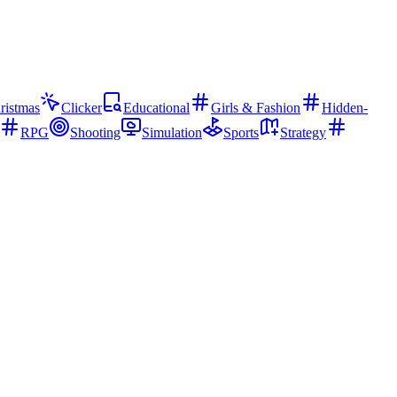
ristmas
Clicker
Educational
Girls & Fashion
Hidden-
RPG
Shooting
Simulation
Sports
Strategy