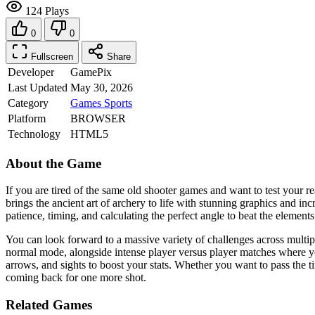
124 Plays
0
0
Fullscreen
Share
Developer
GamePix
Last Updated
May 30, 2026
Category
Games
Sports
Platform
BROWSER
Technology
HTML5
About the Game
If you are tired of the same old shooter games and want to test your 
brings the ancient art of archery to life with stunning graphics and incr
patience, timing, and calculating the perfect angle to beat the elements
You can look forward to a massive variety of challenges across multip
normal mode, alongside intense player versus player matches where yo
arrows, and sights to boost your stats. Whether you want to pass the t
coming back for one more shot.
Related Games