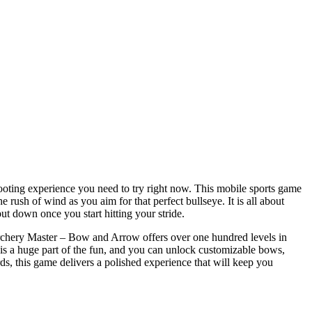
hooting experience you need to try right now. This mobile sports game
e rush of wind as you aim for that perfect bullseye. It is all about
put down once you start hitting your stride.
 Archery Master – Bow and Arrow offers over one hundred levels in
is a huge part of the fun, and you can unlock customizable bows,
ds, this game delivers a polished experience that will keep you