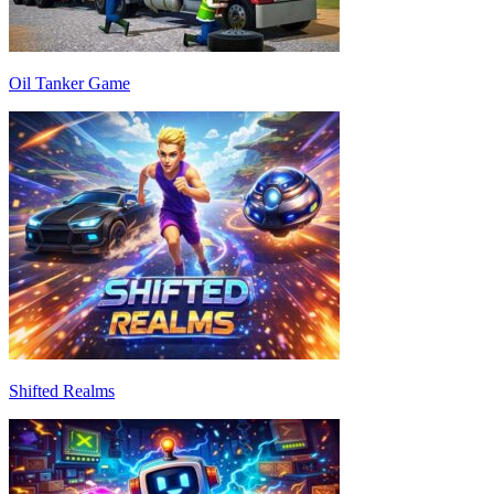
Oil Tanker Game
Shifted Realms