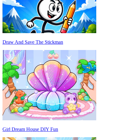
Draw And Save The Stickman
Girl Dream House DIY Fun