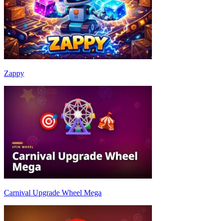
Zappy
Carnival Upgrade Wheel Mega