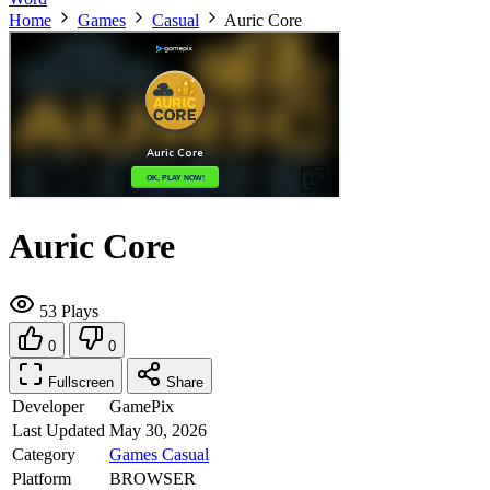
Home
Games
Casual
Auric Core
Auric Core
53 Plays
0
0
Fullscreen
Share
Developer
GamePix
Last Updated
May 30, 2026
Category
Games
Casual
Platform
BROWSER