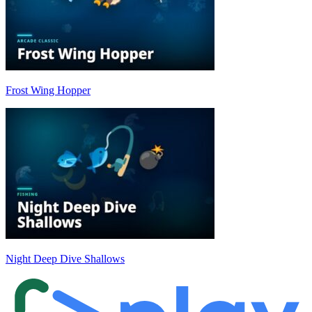
Frost Wing Hopper
Night Deep Dive Shallows