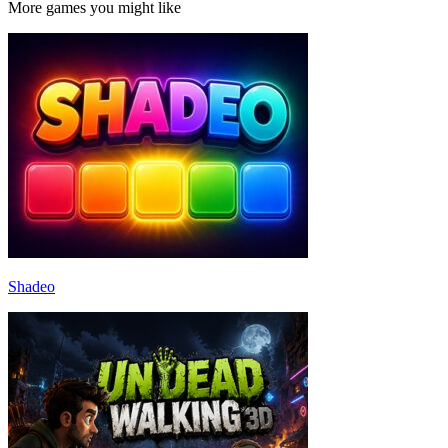
More games you might like
Shadeo