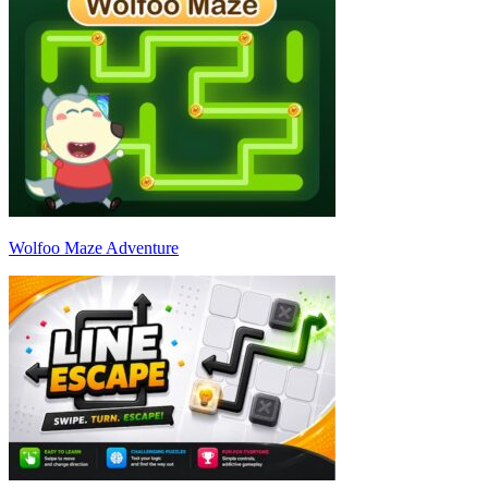
Wolfoo Maze Adventure