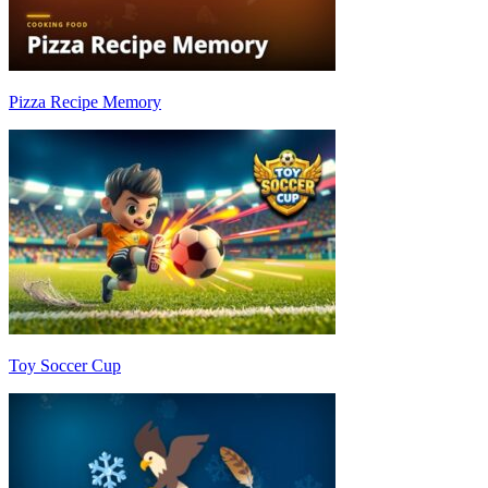
Pizza Recipe Memory
Toy Soccer Cup