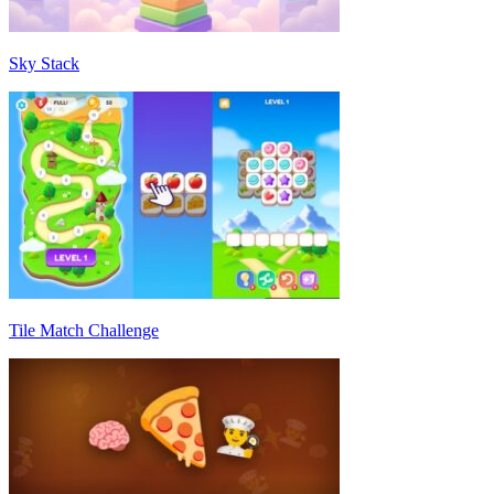
Sky Stack
Tile Match Challenge