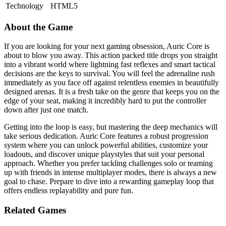
Technology
HTML5
About the Game
If you are looking for your next gaming obsession, Auric Core is
about to blow you away. This action packed title drops you straight
into a vibrant world where lightning fast reflexes and smart tactical
decisions are the keys to survival. You will feel the adrenaline rush
immediately as you face off against relentless enemies in beautifully
designed arenas. It is a fresh take on the genre that keeps you on the
edge of your seat, making it incredibly hard to put the controller
down after just one match.
Getting into the loop is easy, but mastering the deep mechanics will
take serious dedication. Auric Core features a robust progression
system where you can unlock powerful abilities, customize your
loadouts, and discover unique playstyles that suit your personal
approach. Whether you prefer tackling challenges solo or teaming
up with friends in intense multiplayer modes, there is always a new
goal to chase. Prepare to dive into a rewarding gameplay loop that
offers endless replayability and pure fun.
Related Games