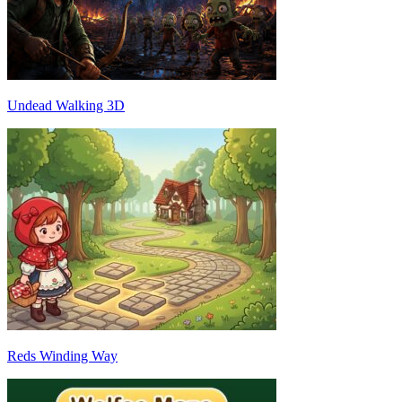
Undead Walking 3D
Reds Winding Way