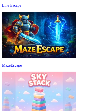
Line Escape
MazeEscape