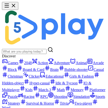
Discover
Games
2048
Action
Adventure
Animal
Arcade
Block
Board & Card
Brain
Bubble-shooter
Casual
Christmas
Clicker
Educational
Girls & Fashion
Hidden-object
Hyper-casual
Idle & Tycoon
IO &
Multiplayer
Kids
Match-3
Math
Memory
Platformer
Puzzle
Racing
RPG
Shooting
Simulation
Sports
Strategy
Survival & Horror
Trivia
Two-player
Word