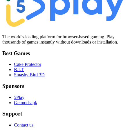
The world's leading platform for browser-based gaming. Play
thousands of games instantly without downloads or installation.
Best Games
Cake Protector
B.I.T
Smashy Bird 3D
Sponsors
5Play
Getmodsapk
Support
Contact us