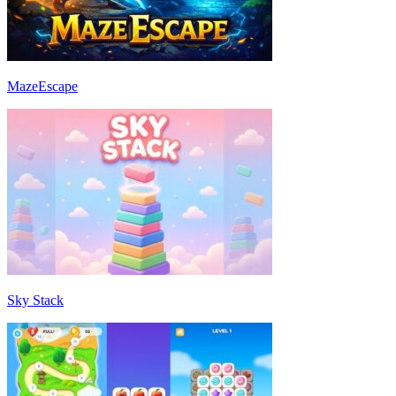
MazeEscape
Sky Stack