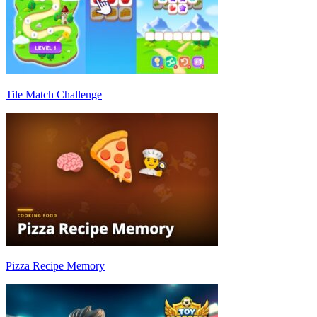
Tile Match Challenge
Pizza Recipe Memory