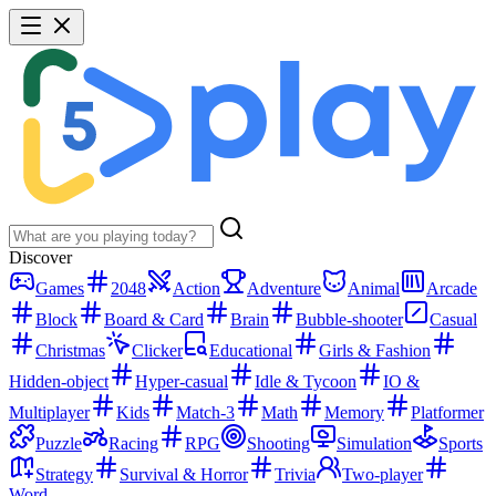
Discover
Games
2048
Action
Adventure
Animal
Arcade
Block
Board & Card
Brain
Bubble-shooter
Casual
Christmas
Clicker
Educational
Girls & Fashion
Hidden-object
Hyper-casual
Idle & Tycoon
IO &
Multiplayer
Kids
Match-3
Math
Memory
Platformer
Puzzle
Racing
RPG
Shooting
Simulation
Sports
Strategy
Survival & Horror
Trivia
Two-player
Word