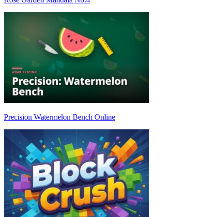
Precision Watermelon Bench Online