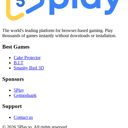
The world's leading platform for browser-based gaming. Play
thousands of games instantly without downloads or installation.
Best Games
Cake Protector
B.I.T
Smashy Bird 3D
Sponsors
5Play
Getmodsapk
Support
Contact us
© 2026 5Play.io. All rights reserved.