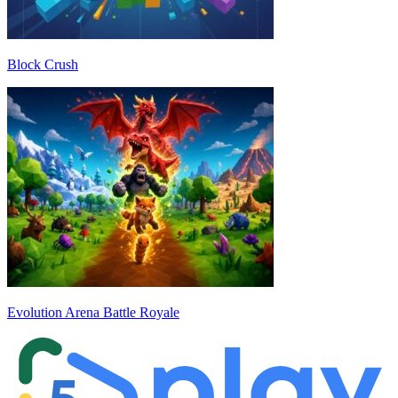
Block Crush
Evolution Arena Battle Royale