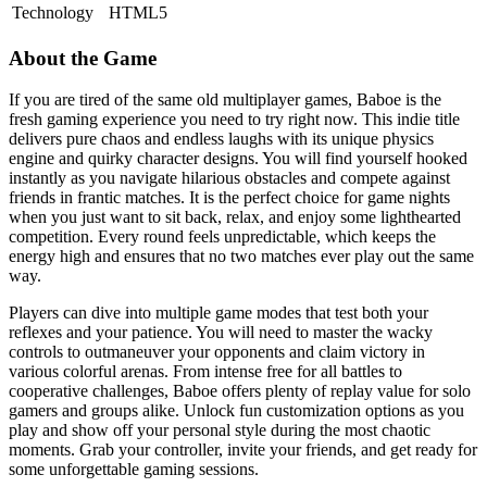
Technology
HTML5
About the Game
If you are tired of the same old multiplayer games, Baboe is the
fresh gaming experience you need to try right now. This indie title
delivers pure chaos and endless laughs with its unique physics
engine and quirky character designs. You will find yourself hooked
instantly as you navigate hilarious obstacles and compete against
friends in frantic matches. It is the perfect choice for game nights
when you just want to sit back, relax, and enjoy some lighthearted
competition. Every round feels unpredictable, which keeps the
energy high and ensures that no two matches ever play out the same
way.
Players can dive into multiple game modes that test both your
reflexes and your patience. You will need to master the wacky
controls to outmaneuver your opponents and claim victory in
various colorful arenas. From intense free for all battles to
cooperative challenges, Baboe offers plenty of replay value for solo
gamers and groups alike. Unlock fun customization options as you
play and show off your personal style during the most chaotic
moments. Grab your controller, invite your friends, and get ready for
some unforgettable gaming sessions.