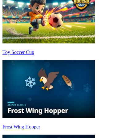
Toy Soccer Cup
Frost Wing Hopper