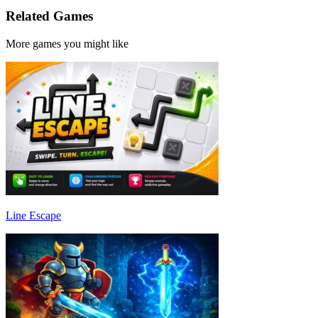
Related Games
More games you might like
Line Escape