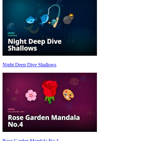
Night Deep Dive Shallows
Rose Garden Mandala No.4