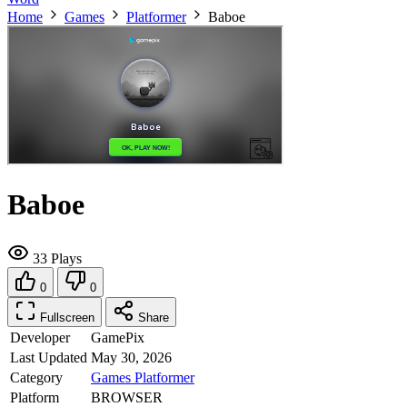
Home
Games
Platformer
Baboe
Baboe
33 Plays
0
0
Fullscreen
Share
Developer
GamePix
Last Updated
May 30, 2026
Category
Games
Platformer
Platform
BROWSER