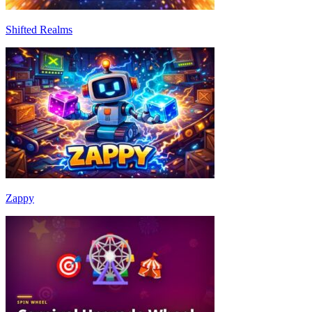
Shifted Realms
Zappy