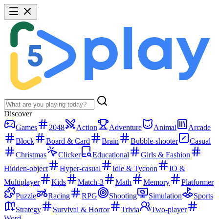
Discover
Games
2048
Action
Adventure
Animal
Arcade
Block
Board & Card
Brain
Bubble-shooter
Casual
Christmas
Clicker
Educational
Girls & Fashion
Hidden-object
Hyper-casual
Idle & Tycoon
IO &
Multiplayer
Kids
Match-3
Math
Memory
Platformer
Puzzle
Racing
RPG
Shooting
Simulation
Sports
Strategy
Survival & Horror
Trivia
Two-player
Word