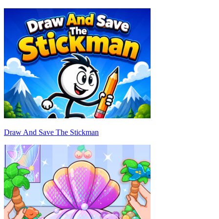
Draw And Save The Stickman