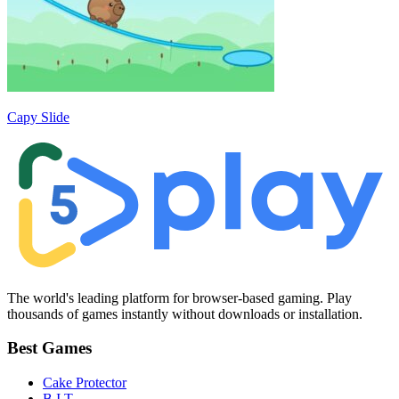
Capy Slide
The world's leading platform for browser-based gaming. Play
thousands of games instantly without downloads or installation.
Best Games
Cake Protector
B.I.T