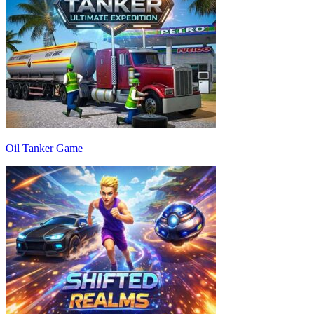
Oil Tanker Game