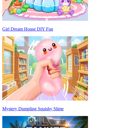
Girl Dream House DIY Fun
Mystery Dumpling Squishy Slime