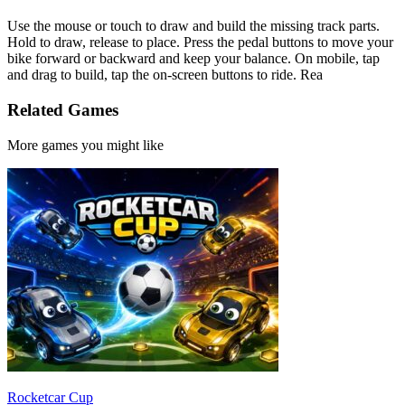
Use the mouse or touch to draw and build the missing track parts.
Hold to draw, release to place. Press the pedal buttons to move your
bike forward or backward and keep your balance. On mobile, tap
and drag to build, tap the on-screen buttons to ride. Rea
Related Games
More games you might like
Rocketcar Cup