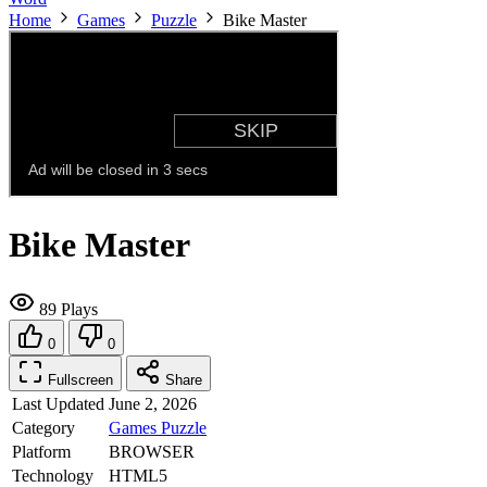
Home
Games
Puzzle
Bike Master
Bike Master
89 Plays
0
0
Fullscreen
Share
Last Updated
June 2, 2026
Category
Games
Puzzle
Platform
BROWSER
Technology
HTML5