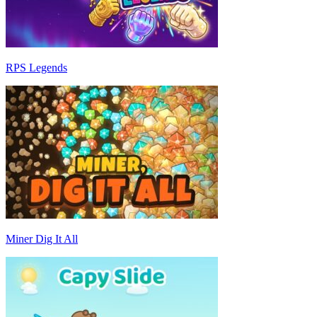
RPS Legends
Miner Dig It All