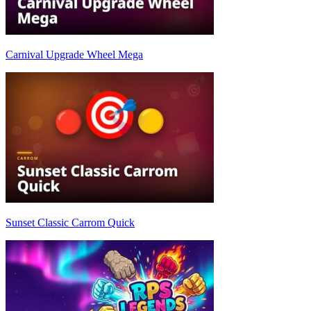
Carnival Upgrade Wheel Mega
Sunset Classic Carrom Quick