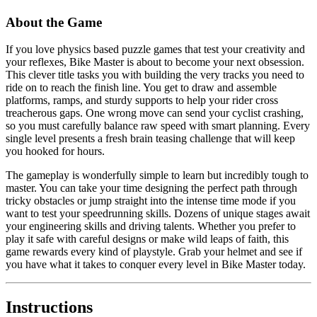
About the Game
If you love physics based puzzle games that test your creativity and
your reflexes, Bike Master is about to become your next obsession.
This clever title tasks you with building the very tracks you need to
ride on to reach the finish line. You get to draw and assemble
platforms, ramps, and sturdy supports to help your rider cross
treacherous gaps. One wrong move can send your cyclist crashing,
so you must carefully balance raw speed with smart planning. Every
single level presents a fresh brain teasing challenge that will keep
you hooked for hours.
The gameplay is wonderfully simple to learn but incredibly tough to
master. You can take your time designing the perfect path through
tricky obstacles or jump straight into the intense time mode if you
want to test your speedrunning skills. Dozens of unique stages await
your engineering skills and driving talents. Whether you prefer to
play it safe with careful designs or make wild leaps of faith, this
game rewards every kind of playstyle. Grab your helmet and see if
you have what it takes to conquer every level in Bike Master today.
Instructions