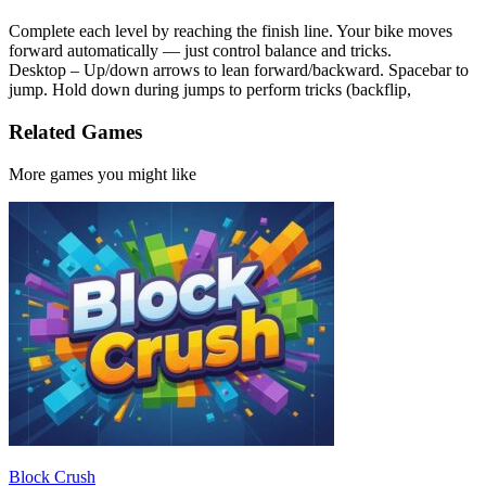
Complete each level by reaching the finish line. Your bike moves
forward automatically — just control balance and tricks.
Desktop – Up/down arrows to lean forward/backward. Spacebar to
jump. Hold down during jumps to perform tricks (backflip,
Related Games
More games you might like
Block Crush