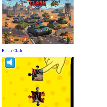
Border Clash