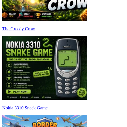
The Greedy Crow
Nokia 3310 Snack Game