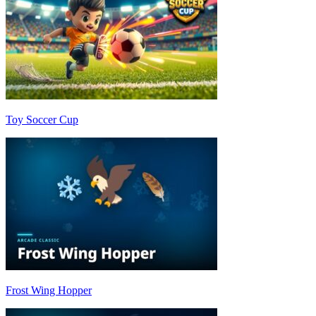
Toy Soccer Cup
Frost Wing Hopper