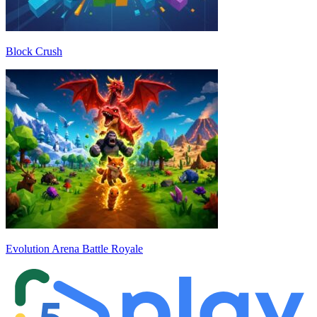
Block Crush
Evolution Arena Battle Royale