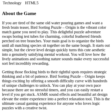
Technology
HTML5
About the Game
If you are tired of the same old water pouring games and want a
fresh brain teaser, Bird Sorting Puzzle – Origin is the vibrant color
match game you need to play. This delightful puzzle adventure
swaps boring test tubes for charming, colorful feathered friends
perched on tree branches. Your main goal is to organize the birds
until all matching species sit together on the same bough. It starts out
simple, but the clever level design quickly turns this cute aesthetic
into a genuinely satisfying mental workout. You will love how the
lively animations and soothing nature sounds make every successful
sort feel incredibly rewarding.
Getting those flocking birds to their rightful spots requires strategic
thinking and a bit of patience. Bird Sorting Puzzle – Origin keeps
things exciting by offering a smooth difficulty curve with hundreds
of unique challenges to unlock. You can play at your own pace
because there are no stressful timers, and you can easily restart a
level if you get stuck. ASMR sound effects and beautiful art design
elevate the entire experience into a perfect relaxation tool. This is the
ultimate casual gaming experience for anyone who loves logic
puzzles with a creative twist.