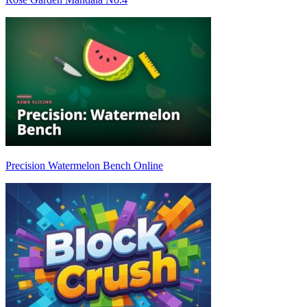
Precision Watermelon Bench Online