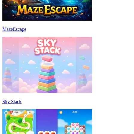
MazeEscape
Sky Stack