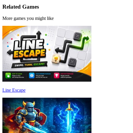
Related Games
More games you might like
Line Escape