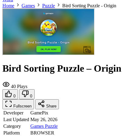
Home
Games
Puzzle
Bird Sorting Puzzle - Origin
Bird Sorting Puzzle – Origin
40 Plays
0
0
Fullscreen
Share
Developer
GamePix
Last Updated
May 26, 2026
Category
Games
Puzzle
Platform
BROWSER