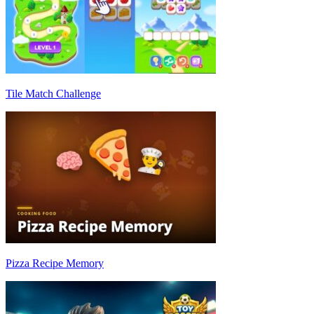
Tile Match Challenge
Pizza Recipe Memory