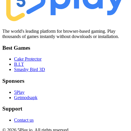
The world's leading platform for browser-based gaming. Play
thousands of games instantly without downloads or installation.
Best Games
Cake Protector
B.I.T
Smashy Bird 3D
Sponsors
5Play
Getmodsapk
Support
Contact us
© 2026 5Play.io. All rights reserved.