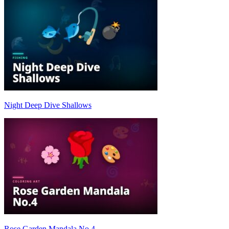
Night Deep Dive Shallows
Rose Garden Mandala No.4