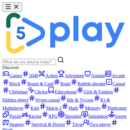
Discover
Games
2048
Action
Adventure
Animal
Arcade
Block
Board & Card
Brain
Bubble-shooter
Casual
Christmas
Clicker
Educational
Girls & Fashion
Hidden-object
Hyper-casual
Idle & Tycoon
IO &
Multiplayer
Kids
Match-3
Math
Memory
Platformer
Puzzle
Racing
RPG
Shooting
Simulation
Sports
Strategy
Survival & Horror
Trivia
Two-player
Word