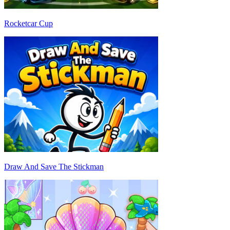
Rocketcar Cup
Draw And Save The Stickman