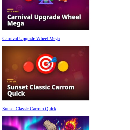
Carnival Upgrade Wheel Mega
Sunset Classic Carrom Quick