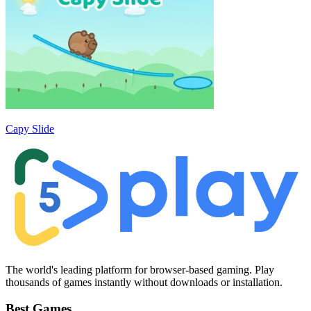
Capy Slide
The world's leading platform for browser-based gaming. Play
thousands of games instantly without downloads or installation.
Best Games