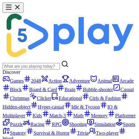
Discover
Games
2048
Action
Adventure
Animal
Arcade
Block
Board & Card
Brain
Bubble-shooter
Casual
Christmas
Clicker
Educational
Girls & Fashion
Hidden-object
Hyper-casual
Idle & Tycoon
IO &
Multiplayer
Kids
Match-3
Math
Memory
Platformer
Puzzle
Racing
RPG
Shooting
Simulation
Sports
Strategy
Survival & Horror
Trivia
Two-player
Word