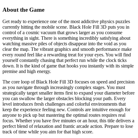
About the Game
Get ready to experience one of the most addictive physics puzzles
currently hitting the mobile scene. Black Hole Fill 3D puts you in
control of a cosmic vacuum that grows larger as you consume
everything in sight. There is something incredibly satisfying about
watching massive piles of objects disappear into the void as you
clear the map. The vibrant graphics and smooth performance make
every round feel like a rewarding treat for your eyes. You will find
yourself constantly chasing that perfect run while the clock ticks
down. It is the kind of game that hooks you instantly with its simple
premise and high energy.
The core loop of Black Hole Fill 3D focuses on speed and precision
as you navigate through increasingly complex stages. You must
strategically target smaller items first to expand your diameter before
you can swallow the larger obstacles blocking your path. Every
level introduces fresh challenges and colorful environments that
keep the experience feeling new. Controls are intuitive enough for
anyone to pick up but mastering the optimal routes requires real
focus. Whether you have five minutes or an hour, this title delivers a
perfect blend of relaxation and frantic arcade action. Prepare to lose
track of time while you aim for that high score.