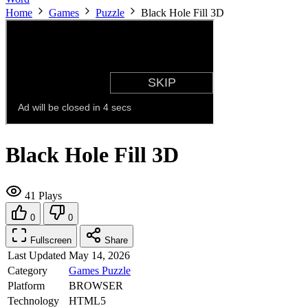
Home
Games
Puzzle
Black Hole Fill 3D
Black Hole Fill 3D
41 Plays
0
0
Fullscreen
Share
Last Updated
May 14, 2026
Category
Games
Puzzle
Platform
BROWSER
Technology
HTML5