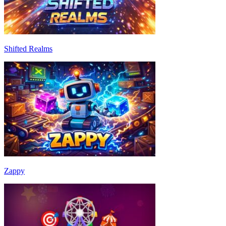
Shifted Realms
Zappy