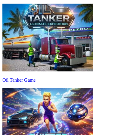
Oil Tanker Game