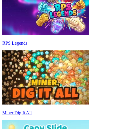
RPS Legends
Miner Dig It All