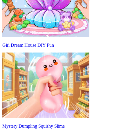
Girl Dream House DIY Fun
Mystery Dumpling Squishy Slime