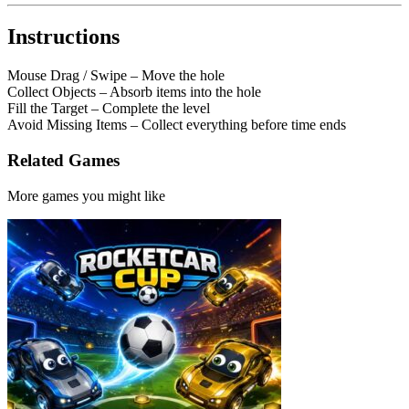
Instructions
Mouse Drag / Swipe – Move the hole
Collect Objects – Absorb items into the hole
Fill the Target – Complete the level
Avoid Missing Items – Collect everything before time ends
Related Games
More games you might like