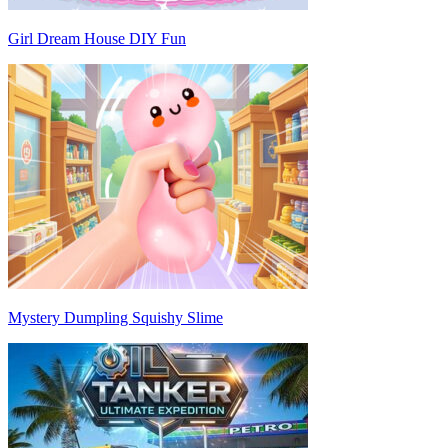
Girl Dream House DIY Fun
Mystery Dumpling Squishy Slime