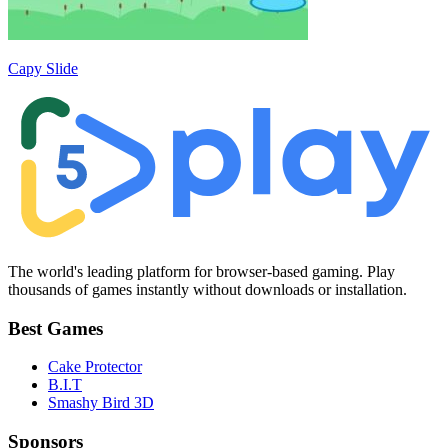
Capy Slide
The world's leading platform for browser-based gaming. Play
thousands of games instantly without downloads or installation.
Best Games
Cake Protector
B.I.T
Smashy Bird 3D
Sponsors