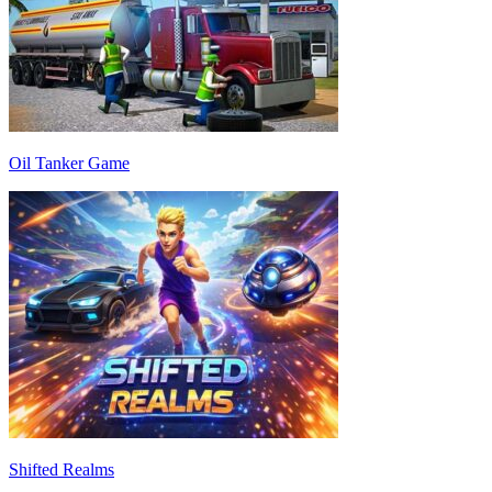
Oil Tanker Game
Shifted Realms