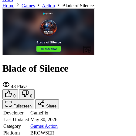
Home
Games
Action
Blade of Silence
Blade of Silence
48 Plays
0
0
Fullscreen
Share
Developer
GamePix
Last Updated
May 30, 2026
Category
Games
Action
Platform
BROWSER