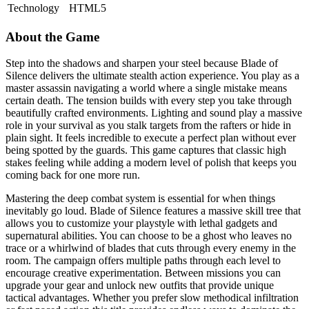
Technology
HTML5
About the Game
Step into the shadows and sharpen your steel because Blade of
Silence delivers the ultimate stealth action experience. You play as a
master assassin navigating a world where a single mistake means
certain death. The tension builds with every step you take through
beautifully crafted environments. Lighting and sound play a massive
role in your survival as you stalk targets from the rafters or hide in
plain sight. It feels incredible to execute a perfect plan without ever
being spotted by the guards. This game captures that classic high
stakes feeling while adding a modern level of polish that keeps you
coming back for one more run.
Mastering the deep combat system is essential for when things
inevitably go loud. Blade of Silence features a massive skill tree that
allows you to customize your playstyle with lethal gadgets and
supernatural abilities. You can choose to be a ghost who leaves no
trace or a whirlwind of blades that cuts through every enemy in the
room. The campaign offers multiple paths through each level to
encourage creative experimentation. Between missions you can
upgrade your gear and unlock new outfits that provide unique
tactical advantages. Whether you prefer slow methodical infiltration