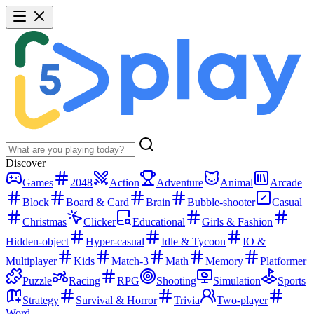
Discover
Games
2048
Action
Adventure
Animal
Arcade
Block
Board & Card
Brain
Bubble-shooter
Casual
Christmas
Clicker
Educational
Girls & Fashion
Hidden-object
Hyper-casual
Idle & Tycoon
IO &
Multiplayer
Kids
Match-3
Math
Memory
Platformer
Puzzle
Racing
RPG
Shooting
Simulation
Sports
Strategy
Survival & Horror
Trivia
Two-player
Word