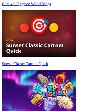
Carnival Upgrade Wheel Mega
Sunset Classic Carrom Quick