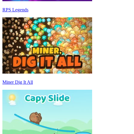
RPS Legends
Miner Dig It All