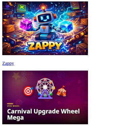
Zappy