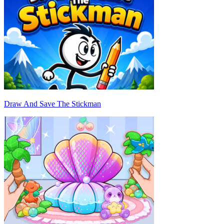
Draw And Save The Stickman