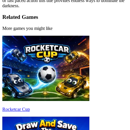
or fast paced action this title provides endless ways to dominate the
darkness.
Related Games
More games you might like
Rocketcar Cup