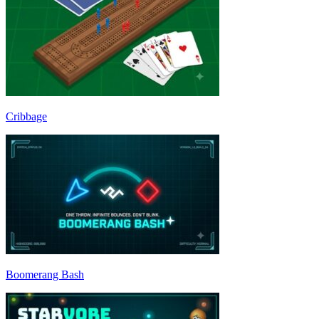
Cribbage
Boomerang Bash