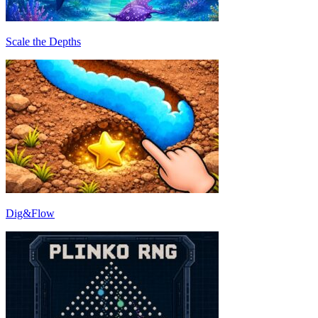
Scale the Depths
Dig&Flow