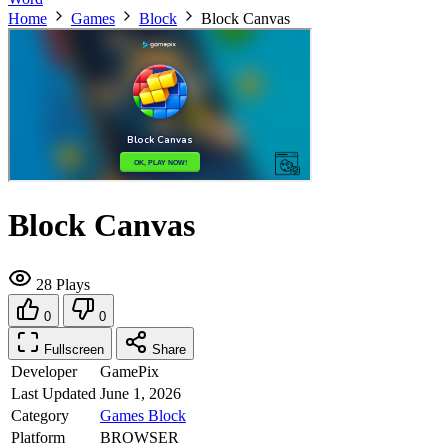
Home
Games
Block
Block Canvas
Block Canvas
28 Plays
0
0
Fullscreen
Share
Developer
GamePix
Last Updated
June 1, 2026
Category
Games
Block
Platform
BROWSER