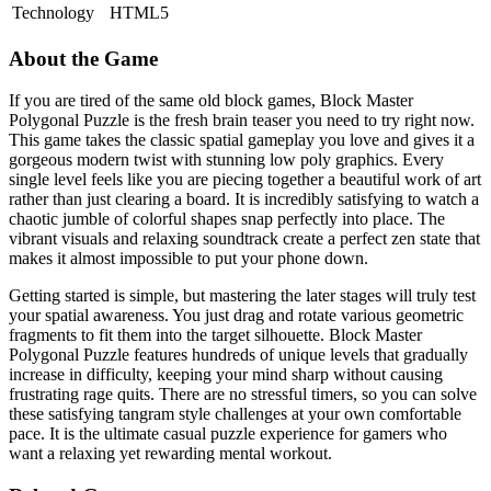
Technology
HTML5
About the Game
If you are tired of the same old block games, Block Master
Polygonal Puzzle is the fresh brain teaser you need to try right now.
This game takes the classic spatial gameplay you love and gives it a
gorgeous modern twist with stunning low poly graphics. Every
single level feels like you are piecing together a beautiful work of art
rather than just clearing a board. It is incredibly satisfying to watch a
chaotic jumble of colorful shapes snap perfectly into place. The
vibrant visuals and relaxing soundtrack create a perfect zen state that
makes it almost impossible to put your phone down.
Getting started is simple, but mastering the later stages will truly test
your spatial awareness. You just drag and rotate various geometric
fragments to fit them into the target silhouette. Block Master
Polygonal Puzzle features hundreds of unique levels that gradually
increase in difficulty, keeping your mind sharp without causing
frustrating rage quits. There are no stressful timers, so you can solve
these satisfying tangram style challenges at your own comfortable
pace. It is the ultimate casual puzzle experience for gamers who
want a relaxing yet rewarding mental workout.