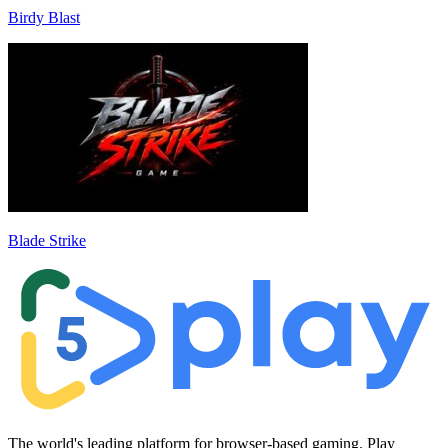
Birdy Blast
Blade Strike
The world's leading platform for browser-based gaming. Play