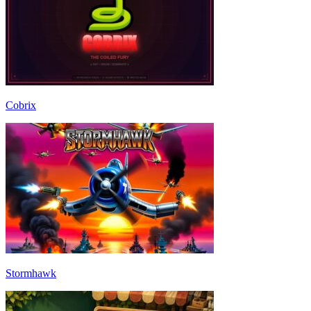
Cobrix
Stormhawk