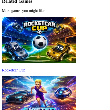
Related Games
More games you might like
Rocketcar Cup