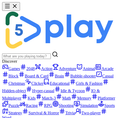
Discover
Games
2048
Action
Adventure
Animal
Arcade
Block
Board & Card
Brain
Bubble-shooter
Casual
Christmas
Clicker
Educational
Girls & Fashion
Hidden-object
Hyper-casual
Idle & Tycoon
IO &
Multiplayer
Kids
Match-3
Math
Memory
Platformer
Puzzle
Racing
RPG
Shooting
Simulation
Sports
Strategy
Survival & Horror
Trivia
Two-player
Word