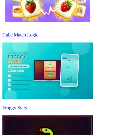
Cube Match Logic
Froggy Stars