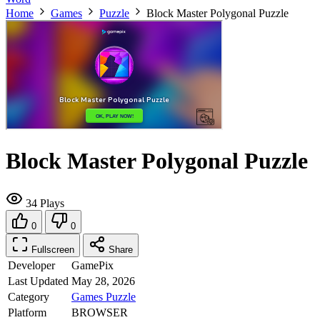
Home
Games
Puzzle
Block Master Polygonal Puzzle
Block Master Polygonal Puzzle
34 Plays
0
0
Fullscreen
Share
Developer
GamePix
Last Updated
May 28, 2026
Category
Games
Puzzle
Platform
BROWSER