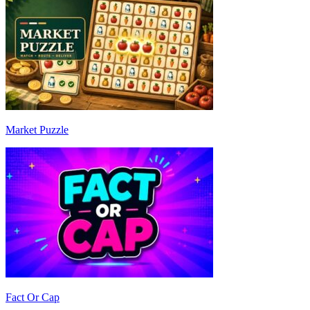
Market Puzzle
Fact Or Cap