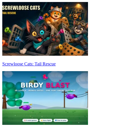
Screwloose Cats: Tail Rescue