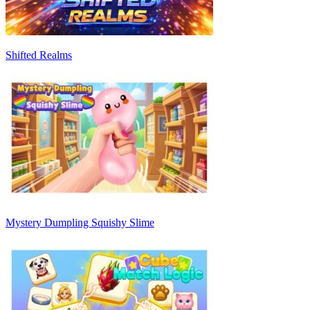
Shifted Realms
Mystery Dumpling Squishy Slime