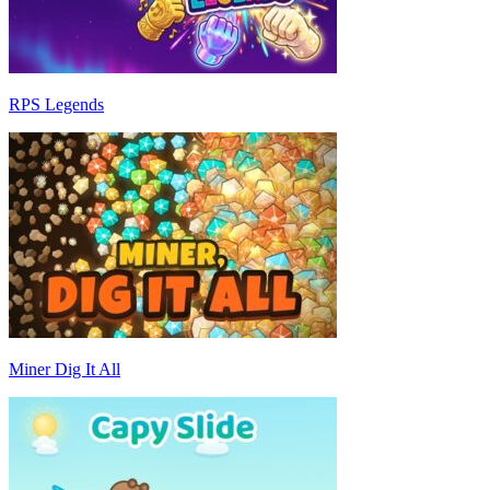
RPS Legends
Miner Dig It All