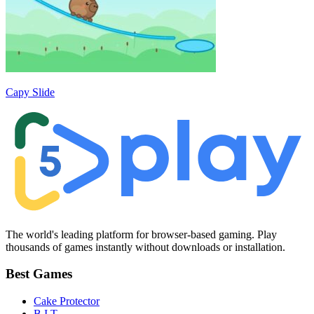
Capy Slide
The world's leading platform for browser-based gaming. Play
thousands of games instantly without downloads or installation.
Best Games
Cake Protector
B.I.T