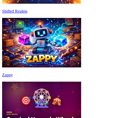
Shifted Realms
Zappy