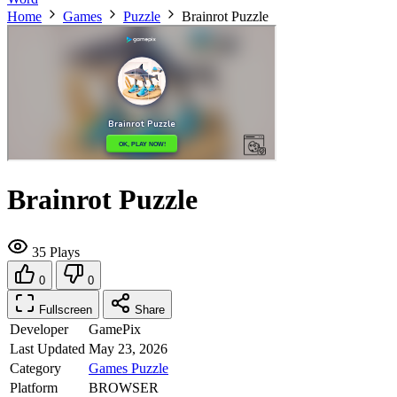
Home
Games
Puzzle
Brainrot Puzzle
Brainrot Puzzle
35 Plays
0
0
Fullscreen
Share
Developer
GamePix
Last Updated
May 23, 2026
Category
Games
Puzzle
Platform
BROWSER