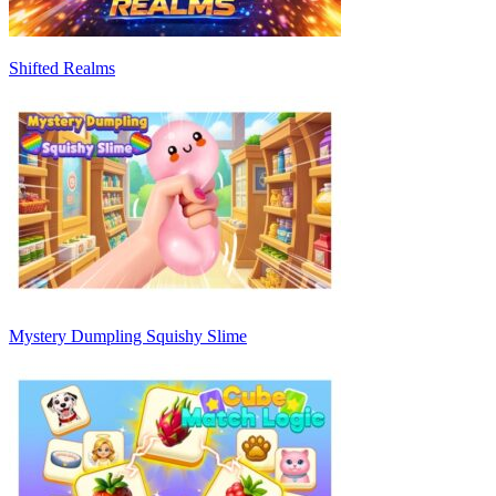
Shifted Realms
Mystery Dumpling Squishy Slime