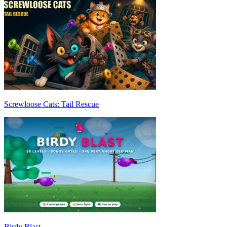
Screwloose Cats: Tail Rescue
Birdy Blast