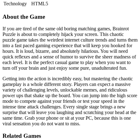
Technology
HTML5
About the Game
If you are tired of the same old boring matching games, Brainrot
Puzzle is about to completely hijack your screen. This chaotic
puzzle game takes the weirdest internet culture trends and turns them
into a fast paced gaming experience that will keep you hooked for
hours. It is loud, bizarre, and absolutely hilarious. You will need
quick reflexes and a sense of humor to survive the sheer madness of
each level. It is the perfect casual game to play when you want to
turn off your brain and just enjoy some pure, unadulterated fun.
Getting into the action is incredibly easy, but mastering the chaotic
gameplay is a whole different story. Players can expect a massive
variety of challenging levels, unlockable memes, and ridiculous
power ups that shake up the board. You can jump into the high score
mode to compete against your friends or test your speed in the
intense time attack challenges. Every single stage brings a new
surprise that will leave you laughing and scratching your head at the
same time. Grab your phone or sit at your PC, because this is one
viral sensation you do not want to miss.
Related Games