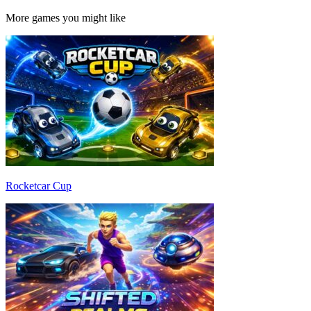
More games you might like
Rocketcar Cup