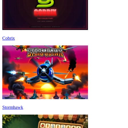
Cobrix
Stormhawk