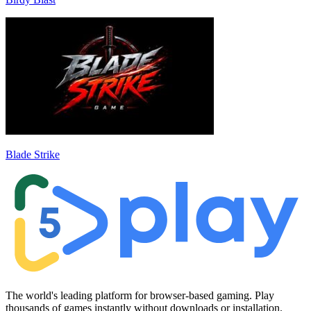
Blade Strike
The world's leading platform for browser-based gaming. Play
thousands of games instantly without downloads or installation.