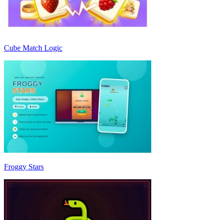
Cube Match Logic
Froggy Stars