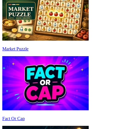
Market Puzzle
Fact Or Cap