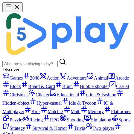
Discover
Games
2048
Action
Adventure
Animal
Arcade
Block
Board & Card
Brain
Bubble-shooter
Casual
Christmas
Clicker
Educational
Girls & Fashion
Hidden-object
Hyper-casual
Idle & Tycoon
IO &
Multiplayer
Kids
Match-3
Math
Memory
Platformer
Puzzle
Racing
RPG
Shooting
Simulation
Sports
Strategy
Survival & Horror
Trivia
Two-player
Word