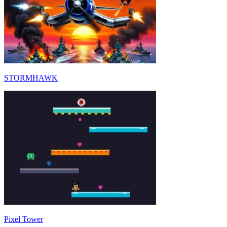
STORMHAWK
Pixel Tower