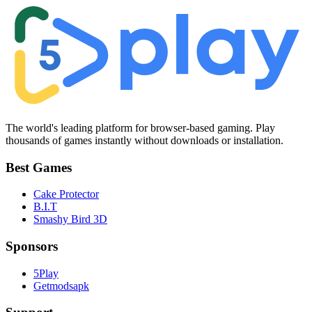
The world's leading platform for browser-based gaming. Play
thousands of games instantly without downloads or installation.
Best Games
Cake Protector
B.I.T
Smashy Bird 3D
Sponsors
5Play
Getmodsapk