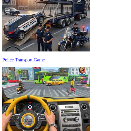
Police Transport Game