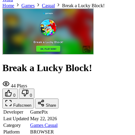
Home
Games
Casual
Break a Lucky Block!
Break a Lucky Block!
44 Plays
0
0
Fullscreen
Share
Developer
GamePix
Last Updated
May 22, 2026
Category
Games
Casual
Platform
BROWSER