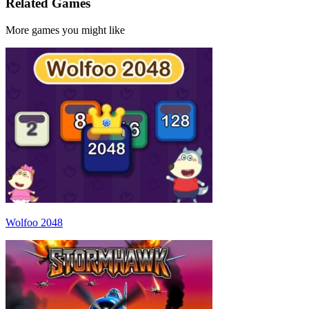
Related Games
More games you might like
Wolfoo 2048