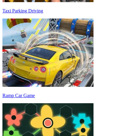
Taxi Parking Driving
Ramp Car Game