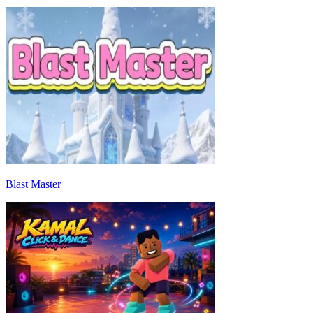
Blast Master