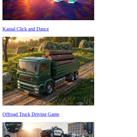
Kamal Click and Dance
Offroad Truck Driving Game