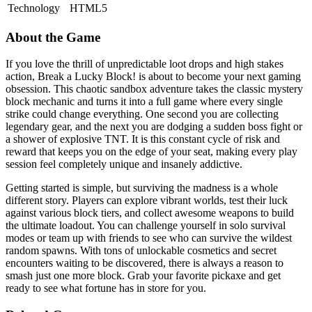
Technology
HTML5
About the Game
If you love the thrill of unpredictable loot drops and high stakes
action, Break a Lucky Block! is about to become your next gaming
obsession. This chaotic sandbox adventure takes the classic mystery
block mechanic and turns it into a full game where every single
strike could change everything. One second you are collecting
legendary gear, and the next you are dodging a sudden boss fight or
a shower of explosive TNT. It is this constant cycle of risk and
reward that keeps you on the edge of your seat, making every play
session feel completely unique and insanely addictive.
Getting started is simple, but surviving the madness is a whole
different story. Players can explore vibrant worlds, test their luck
against various block tiers, and collect awesome weapons to build
the ultimate loadout. You can challenge yourself in solo survival
modes or team up with friends to see who can survive the wildest
random spawns. With tons of unlockable cosmetics and secret
encounters waiting to be discovered, there is always a reason to
smash just one more block. Grab your favorite pickaxe and get
ready to see what fortune has in store for you.