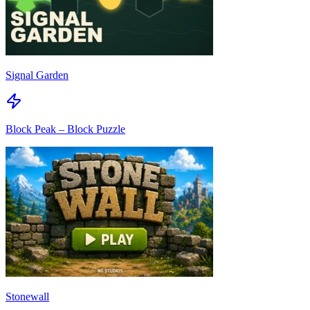
Signal Garden
Block Peak – Block Puzzle
Stonewall