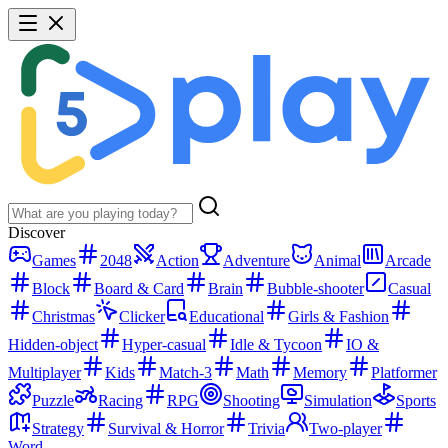
Discover
Games
2048
Action
Adventure
Animal
Arcade
Block
Board & Card
Brain
Bubble-shooter
Casual
Christmas
Clicker
Educational
Girls & Fashion
Hidden-object
Hyper-casual
Idle & Tycoon
IO &
Multiplayer
Kids
Match-3
Math
Memory
Platformer
Puzzle
Racing
RPG
Shooting
Simulation
Sports
Strategy
Survival & Horror
Trivia
Two-player
Word