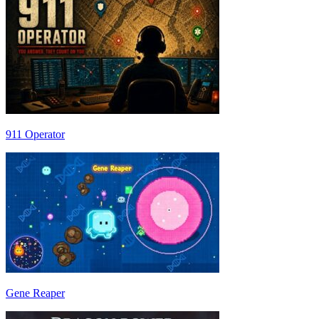
911 Operator
Gene Reaper