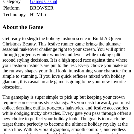
Category
Games
Casual
Platform
BROWSER
Technology
HTML5
About the Game
Get ready to sleigh the holiday fashion scene in Build A Queen
Christmas Beauty. This festive runner game brings the ultimate
seasonal makeover challenge right to your screen. You will sprint
through gorgeous winter wonderland levels while making split
second styling decisions. It is a high speed race against time where
your fashion instincts are put to the test. Every choice you make on
the runway shapes your final look, transforming your character from
simple to stunning. If you love quick reflexes mixed with holiday
glamour, this casual arcade game is going to be your new favorite
obsession.
The gameplay is super simple to pick up but keeping your crown
requires some serious style strategy. As you dash forward, you must
collect dazzling outfits, gorgeous hairstyles, and festive accessories
while dodging tricky obstacles. Every gate you pass through offers a
new choice to perfect your holiday look. The goal is to match the
target theme perfectly to become the ultimate holiday royalty at the
finish line. With its vibrant graphics, smooth controls, and endless