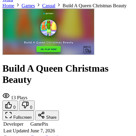
Home
Games
Casual
Build A Queen Christmas Beauty
Build A Queen Christmas
Beauty
13 Plays
0
0
Fullscreen
Share
Developer
GamePix
Last Updated
June 7, 2026