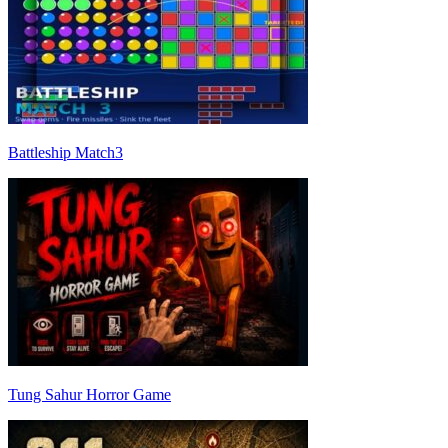
Battleship Match3
Tung Sahur Horror Game