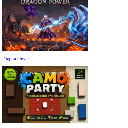
Dragon Power