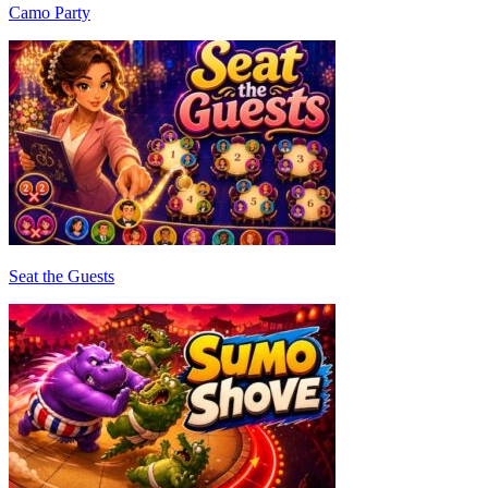
Camo Party
Seat the Guests