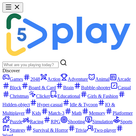
Discover
Games
2048
Action
Adventure
Animal
Arcade
Block
Board & Card
Brain
Bubble-shooter
Casual
Christmas
Clicker
Educational
Girls & Fashion
Hidden-object
Hyper-casual
Idle & Tycoon
IO &
Multiplayer
Kids
Match-3
Math
Memory
Platformer
Puzzle
Racing
RPG
Shooting
Simulation
Sports
Strategy
Survival & Horror
Trivia
Two-player
Word