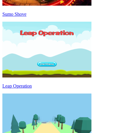
Sumo Shove
Leap Operation