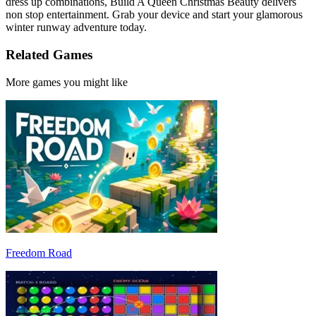
dress up combinations, Build A Queen Christmas Beauty delivers
non stop entertainment. Grab your device and start your glamorous
winter runway adventure today.
Related Games
More games you might like
Freedom Road