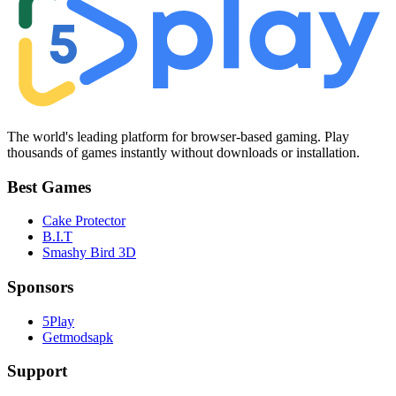
The world's leading platform for browser-based gaming. Play
thousands of games instantly without downloads or installation.
Best Games
Cake Protector
B.I.T
Smashy Bird 3D
Sponsors
5Play
Getmodsapk
Support