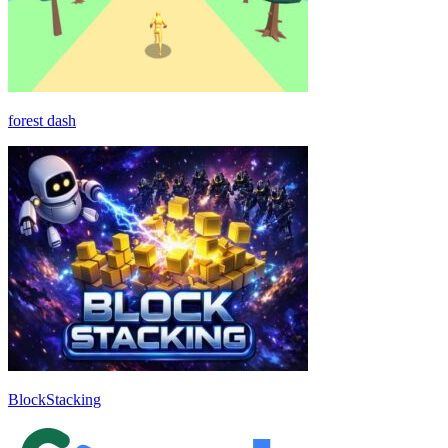
forest dash
BlockStacking