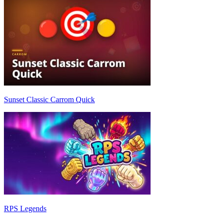
Sunset Classic Carrom Quick
RPS Legends