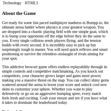
Technology
HTML5
About the Game
Get ready for some fast paced multiplayer madness in Bumpp.io, the
ultimate arena battler where physics is your greatest weapon. You
are dropped into a chaotic playing field with one simple goal, which
is to bump your opponents off the edge before they do the same to
you. Every single collision sends players flying, and the tension
builds with every second. It is incredibly easy to pick up but
surprisingly tough to master. You will need quick reflexes and smart
positioning to survive the relentless onslaught of rivals aiming for
your spot.
This addictive browser game offers endless replayability through its
simple controls and competitive matchmaking. As you knock out
competitors, your character grows larger and gains more power,
making you a massive threat on the map. You can collect shiny gems
scattered around the arena to boost your score and unlock cool new
skins to customize your sphere. Whether you want to play
defensively or go on an aggressive bumping spree, every match
feels fresh and exciting. Grab your mouse and see if you have what
it takes to dominate the leaderboard today.