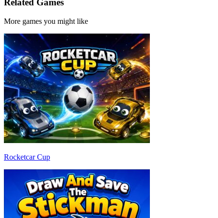
Related Games
More games you might like
Rocketcar Cup