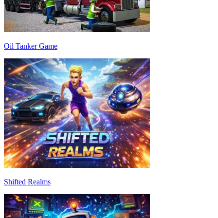
Oil Tanker Game
Shifted Realms