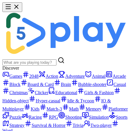
Discover
Games
2048
Action
Adventure
Animal
Arcade
Block
Board & Card
Brain
Bubble-shooter
Casual
Christmas
Clicker
Educational
Girls & Fashion
Hidden-object
Hyper-casual
Idle & Tycoon
IO &
Multiplayer
Kids
Match-3
Math
Memory
Platformer
Puzzle
Racing
RPG
Shooting
Simulation
Sports
Strategy
Survival & Horror
Trivia
Two-player
Word