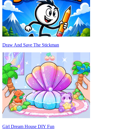
Draw And Save The Stickman
Girl Dream House DIY Fun