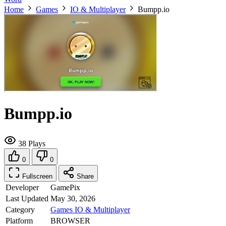
Home
Games
IO & Multiplayer
Bumpp.io
Bumpp.io
38 Plays
0
0
Fullscreen
Share
Developer
GamePix
Last Updated
May 30, 2026
Category
Games
IO & Multiplayer
Platform
BROWSER