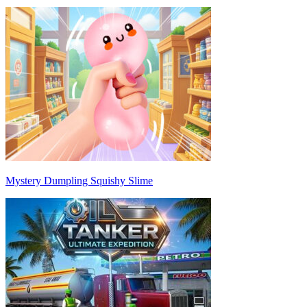
Mystery Dumpling Squishy Slime