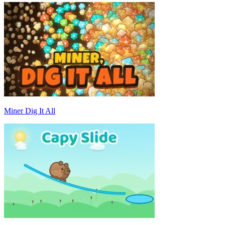
Miner Dig It All