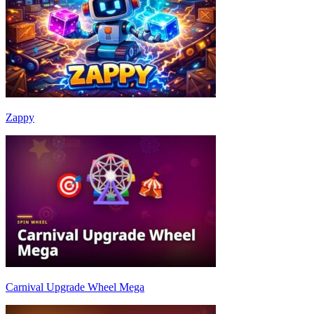
Zappy
Carnival Upgrade Wheel Mega