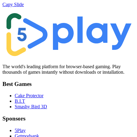
Capy Slide
The world's leading platform for browser-based gaming. Play
thousands of games instantly without downloads or installation.
Best Games
Cake Protector
B.I.T
Smashy Bird 3D
Sponsors
5Play
Getmodsapk