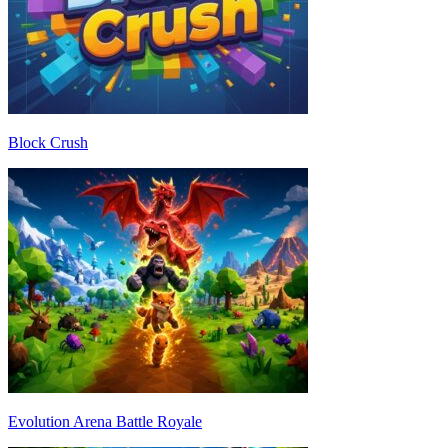
Block Crush
Evolution Arena Battle Royale