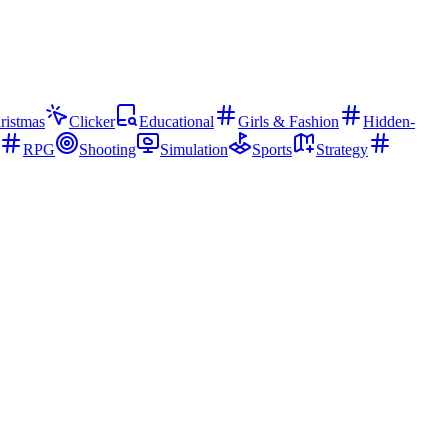
ristmas
Clicker
Educational
Girls & Fashion
Hidden-
RPG
Shooting
Simulation
Sports
Strategy