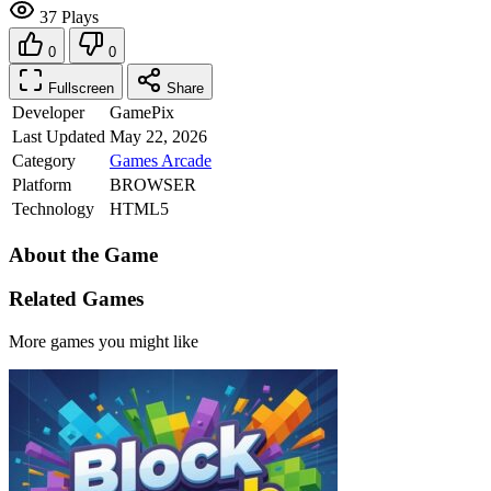
37 Plays
0
0
Fullscreen
Share
Developer
GamePix
Last Updated
May 22, 2026
Category
Games
Arcade
Platform
BROWSER
Technology
HTML5
About the Game
Related Games
More games you might like