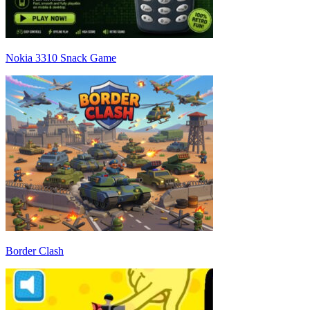
Nokia 3310 Snack Game
Border Clash