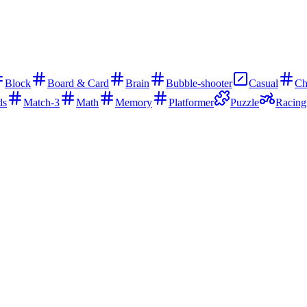
Block
Board & Card
Brain
Bubble-shooter
Casual
Ch
ds
Match-3
Math
Memory
Platformer
Puzzle
Racing