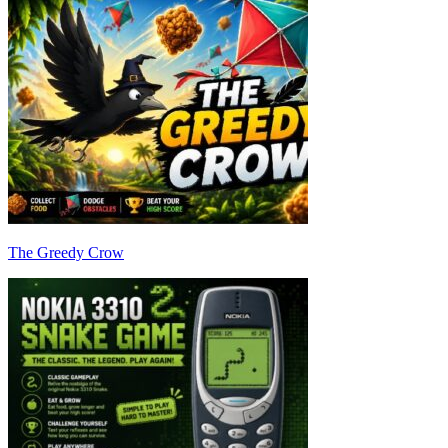
The Greedy Crow