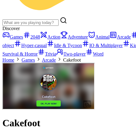
Discover
Games
2048
Action
Adventure
Animal
Arcade
object
Hyper-casual
Idle & Tycoon
IO & Multiplayer
Ki
Survival & Horror
Trivia
Two-player
Word
Home
Games
Arcade
Cakefoot
Cakefoot