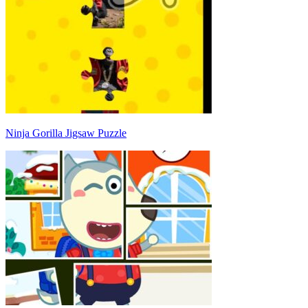
Ninja Gorilla Jigsaw Puzzle