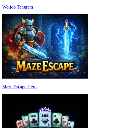
Wolfoo Tangram
Maze Escape Hero