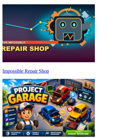
Impossible Repair Shop