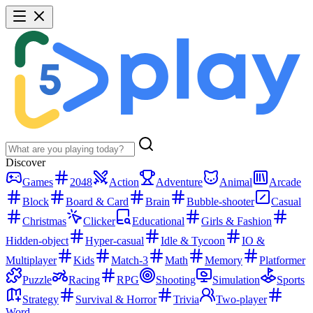
Discover
Games
2048
Action
Adventure
Animal
Arcade
Block
Board & Card
Brain
Bubble-shooter
Casual
Christmas
Clicker
Educational
Girls & Fashion
Hidden-object
Hyper-casual
Idle & Tycoon
IO &
Multiplayer
Kids
Match-3
Math
Memory
Platformer
Puzzle
Racing
RPG
Shooting
Simulation
Sports
Strategy
Survival & Horror
Trivia
Two-player
Word