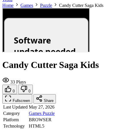
Home
Games
Puzzle
Candy Cutter Saga Kids
Candy Cutter Saga Kids
33 Plays
0
0
Fullscreen
Share
Last Updated
May 27, 2026
Category
Games
Puzzle
Platform
BROWSER
Technology
HTML5