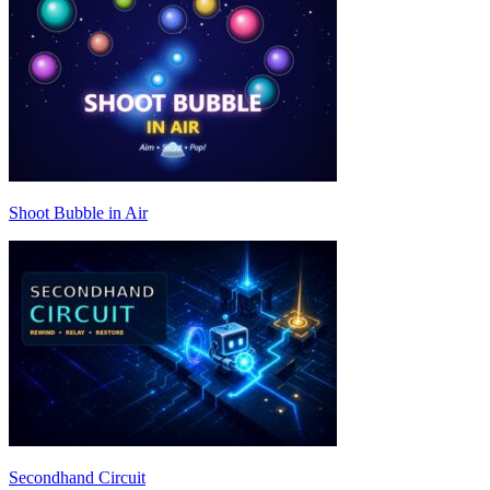
Shoot Bubble in Air
Secondhand Circuit