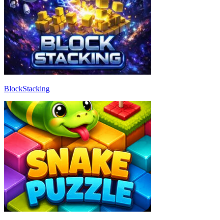
BlockStacking