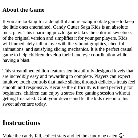
About the Game
If you are looking for a delightful and relaxing mobile game to keep
the little ones entertained, Candy Cutter Saga Kids is an absolute
must play. This charming puzzle game takes the colorful sweetness
of the original version and simplifies it for younger players. Kids
will immediately fall in love with the vibrant graphics, cheerful
animations, and satisfying slicing mechanics. It is the perfect casual
game to help children develop their hand eye coordination while
having a blast.
This streamlined edition features ten beautifully designed levels that
are incredibly easy and rewarding to complete. Players can expect
intuitive touch controls that make slicing through delicious treats feel
smooth and responsive. Because the difficulty is tuned perfectly for
beginners, children can enjoy a stress free gaming session without
getting frustrated. Grab your device and let the kids dive into this
sweet adventure today.
Instructions
Make the candy fall, collect stars and let the candy be eaten 🙂