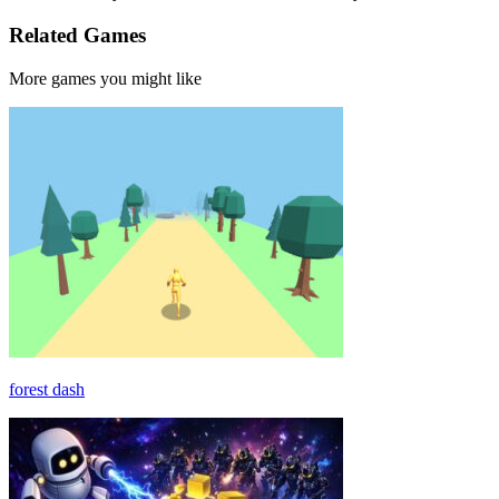
Related Games
More games you might like
forest dash