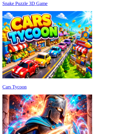
Snake Puzzle 3D Game
Cars Tycoon