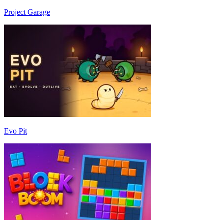
Project Garage
Evo Pit