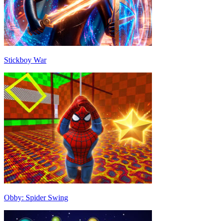
Stickboy War
Obby: Spider Swing