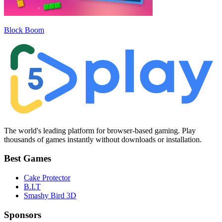
Block Boom
The world's leading platform for browser-based gaming. Play
thousands of games instantly without downloads or installation.
Best Games
Cake Protector
B.I.T
Smashy Bird 3D
Sponsors