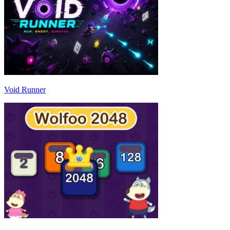
Void Runner