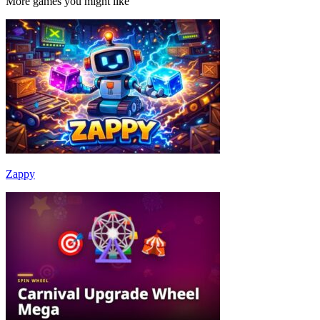
More games you might like
Zappy