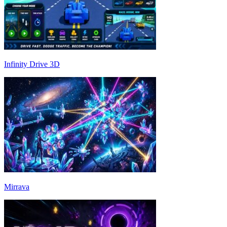
Infinity Drive 3D
Mirrava