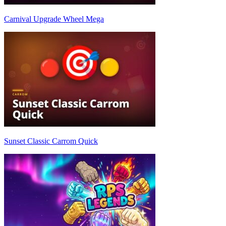
Carnival Upgrade Wheel Mega
Sunset Classic Carrom Quick