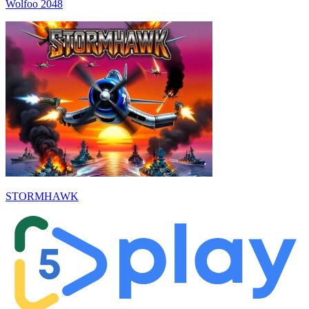
Wolfoo 2048
STORMHAWK