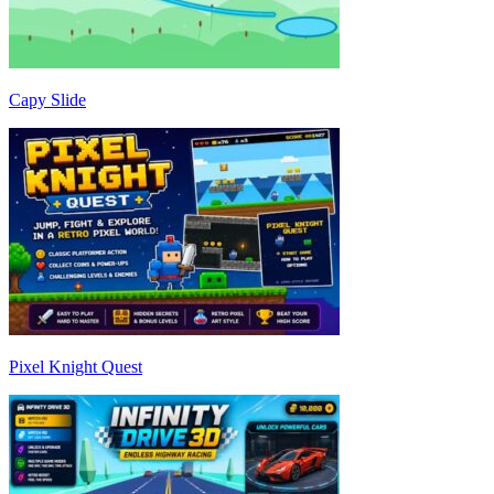
Capy Slide
Pixel Knight Quest