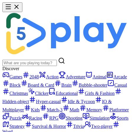
Discover
Games
2048
Action
Adventure
Animal
Arcade
Block
Board & Card
Brain
Bubble-shooter
Casual
Christmas
Clicker
Educational
Girls & Fashion
Hidden-object
Hyper-casual
Idle & Tycoon
IO &
Multiplayer
Kids
Match-3
Math
Memory
Platformer
Puzzle
Racing
RPG
Shooting
Simulation
Sports
Strategy
Survival & Horror
Trivia
Two-player
Word