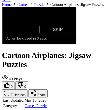
Home
Games
Puzzle
Cartoon Airplanes: Jigsaw Puzzles
Cartoon Airplanes: Jigsaw
Puzzles
40 Plays
0
0
Fullscreen
Share
Last Updated
May 15, 2026
Category
Games
Puzzle