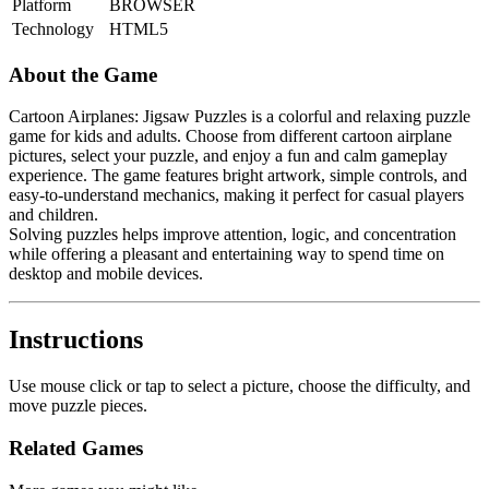
Platform
BROWSER
Technology
HTML5
About the Game
Cartoon Airplanes: Jigsaw Puzzles is a colorful and relaxing puzzle
game for kids and adults. Choose from different cartoon airplane
pictures, select your puzzle, and enjoy a fun and calm gameplay
experience. The game features bright artwork, simple controls, and
easy-to-understand mechanics, making it perfect for casual players
and children.
Solving puzzles helps improve attention, logic, and concentration
while offering a pleasant and entertaining way to spend time on
desktop and mobile devices.
Instructions
Use mouse click or tap to select a picture, choose the difficulty, and
move puzzle pieces.
Related Games