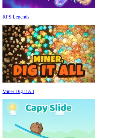
RPS Legends
Miner Dig It All