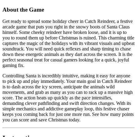
About the Game
Get ready to spread some holiday cheer in Catch Reindeer, a festive
arcade game that puts you right in the snowy boots of Santa Claus
himself. Some cheeky reindeer have broken loose, and it is up to
you to round them up before Christmas is ruined. This charming title
captures the magic of the holidays with its vibrant visuals and upbeat
soundtrack. You will need quick reflexes and sharp timing to chase
down these energetic animals as they dart across the screen. It is the
perfect seasonal treat for casual gamers looking for a quick, joyful
gaming fix.
Controlling Santa is incredibly intuitive, making it easy for anyone
to pick up and play immediately. Your main goal in Catch Reindeer
is to dash across the icy screen, anticipate the animals wild
movements, and grab as many as you can to rack up a massive high
score. The action heats up quickly as the pace intensifies,
demanding clever pathfinding and swift direction changes. With its
simple mechanics and addictive gameplay loop, this festive chaser
keeps you coming back for just one more run. See how many points
you can score and save Christmas today.