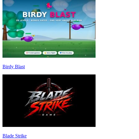
Birdy Blast
Blade Strike