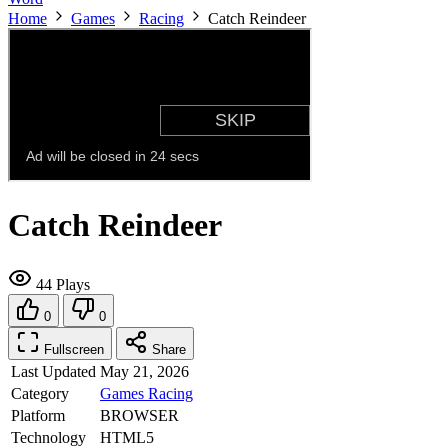
Home
Games
Racing
Catch Reindeer
Catch Reindeer
44 Plays
0
0
Fullscreen
Share
Last Updated
May 21, 2026
Category
Games
Racing
Platform
BROWSER
Technology
HTML5