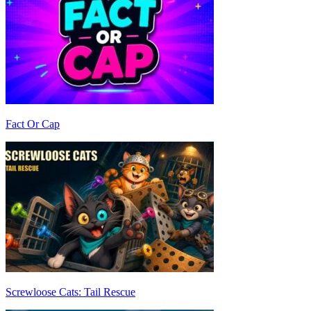
Fact Or Cap
Screwloose Cats: Tail Rescue