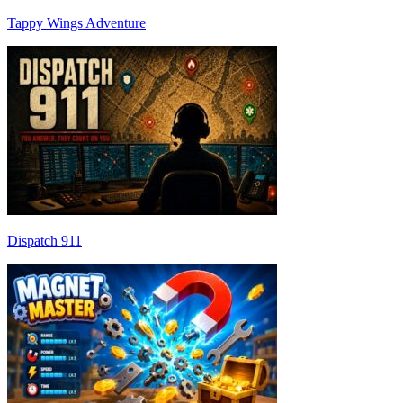
Tappy Wings Adventure
Dispatch 911