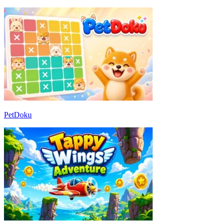
PetDoku