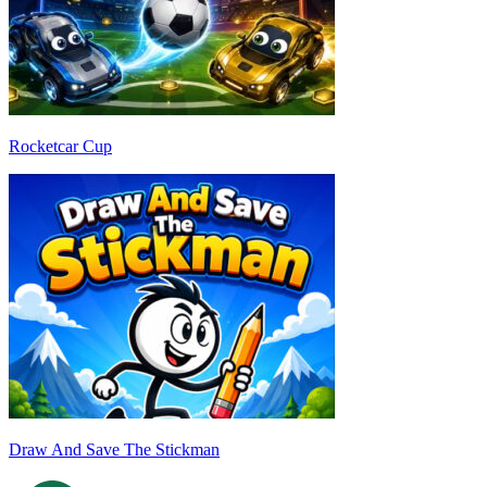
Rocketcar Cup
Draw And Save The Stickman