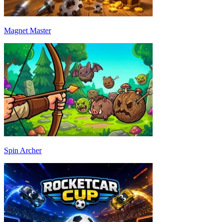
Magnet Master
Spin Archer