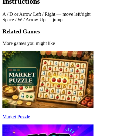
Instructions
A / D or Arrow Left / Right — move left/right
Space / W / Arrow Up — jump
Related Games
More games you might like
Market Puzzle