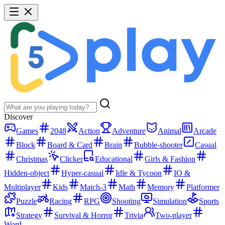
Discover
Games
2048
Action
Adventure
Animal
Arcade
Block
Board & Card
Brain
Bubble-shooter
Casual
Christmas
Clicker
Educational
Girls & Fashion
Hidden-object
Hyper-casual
Idle & Tycoon
IO &
Multiplayer
Kids
Match-3
Math
Memory
Platformer
Puzzle
Racing
RPG
Shooting
Simulation
Sports
Strategy
Survival & Horror
Trivia
Two-player
Word