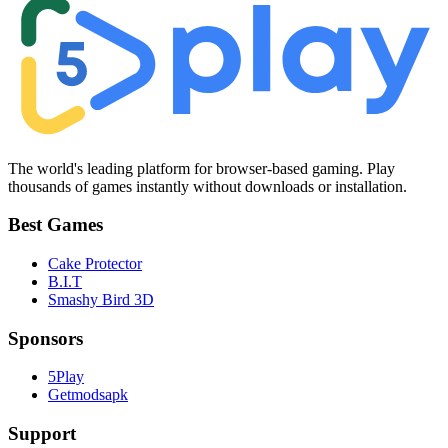
The world's leading platform for browser-based gaming. Play
thousands of games instantly without downloads or installation.
Best Games
Cake Protector
B.I.T
Smashy Bird 3D
Sponsors
5Play
Getmodsapk
Support