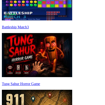
Battleship Match3
Tung Sahur Horror Game