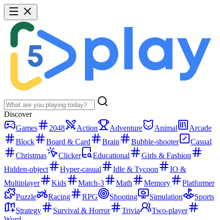
Discover
Games
2048
Action
Adventure
Animal
Arcade
Block
Board & Card
Brain
Bubble-shooter
Casual
Christmas
Clicker
Educational
Girls & Fashion
Hidden-object
Hyper-casual
Idle & Tycoon
IO &
Multiplayer
Kids
Match-3
Math
Memory
Platformer
Puzzle
Racing
RPG
Shooting
Simulation
Sports
Strategy
Survival & Horror
Trivia
Two-player
Word