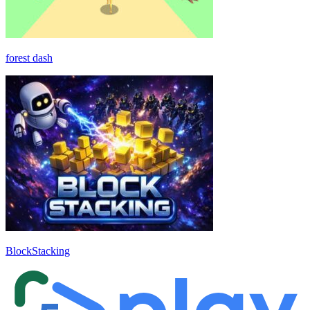
forest dash
BlockStacking