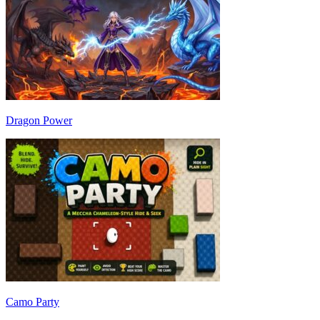
Dragon Power
Camo Party