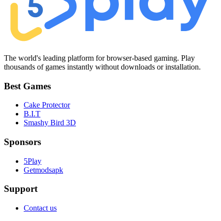
The world's leading platform for browser-based gaming. Play
thousands of games instantly without downloads or installation.
Best Games
Cake Protector
B.I.T
Smashy Bird 3D
Sponsors
5Play
Getmodsapk
Support
Contact us