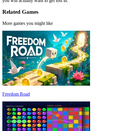
you will actually want to get lost in.
Related Games
More games you might like
Freedom Road