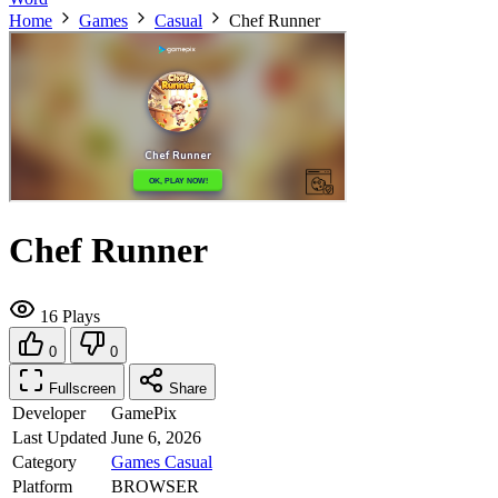
Home
Games
Casual
Chef Runner
Chef Runner
16 Plays
0
0
Fullscreen
Share
Developer
GamePix
Last Updated
June 6, 2026
Category
Games
Casual
Platform
BROWSER