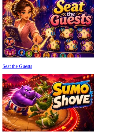
Seat the Guests