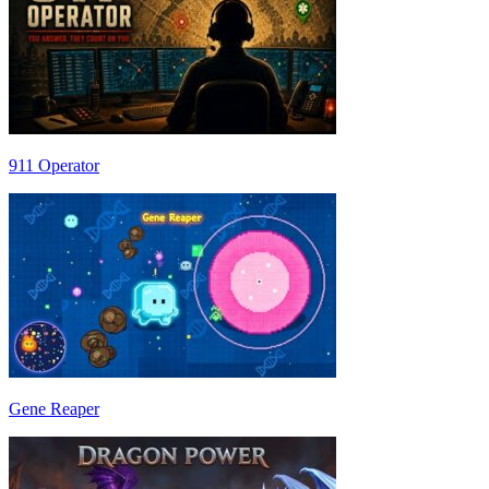
911 Operator
Gene Reaper