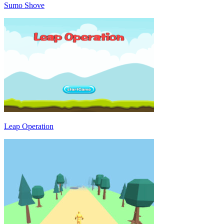
Sumo Shove
Leap Operation