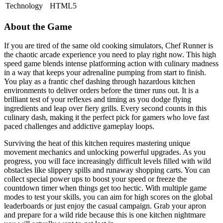
Technology
HTML5
About the Game
If you are tired of the same old cooking simulators, Chef Runner is
the chaotic arcade experience you need to play right now. This high
speed game blends intense platforming action with culinary madness
in a way that keeps your adrenaline pumping from start to finish.
You play as a frantic chef dashing through hazardous kitchen
environments to deliver orders before the timer runs out. It is a
brilliant test of your reflexes and timing as you dodge flying
ingredients and leap over fiery grills. Every second counts in this
culinary dash, making it the perfect pick for gamers who love fast
paced challenges and addictive gameplay loops.
Surviving the heat of this kitchen requires mastering unique
movement mechanics and unlocking powerful upgrades. As you
progress, you will face increasingly difficult levels filled with wild
obstacles like slippery spills and runaway shopping carts. You can
collect special power ups to boost your speed or freeze the
countdown timer when things get too hectic. With multiple game
modes to test your skills, you can aim for high scores on the global
leaderboards or just enjoy the casual campaign. Grab your apron
and prepare for a wild ride because this is one kitchen nightmare