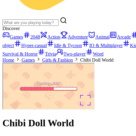
Discover
Games
2048
Action
Adventure
Animal
Arcade
object
Hyper-casual
Idle & Tycoon
IO & Multiplayer
Ki
Survival & Horror
Trivia
Two-player
Word
Home
Games
Girls & Fashion
Chibi Doll World
Chibi Doll World