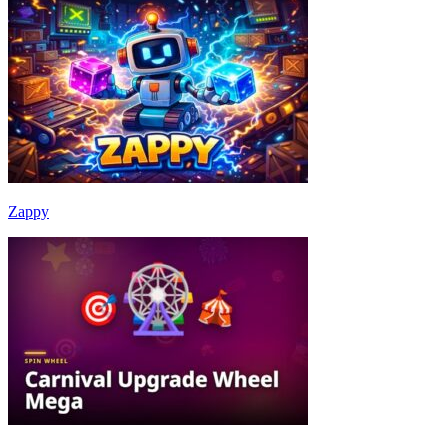
Zappy