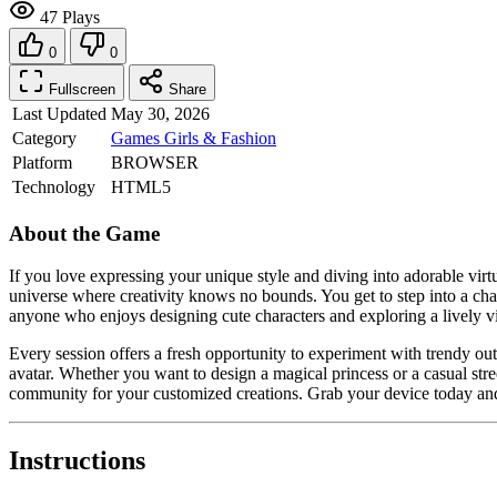
47 Plays
0
0
Fullscreen
Share
Last Updated
May 30, 2026
Category
Games
Girls & Fashion
Platform
BROWSER
Technology
HTML5
About the Game
If you love expressing your unique style and diving into adorable virt
universe where creativity knows no bounds. You get to step into a char
anyone who enjoys designing cute characters and exploring a lively vi
Every session offers a fresh opportunity to experiment with trendy out
avatar. Whether you want to design a magical princess or a casual stre
community for your customized creations. Grab your device today and
Instructions