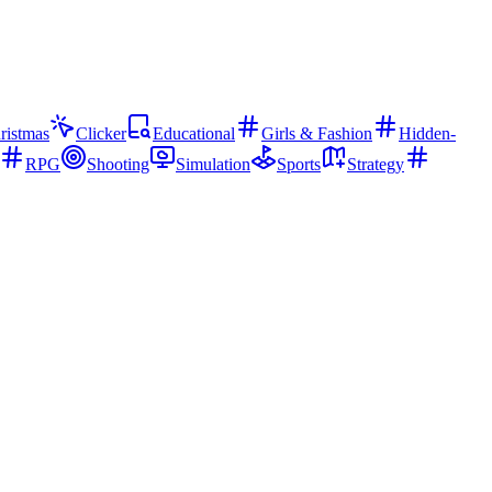
ristmas
Clicker
Educational
Girls & Fashion
Hidden-
RPG
Shooting
Simulation
Sports
Strategy