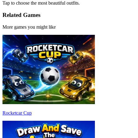
Tap to choose the most beautiful outfits.
Related Games
More games you might like
Rocketcar Cup