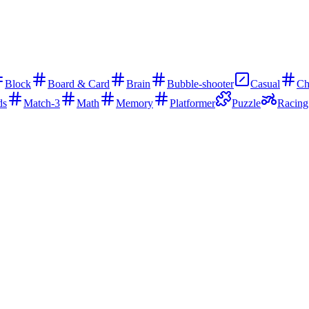
Block
Board & Card
Brain
Bubble-shooter
Casual
Ch
ds
Match-3
Math
Memory
Platformer
Puzzle
Racing