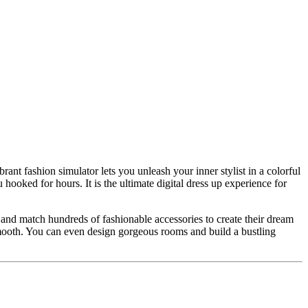
ant fashion simulator lets you unleash your inner stylist in a colorful
hooked for hours. It is the ultimate digital dress up experience for
x and match hundreds of fashionable accessories to create their dream
y smooth. You can even design gorgeous rooms and build a bustling