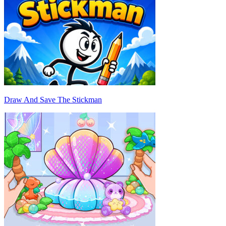
Draw And Save The Stickman