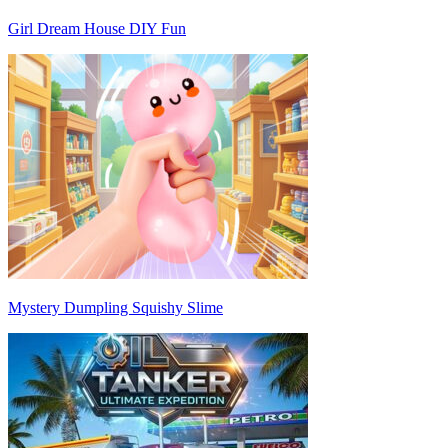
Girl Dream House DIY Fun
Mystery Dumpling Squishy Slime