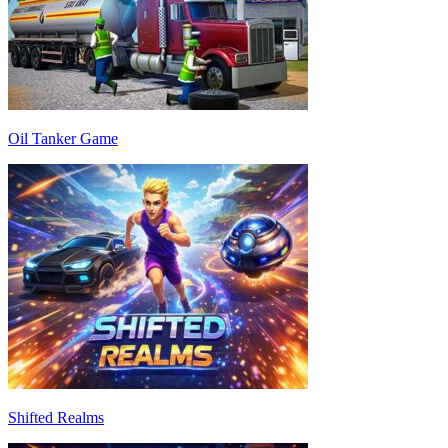
Oil Tanker Game
Shifted Realms