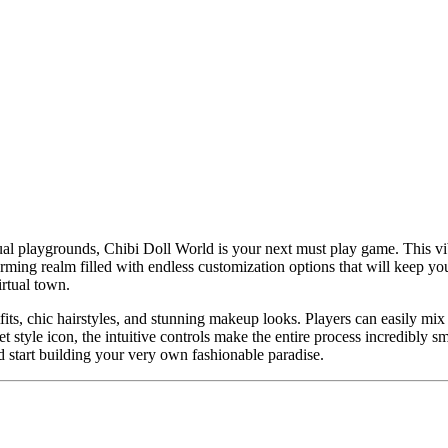
ual playgrounds, Chibi Doll World is your next must play game. This vibr
ming realm filled with endless customization options that will keep you 
rtual town.
fits, chic hairstyles, and stunning makeup looks. Players can easily mi
et style icon, the intuitive controls make the entire process incredibl
 start building your very own fashionable paradise.