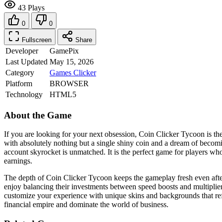
43 Plays
0
0
Fullscreen
Share
Developer
GamePix
Last Updated
May 15, 2026
Category
Games
Clicker
Platform
BROWSER
Technology
HTML5
About the Game
If you are looking for your next obsession, Coin Clicker Tycoon is the
with absolutely nothing but a single shiny coin and a dream of becomin
account skyrocket is unmatched. It is the perfect game for players w
earnings.
The depth of Coin Clicker Tycoon keeps the gameplay fresh even afte
enjoy balancing their investments between speed boosts and multiplier
customize your experience with unique skins and backgrounds that refl
financial empire and dominate the world of business.