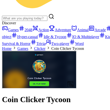
Discover
Games
2048
Action
Adventure
Animal
Arcade
object
Hyper-casual
Idle & Tycoon
IO & Multiplayer
Ki
Survival & Horror
Trivia
Two-player
Word
Home
Games
Clicker
Coin Clicker Tycoon
Coin Clicker Tycoon