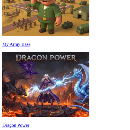
My Army Base
Dragon Power