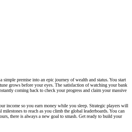
a simple premise into an epic journey of wealth and status. You start
ortune grows before your eyes. The satisfaction of watching your bank
constantly coming back to check your progress and claim your massive
our income so you earn money while you sleep. Strategic players will
l milestones to reach as you climb the global leaderboards. You can
ours, there is always a new goal to smash. Get ready to build your