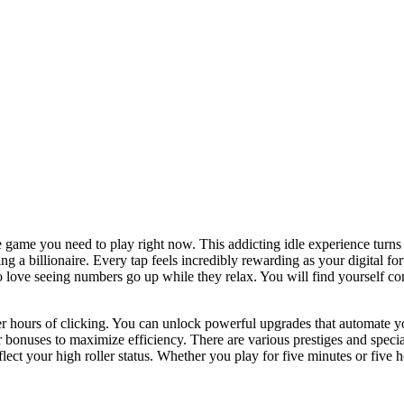
 game you need to play right now. This addicting idle experience turns 
g a billionaire. Every tap feels incredibly rewarding as your digital f
ho love seeing numbers go up while they relax. You will find yourself 
r hours of clicking. You can unlock powerful upgrades that automate y
 bonuses to maximize efficiency. There are various prestiges and specia
ect your high roller status. Whether you play for five minutes or five h