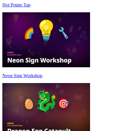
Hot Potato Tap
Neon Sign Workshop