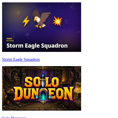
Storm Eagle Squadron