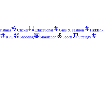
ristmas
Clicker
Educational
Girls & Fashion
Hidden-
RPG
Shooting
Simulation
Sports
Strategy