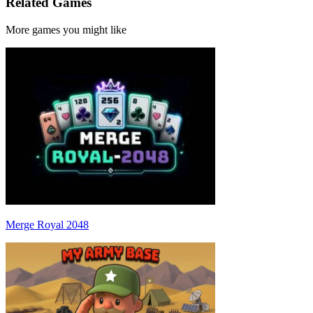
Related Games
More games you might like
Merge Royal 2048