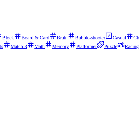
Block
Board & Card
Brain
Bubble-shooter
Casual
Ch
ds
Match-3
Math
Memory
Platformer
Puzzle
Racing