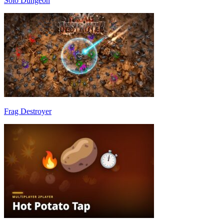
Solo Dungeon
Frag Destroyer