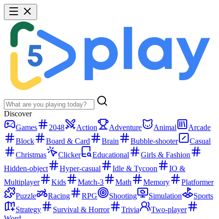
Discover
Games
2048
Action
Adventure
Animal
Arcade
Block
Board & Card
Brain
Bubble-shooter
Casual
Christmas
Clicker
Educational
Girls & Fashion
Hidden-object
Hyper-casual
Idle & Tycoon
IO &
Multiplayer
Kids
Match-3
Math
Memory
Platformer
Puzzle
Racing
RPG
Shooting
Simulation
Sports
Strategy
Survival & Horror
Trivia
Two-player
Word