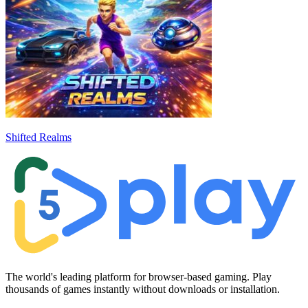
Shifted Realms
The world's leading platform for browser-based gaming. Play
thousands of games instantly without downloads or installation.