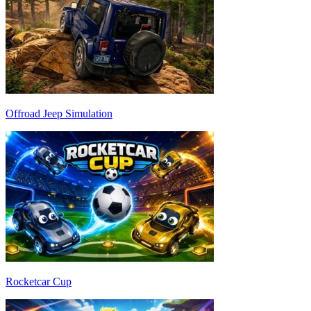
Offroad Jeep Simulation
Rocketcar Cup