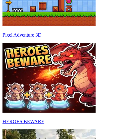
Pixel Adventure 3D
HEROES BEWARE