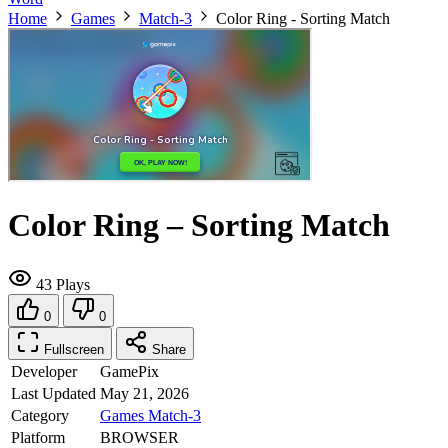
Home
Games
Match-3
Color Ring - Sorting Match
Color Ring – Sorting Match
43 Plays
0
0
Fullscreen
Share
Developer
GamePix
Last Updated
May 21, 2026
Category
Games
Match-3
Platform
BROWSER