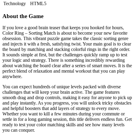
Technology
HTML5
About the Game
If you love a good brain teaser that keeps you hooked for hours,
Color Ring – Sorting Match is about to become your new favorite
obsession. This vibrant puzzle game takes the classic sorting genre
and injects it with a fresh, satisfying twist. Your main goal is to clear
the board by matching and stacking colorful rings in the right order.
It sounds simple at first, but the challenges quickly ramp up to test
your logic and strategy. There is something incredibly rewarding
about watching the board clear after a series of smart moves. It is the
perfect blend of relaxation and mental workout that you can play
anywhere.
You can expect hundreds of unique levels packed with diverse
challenges that will keep your brain active. The game features
smooth drag and drop controls, making it easy for anyone to pick up
and play instantly. As you progress, you will unlock tricky obstacles
and helpful boosters that add layers of strategy to every move.
Whether you want to kill a few minutes during your commute or
settle in for a long gaming session, this title delivers endless fun. Get
ready to test your color matching skills and see how many levels
you can conquer.