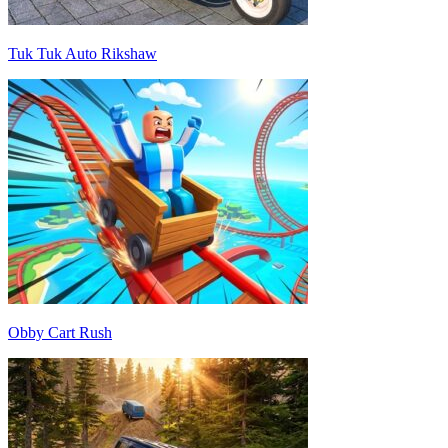
Tuk Tuk Auto Rikshaw
Obby Cart Rush