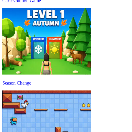
Car Evolution Game
Season Change