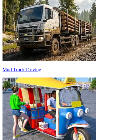
Mud Truck Driving