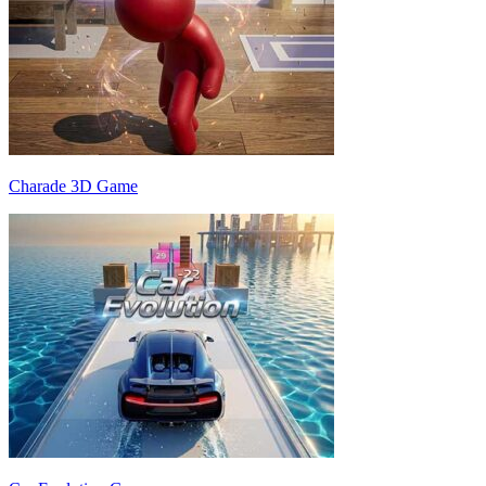
Charade 3D Game