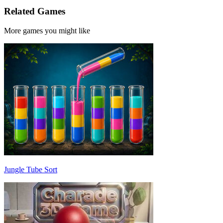
Related Games
More games you might like
Jungle Tube Sort