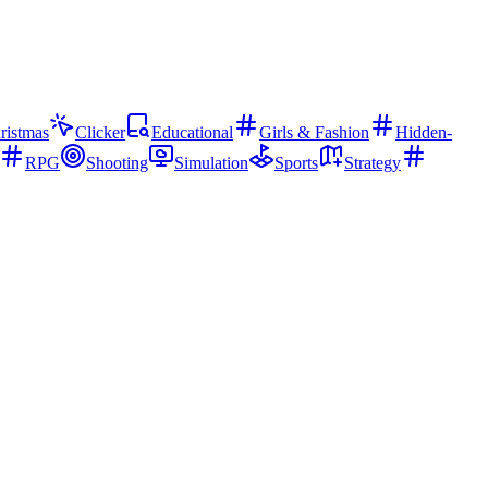
ristmas
Clicker
Educational
Girls & Fashion
Hidden-
RPG
Shooting
Simulation
Sports
Strategy