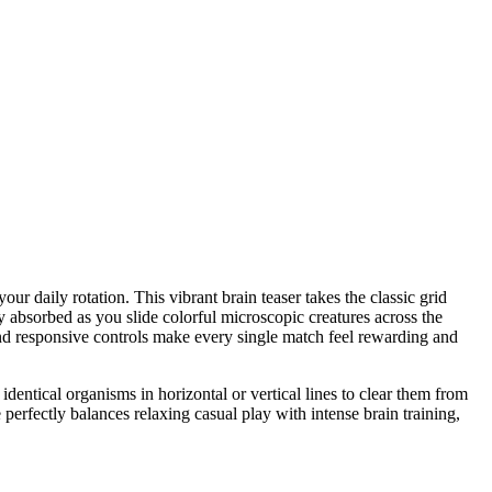
ur daily rotation. This vibrant brain teaser takes the classic grid
ly absorbed as you slide colorful microscopic creatures across the
s and responsive controls make every single match feel rewarding and
identical organisms in horizontal or vertical lines to clear them from
perfectly balances relaxing casual play with intense brain training,