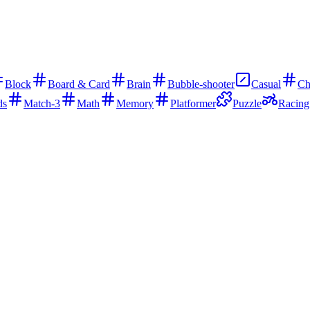
Block
Board & Card
Brain
Bubble-shooter
Casual
Ch
ds
Match-3
Math
Memory
Platformer
Puzzle
Racing