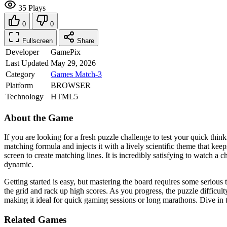
35 Plays
0
0
Fullscreen
Share
Developer
GamePix
Last Updated
May 29, 2026
Category
Games
Match-3
Platform
BROWSER
Technology
HTML5
About the Game
If you are looking for a fresh puzzle challenge to test your quick thin
matching formula and injects it with a lively scientific theme that kee
screen to create matching lines. It is incredibly satisfying to watch 
dynamic.
Getting started is easy, but mastering the board requires some serious 
the grid and rack up high scores. As you progress, the puzzle difficul
making it ideal for quick gaming sessions or long marathons. Dive in
Related Games