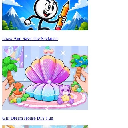
Draw And Save The Stickman
Girl Dream House DIY Fun