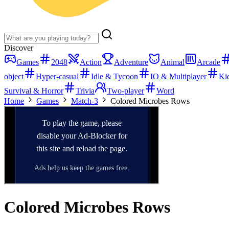
Discover
Games
2048
Action
Adventure
Animal
Arcade
object
Hyper-casual
Idle & Tycoon
IO & Multiplayer
Ki
Survival & Horror
Trivia
Two-player
Word
Home
Games
Match-3
Colored Microbes Rows
Colored Microbes Rows