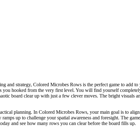
king and strategy, Colored Microbes Rows is the perfect game to add to yo
ps you hooked from the very first level. You will find yourself complete
a chaotic board clear up with just a few clever moves. The bright visual
tactical planning. In Colored Microbes Rows, your main goal is to align 
ty ramps up to challenge your spatial awareness and foresight. The game 
 today and see how many rows you can clear before the board fills up.