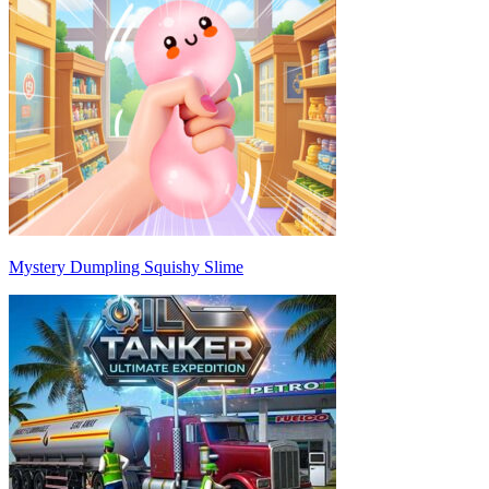
Mystery Dumpling Squishy Slime