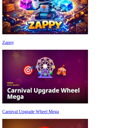
Zappy
Carnival Upgrade Wheel Mega