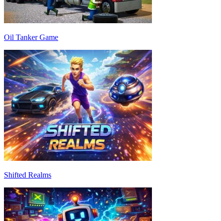
Oil Tanker Game
Shifted Realms