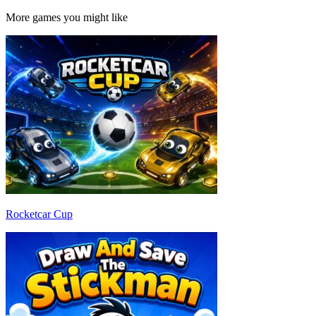
More games you might like
Rocketcar Cup