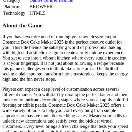
Category
Games
Girls & Fashion
Platform
BROWSER
Technology
HTML5
About the Game
If you have ever dreamed of running your own dessert empire,
Cosmetic Box Cake Maker 2025 is the perfect creative outlet for
you. This title blends the satisfying world of professional baking
with high end aesthetic design to create a truly unique experience.
You get to step into a vibrant kitchen where every single ingredient
is at your fingertips. It is not just about following a recipe because
this game challenges you to think like a true artist. The thrill of
seeing a plain sponge transform into a masterpiece keeps the energy
high and the fun never stops.
Players can expect a deep level of customization across several
different modes. You will start by mixing the perfect batter and then
move on to intricate decorating stages where you can apply colorful
frosting or edible pearls. Cosmetic Box Cake Maker 2025 offers a
wide variety of tools to help you craft everything from simple
cupcakes to massive multi tier wedding cakes. Master your skills to
unlock new decorations and satisfy even the pickiest virtual
customers. Every level brings a fresh challenge that tests your speed
and your eye for detail. This is the ultimate playground for anyone