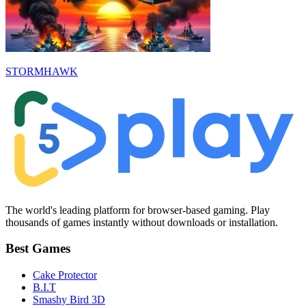
STORMHAWK
The world's leading platform for browser-based gaming. Play
thousands of games instantly without downloads or installation.
Best Games
Cake Protector
B.I.T
Smashy Bird 3D