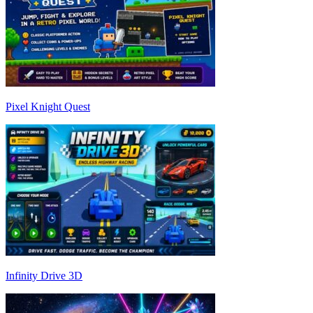
Pixel Knight Quest
Infinity Drive 3D