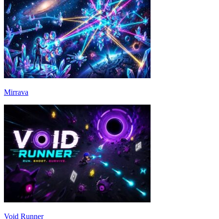
Mirrava
Void Runner