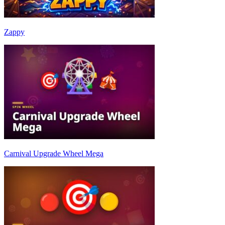
Zappy
Carnival Upgrade Wheel Mega