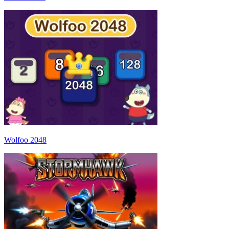
Wolfoo 2048