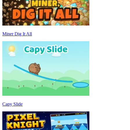
Miner Dig It All
Capy Slide