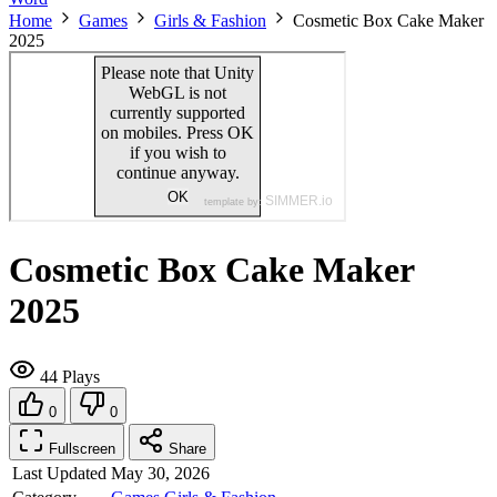
Home
Games
Girls & Fashion
Cosmetic Box Cake Maker
2025
Cosmetic Box Cake Maker
2025
44 Plays
0
0
Fullscreen
Share
Last Updated
May 30, 2026