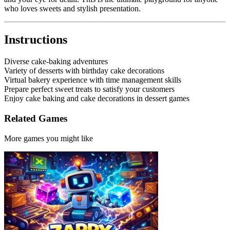
who loves sweets and stylish presentation.
Instructions
Diverse cake-baking adventures
Variety of desserts with birthday cake decorations
Virtual bakery experience with time management skills
Prepare perfect sweet treats to satisfy your customers
Enjoy cake baking and cake decorations in dessert games
Related Games
More games you might like