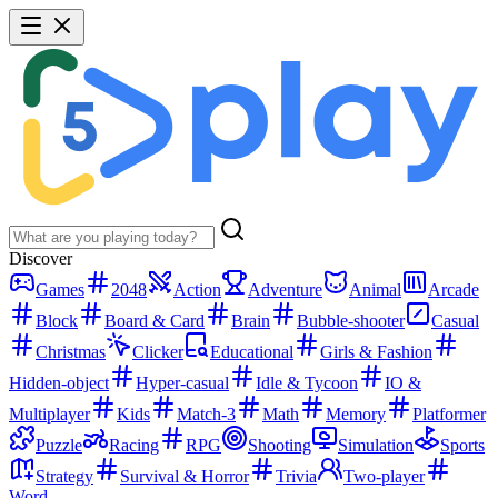
Discover
Games
2048
Action
Adventure
Animal
Arcade
Block
Board & Card
Brain
Bubble-shooter
Casual
Christmas
Clicker
Educational
Girls & Fashion
Hidden-object
Hyper-casual
Idle & Tycoon
IO &
Multiplayer
Kids
Match-3
Math
Memory
Platformer
Puzzle
Racing
RPG
Shooting
Simulation
Sports
Strategy
Survival & Horror
Trivia
Two-player
Word