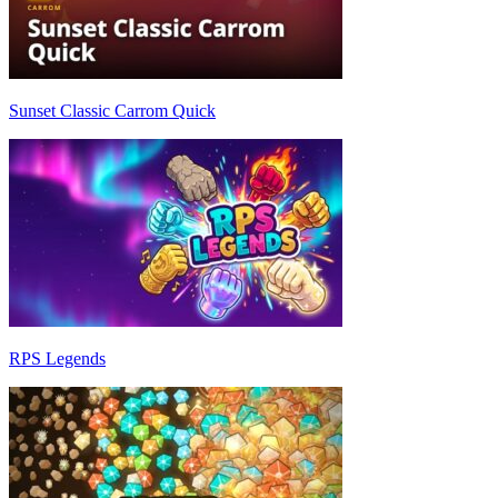
Sunset Classic Carrom Quick
RPS Legends