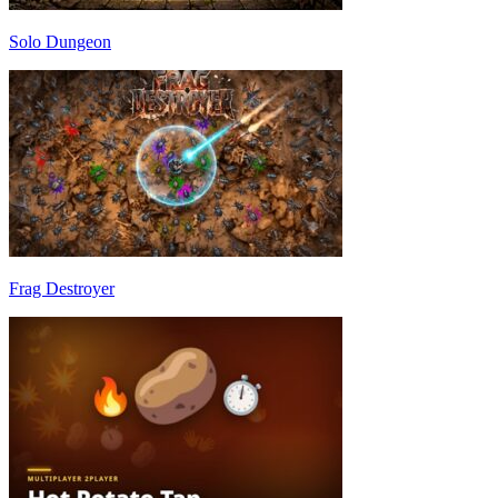
Solo Dungeon
Frag Destroyer