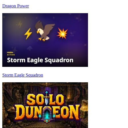
Dragon Power
Storm Eagle Squadron