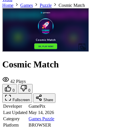
Home
Games
Puzzle
Cosmic Match
Cosmic Match
42 Plays
0
0
Fullscreen
Share
Developer
GamePix
Last Updated
May 14, 2026
Category
Games
Puzzle
Platform
BROWSER