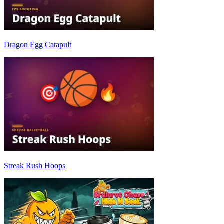
Dragon Egg Catapult
Streak Rush Hoops