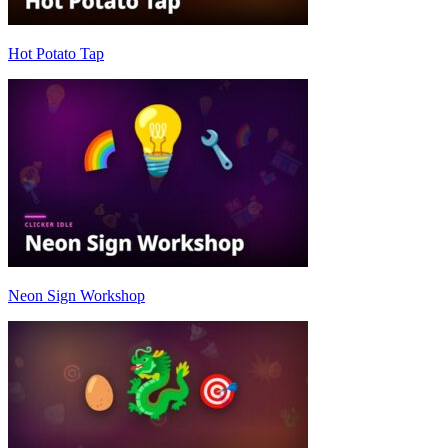
Hot Potato Tap
Neon Sign Workshop