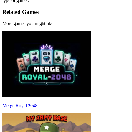
type of gamer.
Related Games
More games you might like
Merge Royal 2048