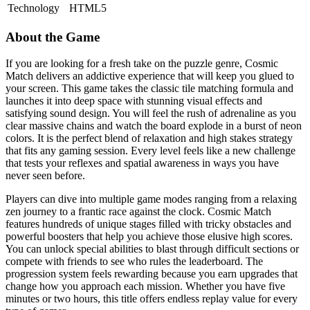
Technology
HTML5
About the Game
If you are looking for a fresh take on the puzzle genre, Cosmic
Match delivers an addictive experience that will keep you glued to
your screen. This game takes the classic tile matching formula and
launches it into deep space with stunning visual effects and
satisfying sound design. You will feel the rush of adrenaline as you
clear massive chains and watch the board explode in a burst of neon
colors. It is the perfect blend of relaxation and high stakes strategy
that fits any gaming session. Every level feels like a new challenge
that tests your reflexes and spatial awareness in ways you have
never seen before.
Players can dive into multiple game modes ranging from a relaxing
zen journey to a frantic race against the clock. Cosmic Match
features hundreds of unique stages filled with tricky obstacles and
powerful boosters that help you achieve those elusive high scores.
You can unlock special abilities to blast through difficult sections or
compete with friends to see who rules the leaderboard. The
progression system feels rewarding because you earn upgrades that
change how you approach each mission. Whether you have five
minutes or two hours, this title offers endless replay value for every