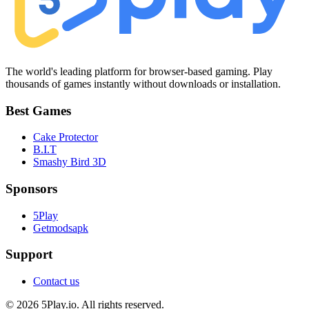
The world's leading platform for browser-based gaming. Play
thousands of games instantly without downloads or installation.
Best Games
Cake Protector
B.I.T
Smashy Bird 3D
Sponsors
5Play
Getmodsapk
Support
Contact us
© 2026 5Play.io. All rights reserved.