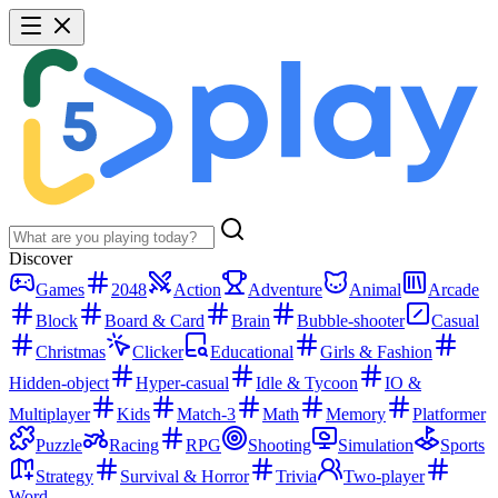
Discover
Games
2048
Action
Adventure
Animal
Arcade
Block
Board & Card
Brain
Bubble-shooter
Casual
Christmas
Clicker
Educational
Girls & Fashion
Hidden-object
Hyper-casual
Idle & Tycoon
IO &
Multiplayer
Kids
Match-3
Math
Memory
Platformer
Puzzle
Racing
RPG
Shooting
Simulation
Sports
Strategy
Survival & Horror
Trivia
Two-player
Word