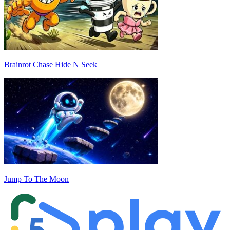
Brainrot Chase Hide N Seek
Jump To The Moon