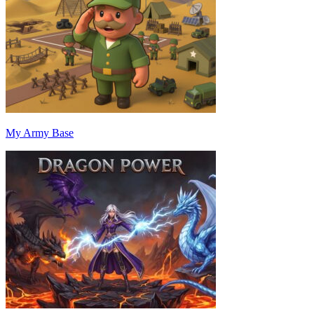
My Army Base