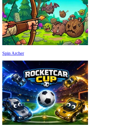
Spin Archer