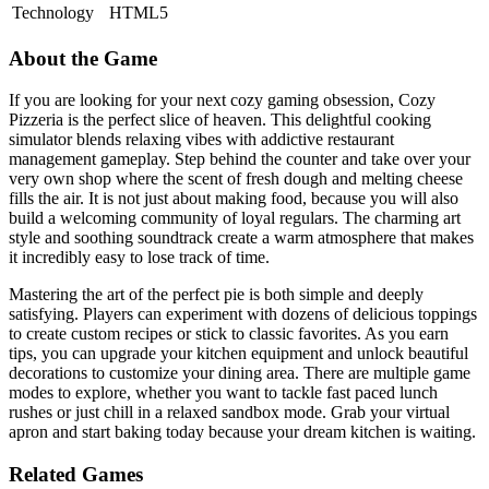
Technology
HTML5
About the Game
If you are looking for your next cozy gaming obsession, Cozy
Pizzeria is the perfect slice of heaven. This delightful cooking
simulator blends relaxing vibes with addictive restaurant
management gameplay. Step behind the counter and take over your
very own shop where the scent of fresh dough and melting cheese
fills the air. It is not just about making food, because you will also
build a welcoming community of loyal regulars. The charming art
style and soothing soundtrack create a warm atmosphere that makes
it incredibly easy to lose track of time.
Mastering the art of the perfect pie is both simple and deeply
satisfying. Players can experiment with dozens of delicious toppings
to create custom recipes or stick to classic favorites. As you earn
tips, you can upgrade your kitchen equipment and unlock beautiful
decorations to customize your dining area. There are multiple game
modes to explore, whether you want to tackle fast paced lunch
rushes or just chill in a relaxed sandbox mode. Grab your virtual
apron and start baking today because your dream kitchen is waiting.
Related Games