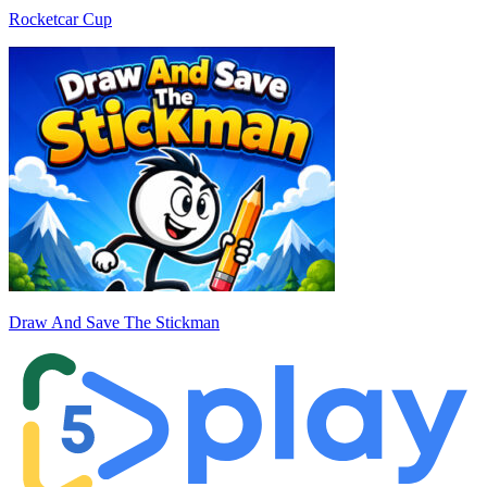
Rocketcar Cup
Draw And Save The Stickman