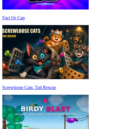
Fact Or Cap
Screwloose Cats: Tail Rescue