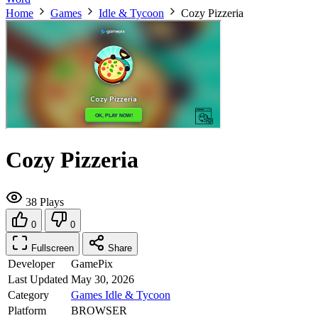
Home
Games
Idle & Tycoon
Cozy Pizzeria
Cozy Pizzeria
38 Plays
0
0
Fullscreen
Share
Developer
GamePix
Last Updated
May 30, 2026
Category
Games
Idle & Tycoon
Platform
BROWSER