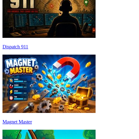
Dispatch 911
Magnet Master