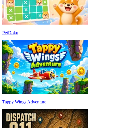
PetDoku
Tappy Wings Adventure