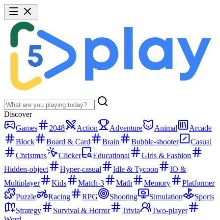
Discover
Games
2048
Action
Adventure
Animal
Arcade
Block
Board & Card
Brain
Bubble-shooter
Casual
Christmas
Clicker
Educational
Girls & Fashion
Hidden-object
Hyper-casual
Idle & Tycoon
IO &
Multiplayer
Kids
Match-3
Math
Memory
Platformer
Puzzle
Racing
RPG
Shooting
Simulation
Sports
Strategy
Survival & Horror
Trivia
Two-player
Word