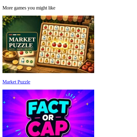
More games you might like
Market Puzzle