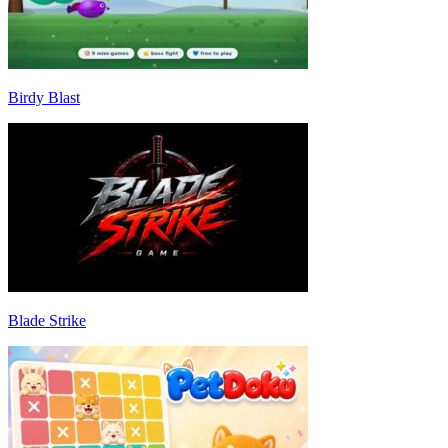
Birdy Blast
Blade Strike