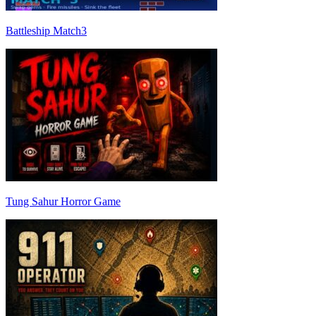
Battleship Match3
Tung Sahur Horror Game