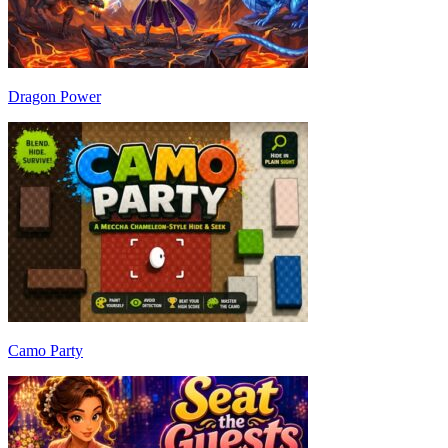
Dragon Power
Camo Party