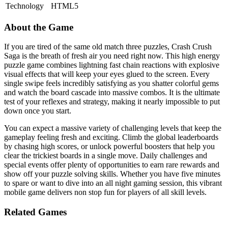
Technology
HTML5
About the Game
If you are tired of the same old match three puzzles, Crash Crush
Saga is the breath of fresh air you need right now. This high energy
puzzle game combines lightning fast chain reactions with explosive
visual effects that will keep your eyes glued to the screen. Every
single swipe feels incredibly satisfying as you shatter colorful gems
and watch the board cascade into massive combos. It is the ultimate
test of your reflexes and strategy, making it nearly impossible to put
down once you start.
You can expect a massive variety of challenging levels that keep the
gameplay feeling fresh and exciting. Climb the global leaderboards
by chasing high scores, or unlock powerful boosters that help you
clear the trickiest boards in a single move. Daily challenges and
special events offer plenty of opportunities to earn rare rewards and
show off your puzzle solving skills. Whether you have five minutes
to spare or want to dive into an all night gaming session, this vibrant
mobile game delivers non stop fun for players of all skill levels.
Related Games