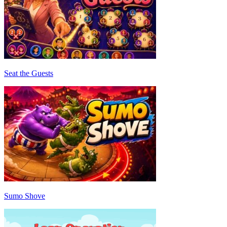
Seat the Guests
Sumo Shove