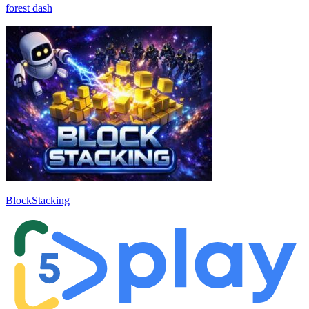
forest dash
BlockStacking