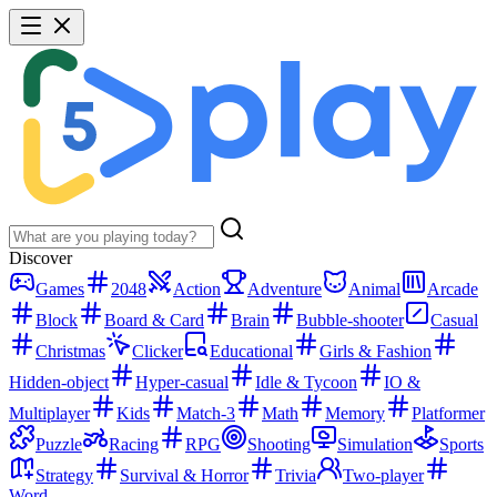
Discover
Games
2048
Action
Adventure
Animal
Arcade
Block
Board & Card
Brain
Bubble-shooter
Casual
Christmas
Clicker
Educational
Girls & Fashion
Hidden-object
Hyper-casual
Idle & Tycoon
IO &
Multiplayer
Kids
Match-3
Math
Memory
Platformer
Puzzle
Racing
RPG
Shooting
Simulation
Sports
Strategy
Survival & Horror
Trivia
Two-player
Word