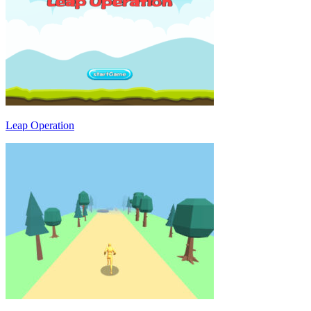
Leap Operation