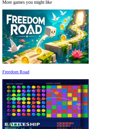
More games you might like
Freedom Road