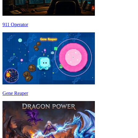
911 Operator
Gene Reaper