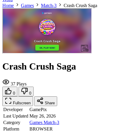
Home
Games
Match-3
Crash Crush Saga
Crash Crush Saga
37 Plays
0
0
Fullscreen
Share
Developer
GamePix
Last Updated
May 26, 2026
Category
Games
Match-3
Platform
BROWSER