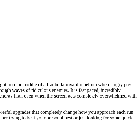
ht into the middle of a frantic farmyard rebellion where angry pigs
ugh waves of ridiculous enemies. It is fast paced, incredibly
he energy high even when the screen gets completely overwhelmed with
powerful upgrades that completely change how you approach each run.
are trying to beat your personal best or just looking for some quick