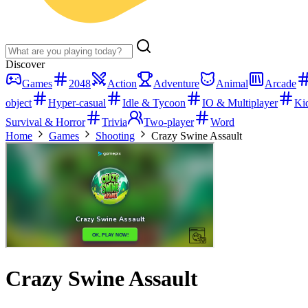
Discover
Games
2048
Action
Adventure
Animal
Arcade
object
Hyper-casual
Idle & Tycoon
IO & Multiplayer
Ki
Survival & Horror
Trivia
Two-player
Word
Home
Games
Shooting
Crazy Swine Assault
Crazy Swine Assault