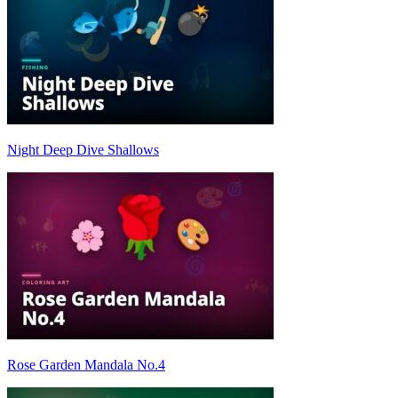
Night Deep Dive Shallows
Rose Garden Mandala No.4