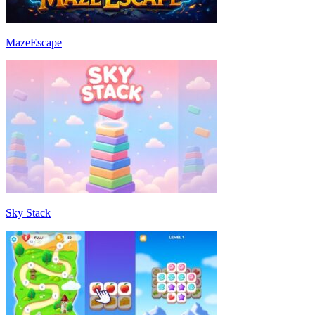
MazeEscape
Sky Stack