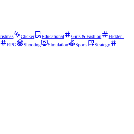
ristmas
Clicker
Educational
Girls & Fashion
Hidden-
RPG
Shooting
Simulation
Sports
Strategy