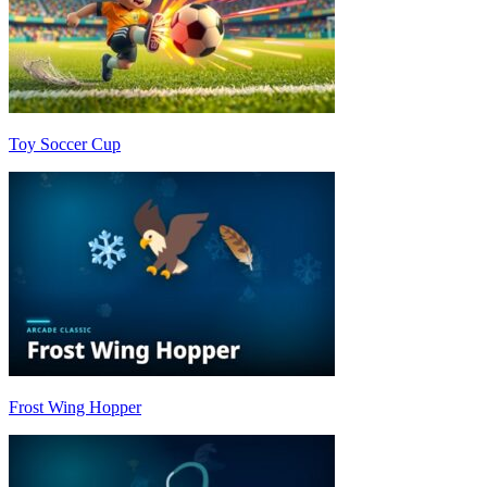
Toy Soccer Cup
Frost Wing Hopper