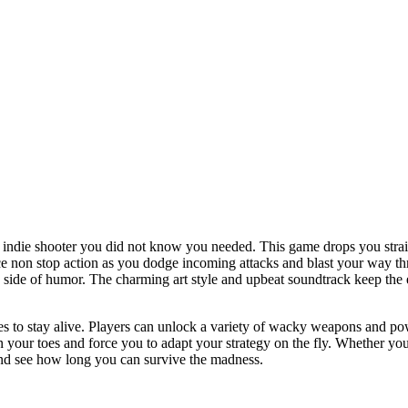
 indie shooter you did not know you needed. This game drops you straig
e non stop action as you dodge incoming attacks and blast your way thro
 a side of humor. The charming art style and upbeat soundtrack keep t
xes to stay alive. Players can unlock a variety of wacky weapons and 
your toes and force you to adapt your strategy on the fly. Whether you 
 and see how long you can survive the madness.