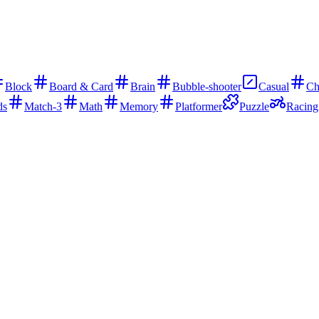
Block
Board & Card
Brain
Bubble-shooter
Casual
Ch
ds
Match-3
Math
Memory
Platformer
Puzzle
Racing