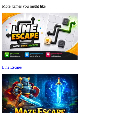
More games you might like
Line Escape