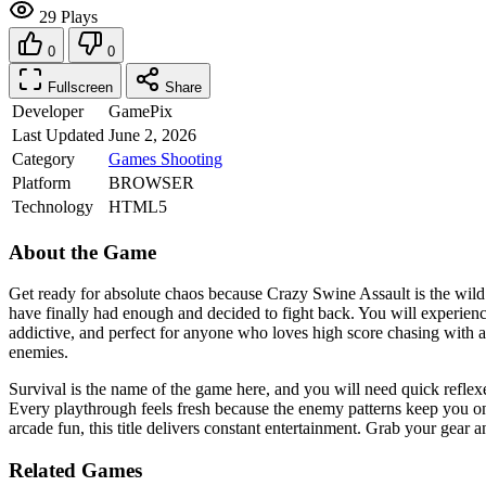
29 Plays
0
0
Fullscreen
Share
Developer
GamePix
Last Updated
June 2, 2026
Category
Games
Shooting
Platform
BROWSER
Technology
HTML5
About the Game
Get ready for absolute chaos because Crazy Swine Assault is the wild
have finally had enough and decided to fight back. You will experienc
addictive, and perfect for anyone who loves high score chasing with
enemies.
Survival is the name of the game here, and you will need quick refle
Every playthrough feels fresh because the enemy patterns keep you on 
arcade fun, this title delivers constant entertainment. Grab your gear
Related Games