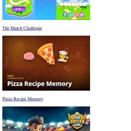
Tile Match Challenge
Pizza Recipe Memory