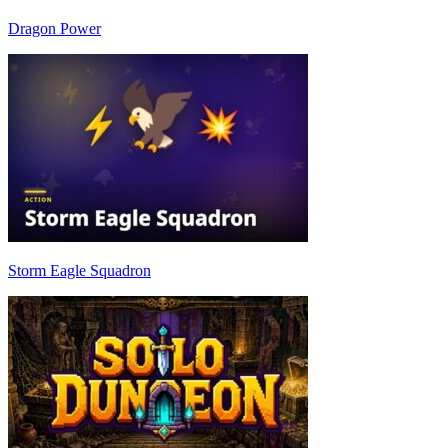
Dragon Power
Storm Eagle Squadron