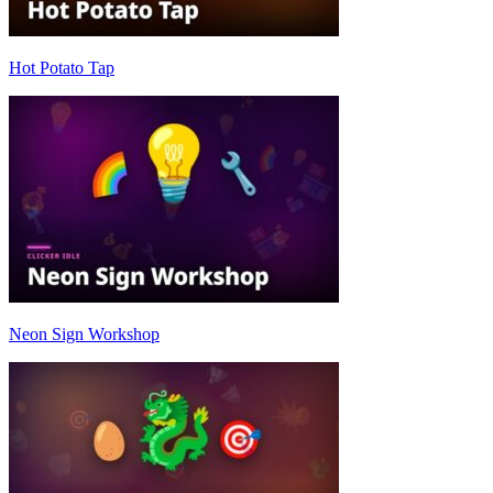
Hot Potato Tap
Neon Sign Workshop