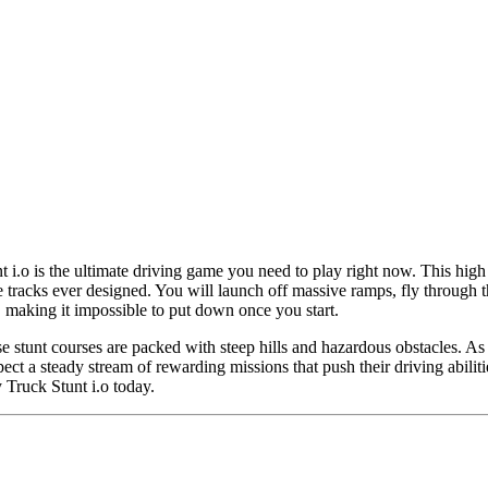
t i.o is the ultimate driving game you need to play right now. This high 
racks ever designed. You will launch off massive ramps, fly through the 
g, making it impossible to put down once you start.
hese stunt courses are packed with steep hills and hazardous obstacles. 
ect a steady stream of rewarding missions that push their driving abilitie
 Truck Stunt i.o today.