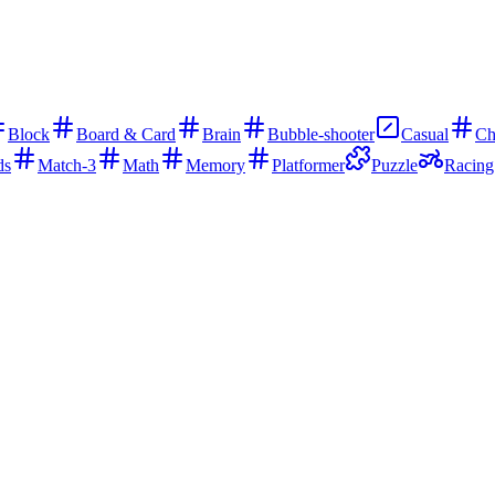
Block
Board & Card
Brain
Bubble-shooter
Casual
Ch
ds
Match-3
Math
Memory
Platformer
Puzzle
Racing