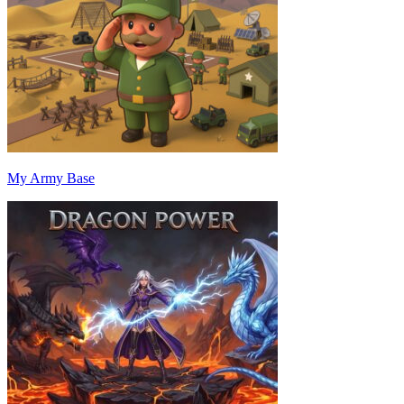
My Army Base