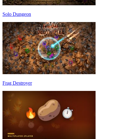
Solo Dungeon
Frag Destroyer