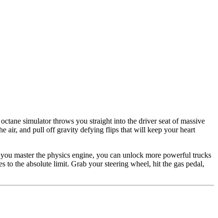
octane simulator throws you straight into the driver seat of massive
air, and pull off gravity defying flips that will keep your heart
As you master the physics engine, you can unlock more powerful trucks
s to the absolute limit. Grab your steering wheel, hit the gas pedal,