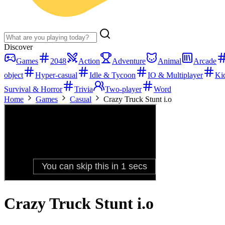
Discover
Games
2048
Action
Adventure
Animal
Arcade
object
Hyper-casual
Idle & Tycoon
IO & Multiplayer
Ki
Survival & Horror
Trivia
Two-player
Word
Home
Games
Casual
Crazy Truck Stunt i.o
Crazy Truck Stunt i.o