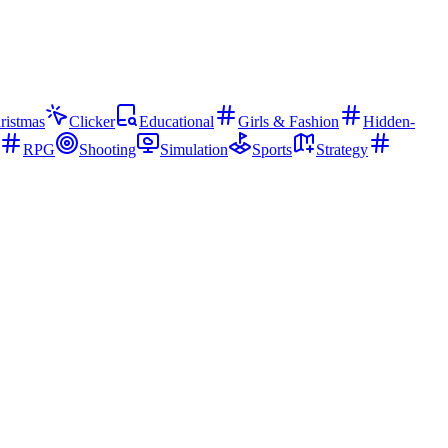
ristmas
Clicker
Educational
Girls & Fashion
Hidden-
RPG
Shooting
Simulation
Sports
Strategy