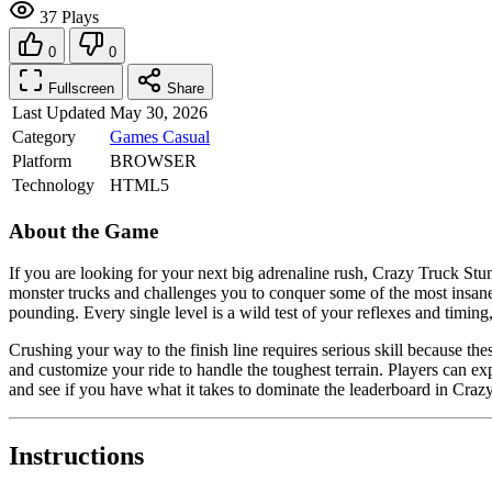
37 Plays
0
0
Fullscreen
Share
Last Updated
May 30, 2026
Category
Games
Casual
Platform
BROWSER
Technology
HTML5
About the Game
If you are looking for your next big adrenaline rush, Crazy Truck Stun
monster trucks and challenges you to conquer some of the most insane t
pounding. Every single level is a wild test of your reflexes and timin
Crushing your way to the finish line requires serious skill because t
and customize your ride to handle the toughest terrain. Players can exp
and see if you have what it takes to dominate the leaderboard in Crazy
Instructions