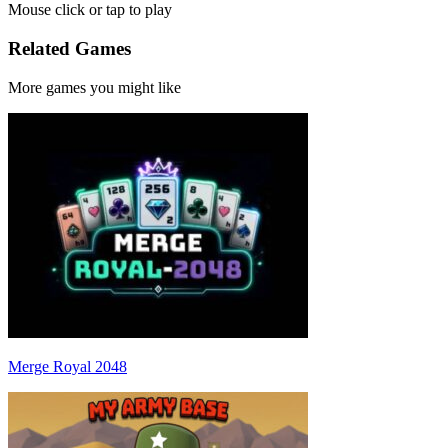
Mouse click or tap to play
Related Games
More games you might like
Merge Royal 2048