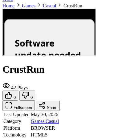
Home
Games
Casual
CrustRun
CrustRun
42 Plays
0
0
Fullscreen
Share
Last Updated
May 30, 2026
Category
Games
Casual
Platform
BROWSER
Technology
HTML5