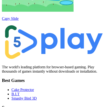
Capy Slide
The world's leading platform for browser-based gaming. Play
thousands of games instantly without downloads or installation.
Best Games
Cake Protector
B.I.T
Smashy Bird 3D