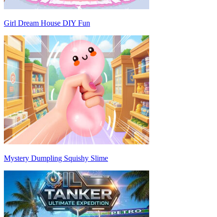
Girl Dream House DIY Fun
Mystery Dumpling Squishy Slime