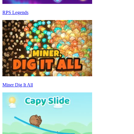
RPS Legends
Miner Dig It All