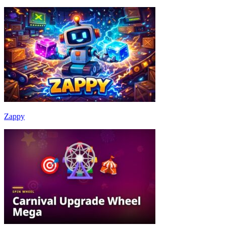
Zappy