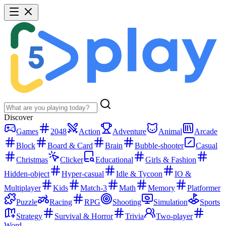
Discover
Games
2048
Action
Adventure
Animal
Arcade
Block
Board & Card
Brain
Bubble-shooter
Casual
Christmas
Clicker
Educational
Girls & Fashion
Hidden-object
Hyper-casual
Idle & Tycoon
IO &
Multiplayer
Kids
Match-3
Math
Memory
Platformer
Puzzle
Racing
RPG
Shooting
Simulation
Sports
Strategy
Survival & Horror
Trivia
Two-player
Word