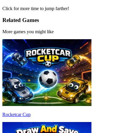
Click for more time to jump farther!
Related Games
More games you might like
Rocketcar Cup