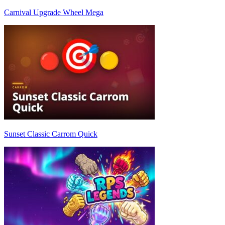
Carnival Upgrade Wheel Mega
Sunset Classic Carrom Quick