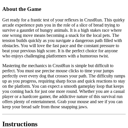
About the Game
Get ready for a frantic test of your reflexes in CrustRun. This quirky
arcade experience puts you in the role of a slice of bread trying to
survive a gauntlet of hungry animals. It is a high stakes race where
one wrong move means becoming a snack for the local pets. The
tension builds quickly as you navigate a dangerous path filled with
obstacles. You will love the fast pace and the constant pressure to
beat your previous high score. It is the perfect choice for anyone
who enjoys challenging platformers with a humorous twist.
Mastering the mechanics in CrustRun is simple but difficult to
perfect. You must use precise mouse clicks to time your jumps
perfectly over every dog that crosses your path. The difficulty ramps
up as you progress, requiring sharp focus and quick reactions to stay
on the platform. You can expect a smooth gameplay loop that keeps
you coming back for just one more round. Whether you are a casual
player or a hardcore gamer, the addictive nature of this survival run
offers plenty of entertainment. Grab your mouse and see if you can
keep your bread safe from those snapping jaws.
Instructions