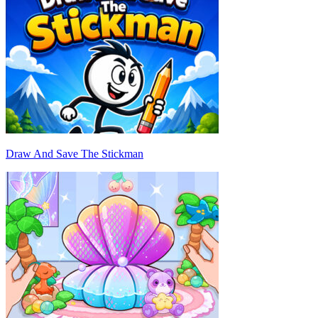
Draw And Save The Stickman