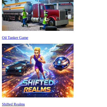
Oil Tanker Game
Shifted Realms