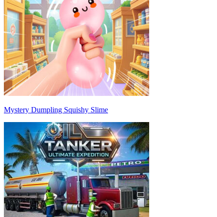
Mystery Dumpling Squishy Slime