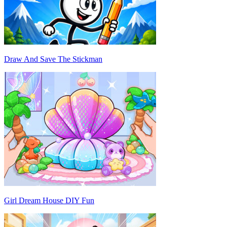
Draw And Save The Stickman
Girl Dream House DIY Fun