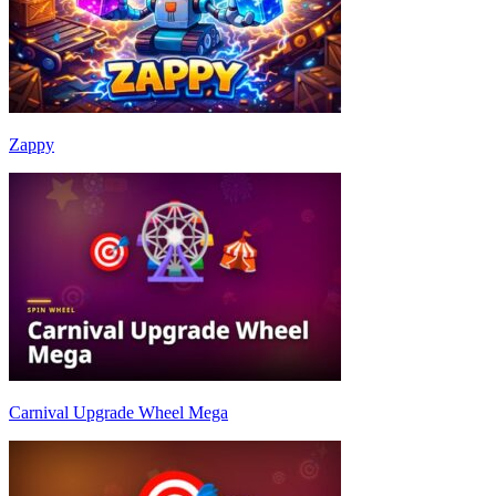
Zappy
Carnival Upgrade Wheel Mega