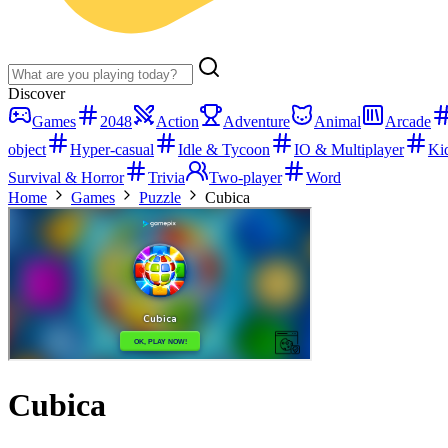
Discover
Games
2048
Action
Adventure
Animal
Arcade
object
Hyper-casual
Idle & Tycoon
IO & Multiplayer
Ki
Survival & Horror
Trivia
Two-player
Word
Home
Games
Puzzle
Cubica
Cubica