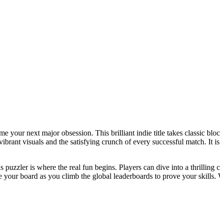
me your next major obsession. This brilliant indie title takes classic b
brant visuals and the satisfying crunch of every successful match. It is 
his puzzler is where the real fun begins. Players can dive into a thrilli
your board as you climb the global leaderboards to prove your skills. 