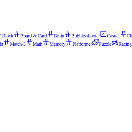
Block
Board & Card
Brain
Bubble-shooter
Casual
Ch
ds
Match-3
Math
Memory
Platformer
Puzzle
Racing