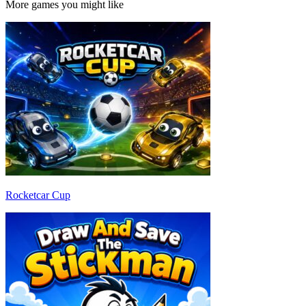
More games you might like
Rocketcar Cup