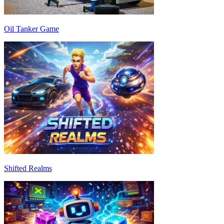
Oil Tanker Game
Shifted Realms