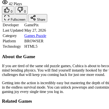
42 Plays
0
0
Fullscreen
Share
Developer
GamePix
Last Updated
May 27, 2026
Category
Games
Puzzle
Platform
BROWSER
Technology
HTML5
About the Game
If you are tired of the same old puzzle games, Cubica is about to beco
mind bending physics. You will find yourself instantly hooked by the vi
challenges that will keep you coming back for just one more round.
Getting into the action is incredibly easy but mastering the depth of t
in the endless survival mode. You can unlock powerups and customize 
gaming joy every single time you log in.
Related Games