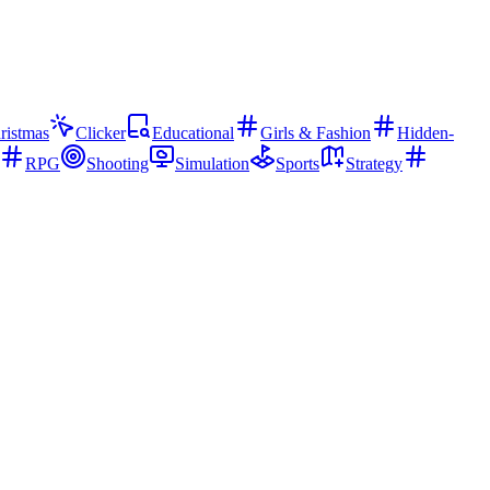
ristmas
Clicker
Educational
Girls & Fashion
Hidden-
RPG
Shooting
Simulation
Sports
Strategy