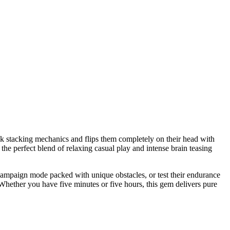
lock stacking mechanics and flips them completely on their head with
the perfect blend of relaxing casual play and intense brain teasing
ng campaign mode packed with unique obstacles, or test their endurance
Whether you have five minutes or five hours, this gem delivers pure