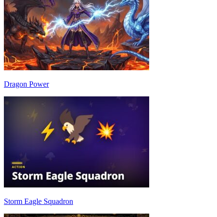
Dragon Power
Storm Eagle Squadron