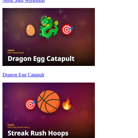
Neon Sign Workshop
Dragon Egg Catapult