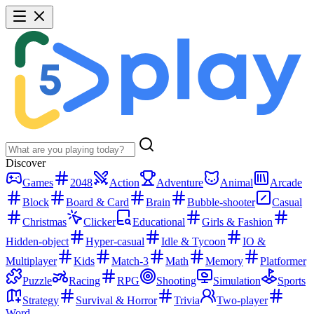
Discover
Games
2048
Action
Adventure
Animal
Arcade
Block
Board & Card
Brain
Bubble-shooter
Casual
Christmas
Clicker
Educational
Girls & Fashion
Hidden-object
Hyper-casual
Idle & Tycoon
IO &
Multiplayer
Kids
Match-3
Math
Memory
Platformer
Puzzle
Racing
RPG
Shooting
Simulation
Sports
Strategy
Survival & Horror
Trivia
Two-player
Word