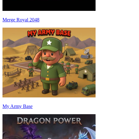
Merge Royal 2048
My Army Base