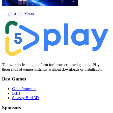
Jump To The Moon
The world's leading platform for browser-based gaming. Play
thousands of games instantly without downloads or installation.
Best Games
Cake Protector
B.I.T
Smashy Bird 3D
Sponsors