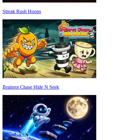
Streak Rush Hoops
Brainrot Chase Hide N Seek