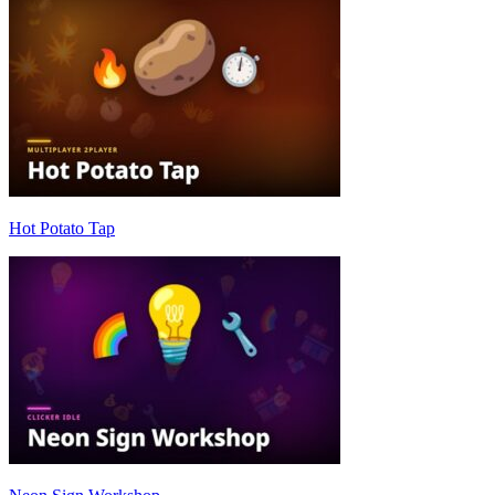
Hot Potato Tap