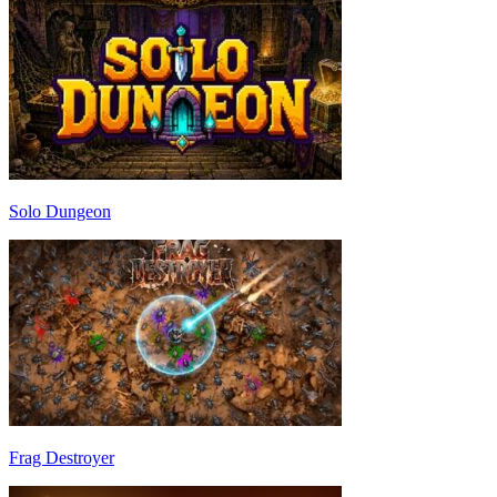
Solo Dungeon
Frag Destroyer