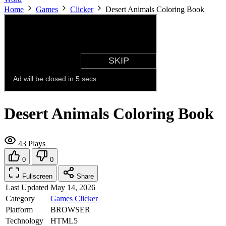
Home
Games
Clicker
Desert Animals Coloring Book
Desert Animals Coloring Book
43 Plays
0
0
Fullscreen
Share
Last Updated
May 14, 2026
Category
Games
Clicker
Platform
BROWSER
Technology
HTML5