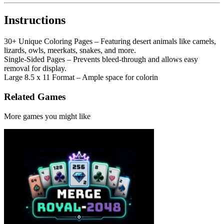
Instructions
30+ Unique Coloring Pages – Featuring desert animals like camels,
lizards, owls, meerkats, snakes, and more.
Single-Sided Pages – Prevents bleed-through and allows easy
removal for display.
Large 8.5 x 11 Format – Ample space for colorin
Related Games
More games you might like