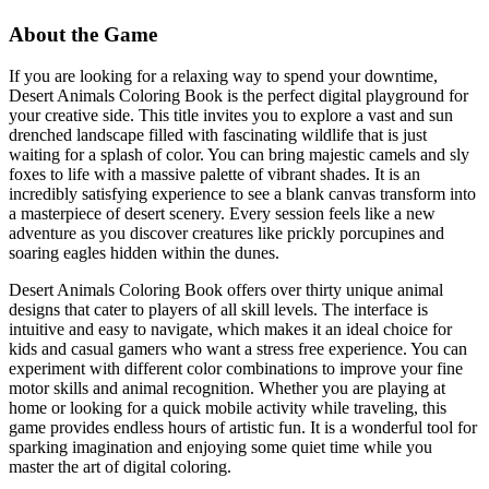
About the Game
If you are looking for a relaxing way to spend your downtime,
Desert Animals Coloring Book is the perfect digital playground for
your creative side. This title invites you to explore a vast and sun
drenched landscape filled with fascinating wildlife that is just
waiting for a splash of color. You can bring majestic camels and sly
foxes to life with a massive palette of vibrant shades. It is an
incredibly satisfying experience to see a blank canvas transform into
a masterpiece of desert scenery. Every session feels like a new
adventure as you discover creatures like prickly porcupines and
soaring eagles hidden within the dunes.
Desert Animals Coloring Book offers over thirty unique animal
designs that cater to players of all skill levels. The interface is
intuitive and easy to navigate, which makes it an ideal choice for
kids and casual gamers who want a stress free experience. You can
experiment with different color combinations to improve your fine
motor skills and animal recognition. Whether you are playing at
home or looking for a quick mobile activity while traveling, this
game provides endless hours of artistic fun. It is a wonderful tool for
sparking imagination and enjoying some quiet time while you
master the art of digital coloring.