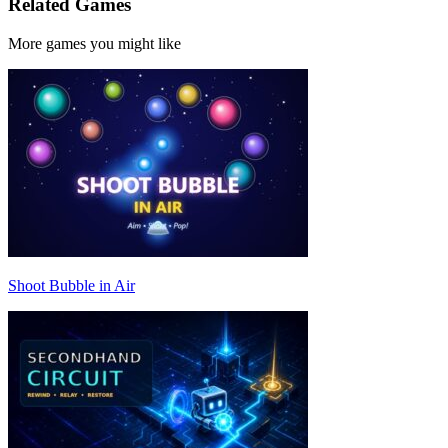
Related Games
More games you might like
Shoot Bubble in Air