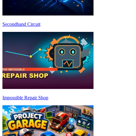
Secondhand Circuit
Impossible Repair Shop