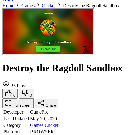
Home
Games
Clicker
Destroy the Ragdoll Sandbox
Destroy the Ragdoll Sandbox
35 Plays
0
0
Fullscreen
Share
Developer
GamePix
Last Updated
May 29, 2026
Category
Games
Clicker
Platform
BROWSER