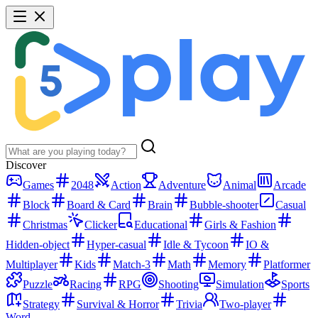
Discover
Games
2048
Action
Adventure
Animal
Arcade
Block
Board & Card
Brain
Bubble-shooter
Casual
Christmas
Clicker
Educational
Girls & Fashion
Hidden-object
Hyper-casual
Idle & Tycoon
IO &
Multiplayer
Kids
Match-3
Math
Memory
Platformer
Puzzle
Racing
RPG
Shooting
Simulation
Sports
Strategy
Survival & Horror
Trivia
Two-player
Word