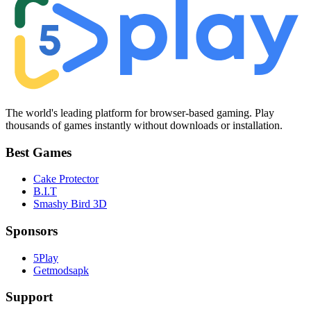
The world's leading platform for browser-based gaming. Play
thousands of games instantly without downloads or installation.
Best Games
Cake Protector
B.I.T
Smashy Bird 3D
Sponsors
5Play
Getmodsapk
Support