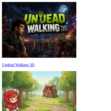
Undead Walking 3D