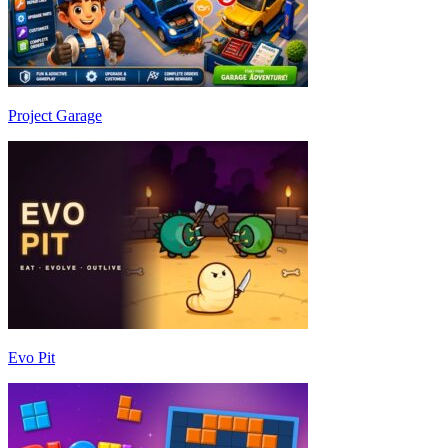
Project Garage
Evo Pit