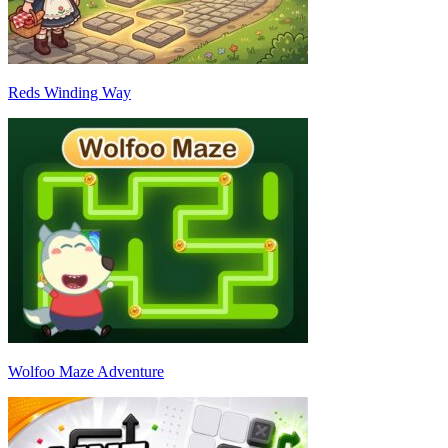
Reds Winding Way
Wolfoo Maze Adventure