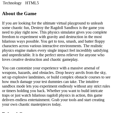
Technology
HTML5
About the Game
If you are looking for the ultimate virtual playground to unleash
some chaotic fun, Destroy the Ragdoll Sandbox is the game you
need to play right now. This physics simulator gives you complete
freedom to experiment with gravity and destruction in the most
hilarious ways possible. You get to toss, smash, and batter floppy
characters across various interactive environments. The realistic
physics engine makes every single impact feel incredibly satisfying
and unpredictable. It is the perfect stress reliever for anyone who
loves creative destruction and chaotic gameplay.
You can customize your experience with a massive arsenal of
weapons, hazards, and obstacles. Drop heavy anvils from the sky,
set up explosive landmines, or build complex obstacle courses to see
how much damage your test dummies can take. The intuitive
sandbox mode lets you experiment endlessly without any strict rules
or timers holding you back. Whether you want to build intricate
traps or just watch hilarious ragdoll physics in action, this game
delivers endless entertainment. Grab your tools and start creating
your own chaotic masterpieces today.