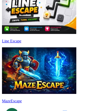
Line Escape
MazeEscape