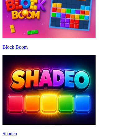
Block Boom
Shadeo