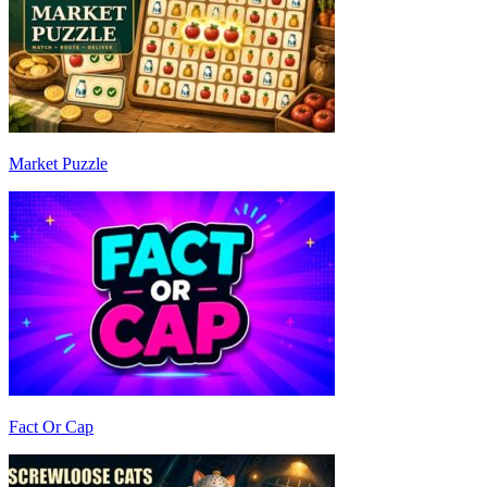
Market Puzzle
Fact Or Cap