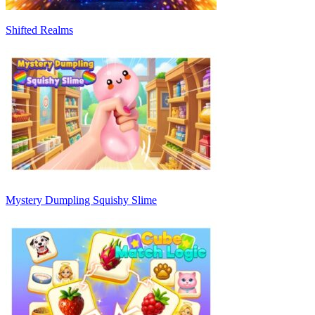
Shifted Realms
Mystery Dumpling Squishy Slime