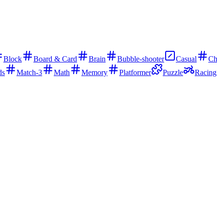
Block
Board & Card
Brain
Bubble-shooter
Casual
Ch
ds
Match-3
Math
Memory
Platformer
Puzzle
Racing