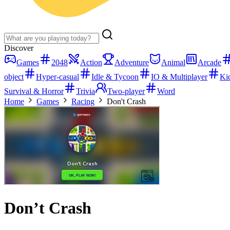
Discover
Games
2048
Action
Adventure
Animal
Arcade
object
Hyper-casual
Idle & Tycoon
IO & Multiplayer
Ki
Survival & Horror
Trivia
Two-player
Word
Home
Games
Racing
Don't Crash
Don’t Crash