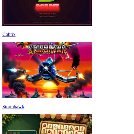
Cobrix
Stormhawk