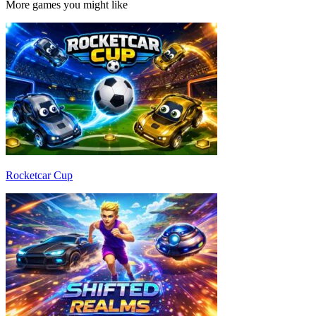
More games you might like
Rocketcar Cup