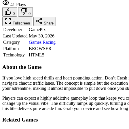
41 Plays
0
0
Fullscreen
Share
Developer
GamePix
Last Updated
May 30, 2026
Category
Games
Racing
Platform
BROWSER
Technology
HTML5
About the Game
If you love high speed thrills and heart pounding action, Don’t Crash
navigate chaotic traffic lanes. The concept is simple but the executi
your adrenaline, making it almost impossible to put down once you sta
Players can expect a highly addictive gameplay loop that keeps you co
change up the visual vibe. The difficulty ramps up quickly, turning a 
this title delivers pure arcade fun. Grab your device and see how long
Related Games