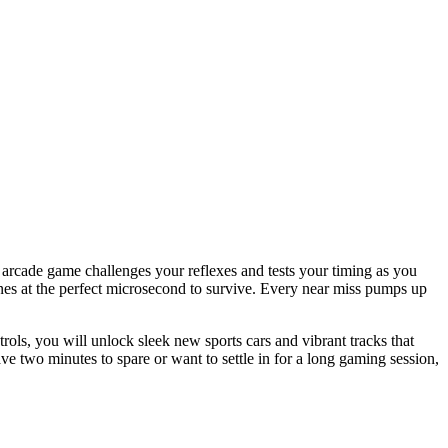
 arcade game challenges your reflexes and tests your timing as you
anes at the perfect microsecond to survive. Every near miss pumps up
ols, you will unlock sleek new sports cars and vibrant tracks that
ve two minutes to spare or want to settle in for a long gaming session,