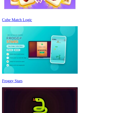
Cube Match Logic
Froggy Stars