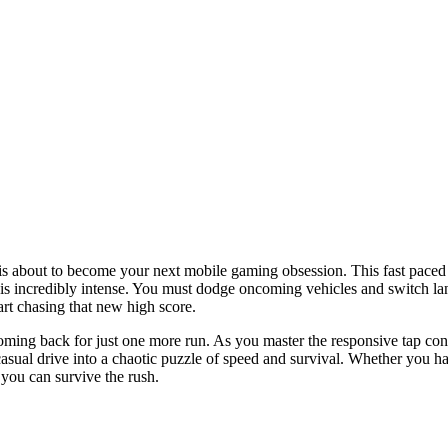
 is about to become your next mobile gaming obsession. This fast paced
on is incredibly intense. You must dodge oncoming vehicles and switch l
rt chasing that new high score.
ming back for just one more run. As you master the responsive tap contr
casual drive into a chaotic puzzle of speed and survival. Whether you ha
 you can survive the rush.