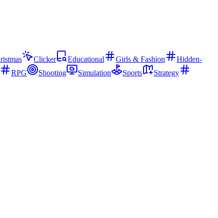
ristmas
Clicker
Educational
Girls & Fashion
Hidden-
RPG
Shooting
Simulation
Sports
Strategy