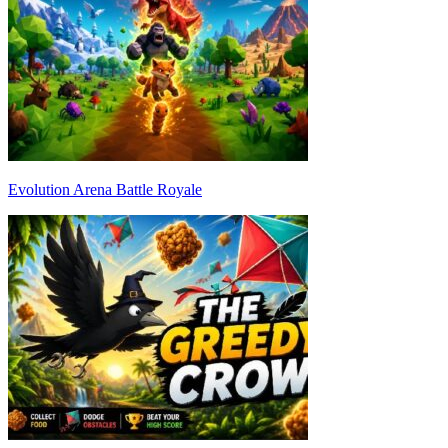
Evolution Arena Battle Royale