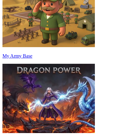
My Army Base