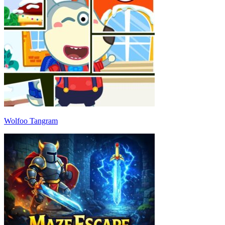
Wolfoo Tangram