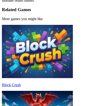
ultimate board master.
Related Games
More games you might like
Block Crush