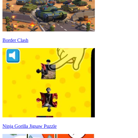
Border Clash
Ninja Gorilla Jigsaw Puzzle