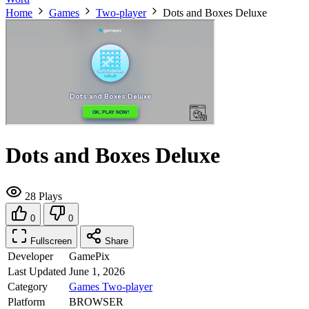
Home
Games
Two-player
Dots and Boxes Deluxe
Dots and Boxes Deluxe
28 Plays
0
0
Fullscreen
Share
Developer
GamePix
Last Updated
June 1, 2026
Category
Games
Two-player
Platform
BROWSER