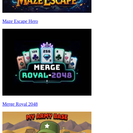
Maze Escape Hero
Merge Royal 2048