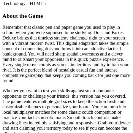
Technology
HTML5
About the Game
Remember that classic pen and paper game you used to play in
school when you were supposed to be studying. Dots and Boxes
Deluxe brings that timeless strategy challenge right to your screen
with a vibrant modern twist. This digital adaptation takes the simple
concept of connecting dots and turns it into an addictive tactical
battleground. You will need sharp spatial awareness and a clever
mind to outsmart your opponents in this quick puzzle experience.
Every single move counts as you claim territory and try to trap your
rival. It is the perfect blend of nostalgic casual fun and intense
competitive gameplay that keeps you coming back for just one more
round.
Whether you want to test your skills against smart computer
opponents or challenge your friends, this version has you covered.
The game features multiple grid sizes to keep the action fresh and
customizable themes to personalize your board. You can jump into
local multiplayer matches for some classic couch competition or
practice your tactics in solo mode. Smooth touch controls make
drawing lines incredibly satisfying and responsive. Grab your device
and start claiming your territory today to see if you can become the