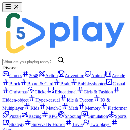
Discover
Games
2048
Action
Adventure
Animal
Arcade
Block
Board & Card
Brain
Bubble-shooter
Casual
Christmas
Clicker
Educational
Girls & Fashion
Hidden-object
Hyper-casual
Idle & Tycoon
IO &
Multiplayer
Kids
Match-3
Math
Memory
Platformer
Puzzle
Racing
RPG
Shooting
Simulation
Sports
Strategy
Survival & Horror
Trivia
Two-player
Word