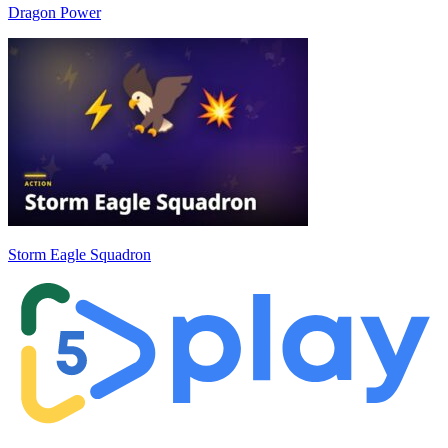
Dragon Power
Storm Eagle Squadron