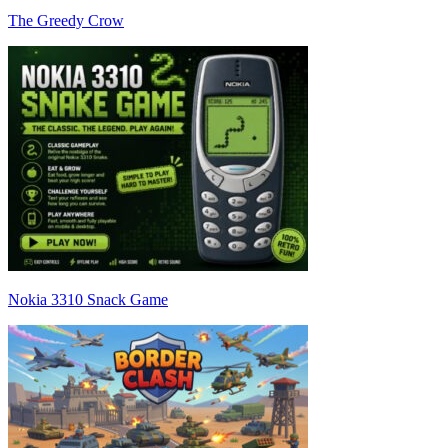
The Greedy Crow
Nokia 3310 Snack Game