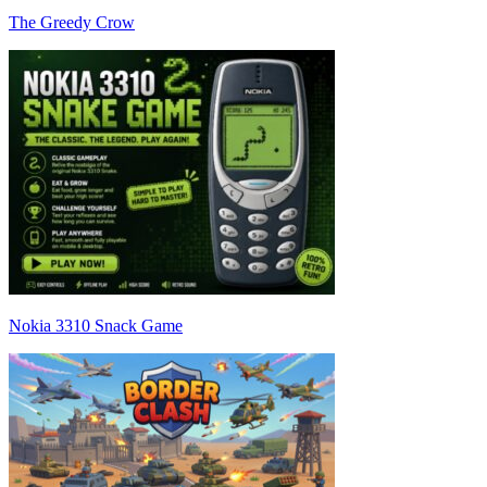
The Greedy Crow
Nokia 3310 Snack Game