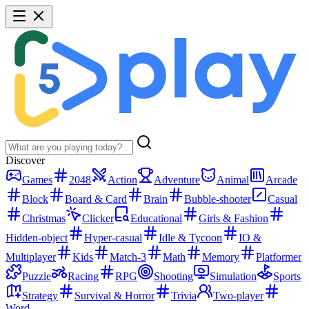
Discover
Games
2048
Action
Adventure
Animal
Arcade
Block
Board & Card
Brain
Bubble-shooter
Casual
Christmas
Clicker
Educational
Girls & Fashion
Hidden-object
Hyper-casual
Idle & Tycoon
IO &
Multiplayer
Kids
Match-3
Math
Memory
Platformer
Puzzle
Racing
RPG
Shooting
Simulation
Sports
Strategy
Survival & Horror
Trivia
Two-player
Word