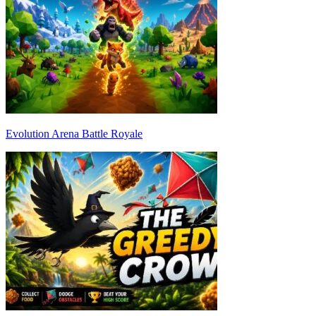
Evolution Arena Battle Royale