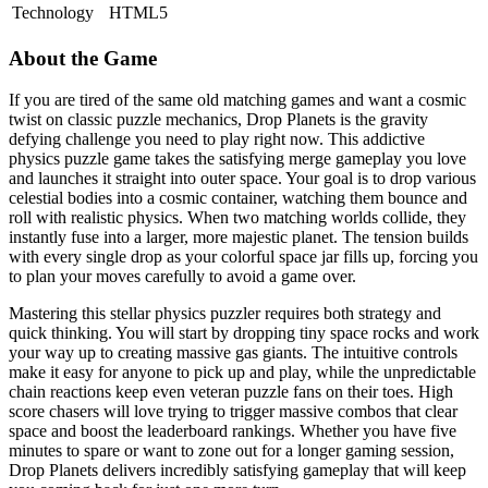
Technology
HTML5
About the Game
If you are tired of the same old matching games and want a cosmic
twist on classic puzzle mechanics, Drop Planets is the gravity
defying challenge you need to play right now. This addictive
physics puzzle game takes the satisfying merge gameplay you love
and launches it straight into outer space. Your goal is to drop various
celestial bodies into a cosmic container, watching them bounce and
roll with realistic physics. When two matching worlds collide, they
instantly fuse into a larger, more majestic planet. The tension builds
with every single drop as your colorful space jar fills up, forcing you
to plan your moves carefully to avoid a game over.
Mastering this stellar physics puzzler requires both strategy and
quick thinking. You will start by dropping tiny space rocks and work
your way up to creating massive gas giants. The intuitive controls
make it easy for anyone to pick up and play, while the unpredictable
chain reactions keep even veteran puzzle fans on their toes. High
score chasers will love trying to trigger massive combos that clear
space and boost the leaderboard rankings. Whether you have five
minutes to spare or want to zone out for a longer gaming session,
Drop Planets delivers incredibly satisfying gameplay that will keep