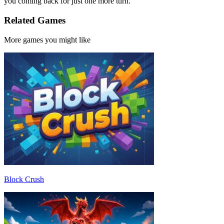
you coming back for just one more turn.
Related Games
More games you might like
Block Crush