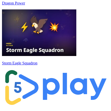
Dragon Power
Storm Eagle Squadron