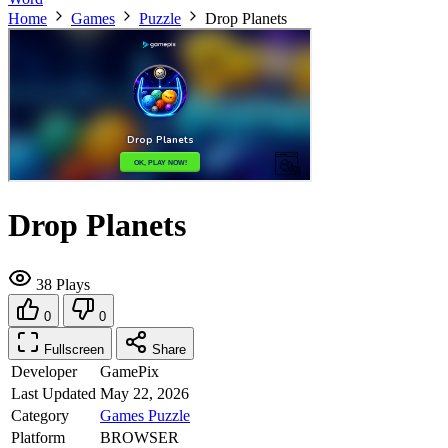
Home
Games
Puzzle
Drop Planets
Drop Planets
38 Plays
0
0
Fullscreen
Share
Developer
GamePix
Last Updated
May 22, 2026
Category
Games
Puzzle
Platform
BROWSER