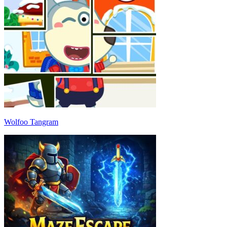
Wolfoo Tangram