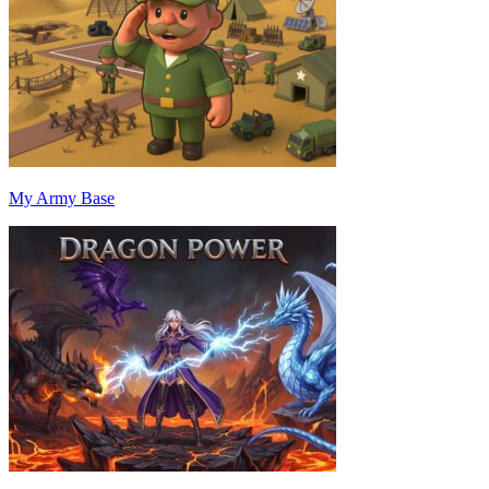
My Army Base