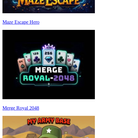
Maze Escape Hero
Merge Royal 2048