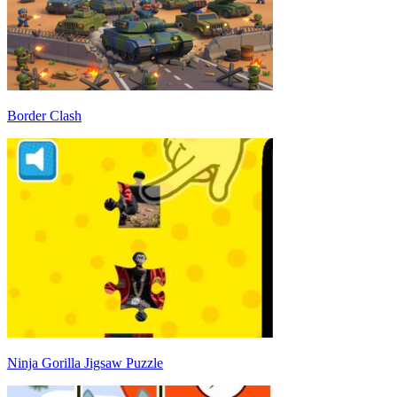
Border Clash
Ninja Gorilla Jigsaw Puzzle