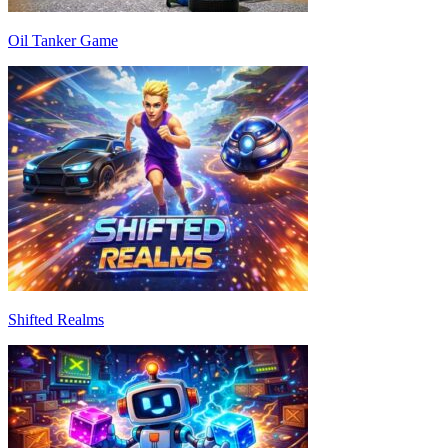
Oil Tanker Game
Shifted Realms