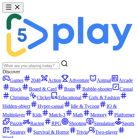
Discover
Games
2048
Action
Adventure
Animal
Arcade
Block
Board & Card
Brain
Bubble-shooter
Casual
Christmas
Clicker
Educational
Girls & Fashion
Hidden-object
Hyper-casual
Idle & Tycoon
IO &
Multiplayer
Kids
Match-3
Math
Memory
Platformer
Puzzle
Racing
RPG
Shooting
Simulation
Sports
Strategy
Survival & Horror
Trivia
Two-player
Word