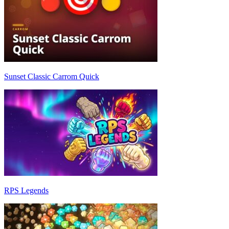
Sunset Classic Carrom Quick
RPS Legends