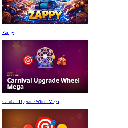
Zappy
Carnival Upgrade Wheel Mega