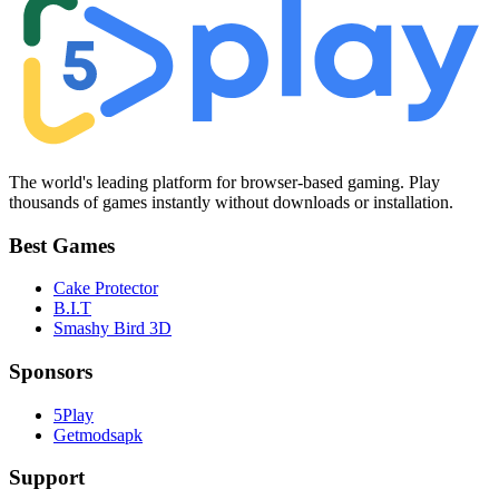
The world's leading platform for browser-based gaming. Play
thousands of games instantly without downloads or installation.
Best Games
Cake Protector
B.I.T
Smashy Bird 3D
Sponsors
5Play
Getmodsapk
Support