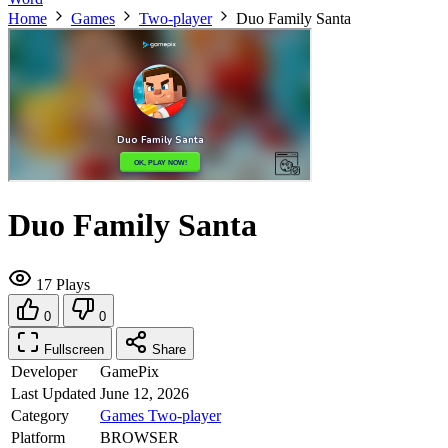
Home
Games
Two-player
Duo Family Santa
Duo Family Santa
17 Plays
0
0
Fullscreen
Share
Developer
GamePix
Last Updated
June 12, 2026
Category
Games
Two-player
Platform
BROWSER