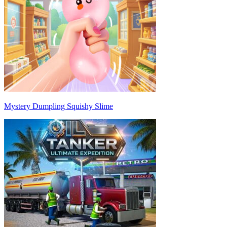
Mystery Dumpling Squishy Slime