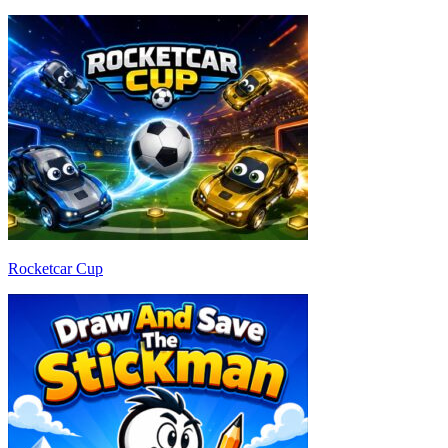
Rocketcar Cup