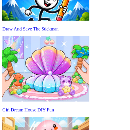
Draw And Save The Stickman
Girl Dream House DIY Fun