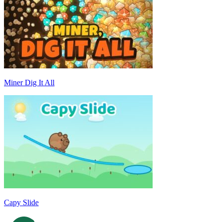
Miner Dig It All
Capy Slide