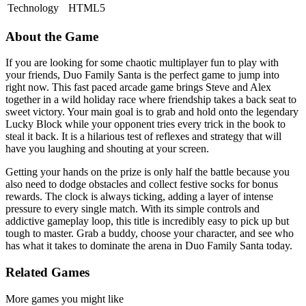
Technology
HTML5
About the Game
If you are looking for some chaotic multiplayer fun to play with
your friends, Duo Family Santa is the perfect game to jump into
right now. This fast paced arcade game brings Steve and Alex
together in a wild holiday race where friendship takes a back seat to
sweet victory. Your main goal is to grab and hold onto the legendary
Lucky Block while your opponent tries every trick in the book to
steal it back. It is a hilarious test of reflexes and strategy that will
have you laughing and shouting at your screen.
Getting your hands on the prize is only half the battle because you
also need to dodge obstacles and collect festive socks for bonus
rewards. The clock is always ticking, adding a layer of intense
pressure to every single match. With its simple controls and
addictive gameplay loop, this title is incredibly easy to pick up but
tough to master. Grab a buddy, choose your character, and see who
has what it takes to dominate the arena in Duo Family Santa today.
Related Games
More games you might like