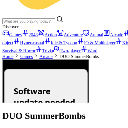
Discover
Games
2048
Action
Adventure
Animal
Arcade
object
Hyper-casual
Idle & Tycoon
IO & Multiplayer
Ki
Survival & Horror
Trivia
Two-player
Word
Home
Games
Arcade
DUO SummerBombs
DUO SummerBombs