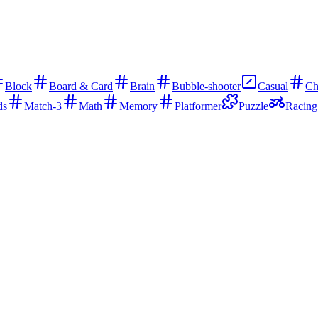
Block
Board & Card
Brain
Bubble-shooter
Casual
Ch
ds
Match-3
Math
Memory
Platformer
Puzzle
Racing