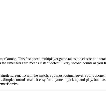
merBombs. This fast paced multiplayer game takes the classic hot potato
 timer hits zero means instant defeat. Every second counts as you frantic
 single screen. To win the match, you must outmaneuver your opponent w
e. Simple controls make it easy for anyone to pick up and play, but mast
ummerBombs.