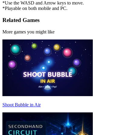
*Use the WASD and Arrow keys to move.
*Playable on both mobile and PC.
Related Games
More games you might like
Shoot Bubble in Air