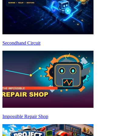
Secondhand Circuit
Impossible Repair Shop