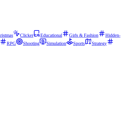
ristmas
Clicker
Educational
Girls & Fashion
Hidden-
RPG
Shooting
Simulation
Sports
Strategy