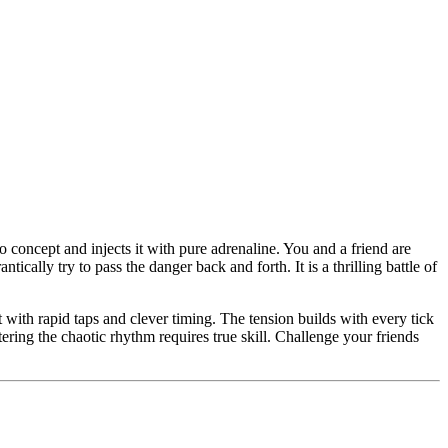
 concept and injects it with pure adrenaline. You and a friend are
ally try to pass the danger back and forth. It is a thrilling battle of
ith rapid taps and clever timing. The tension builds with every tick
ering the chaotic rhythm requires true skill. Challenge your friends