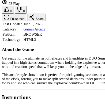
23 Plays
0
0
Fullscreen
Share
Last Updated
June 1, 2026
Category
Games
Arcade
Platform
BROWSER
Technology
HTML5
About the Game
Get ready for the ultimate test of reflexes and friendship in DUO Sum
trapped in a high stakes countdown where holding the explosive when the
wits and reaction speed that will keep you on the edge of your seat.
This arcade style showdown is perfect for quick gaming sessions on a
of the clock, forcing you to make split second decisions under pressur
today and see who can survive the explosive countdown in DUO S
Instructions