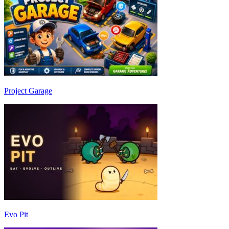
Project Garage
Evo Pit