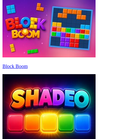
Block Boom