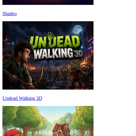
Shadeo
Undead Walking 3D