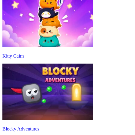
Kitty Cairn
Blocky Adventures