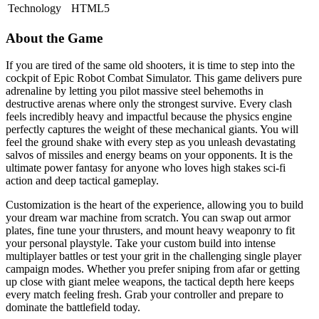
Technology
HTML5
About the Game
If you are tired of the same old shooters, it is time to step into the
cockpit of Epic Robot Combat Simulator. This game delivers pure
adrenaline by letting you pilot massive steel behemoths in
destructive arenas where only the strongest survive. Every clash
feels incredibly heavy and impactful because the physics engine
perfectly captures the weight of these mechanical giants. You will
feel the ground shake with every step as you unleash devastating
salvos of missiles and energy beams on your opponents. It is the
ultimate power fantasy for anyone who loves high stakes sci-fi
action and deep tactical gameplay.
Customization is the heart of the experience, allowing you to build
your dream war machine from scratch. You can swap out armor
plates, fine tune your thrusters, and mount heavy weaponry to fit
your personal playstyle. Take your custom build into intense
multiplayer battles or test your grit in the challenging single player
campaign modes. Whether you prefer sniping from afar or getting
up close with giant melee weapons, the tactical depth here keeps
every match feeling fresh. Grab your controller and prepare to
dominate the battlefield today.