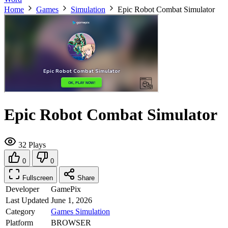
Home
Games
Simulation
Epic Robot Combat Simulator
Epic Robot Combat Simulator
32 Plays
0
0
Fullscreen
Share
Developer
GamePix
Last Updated
June 1, 2026
Category
Games
Simulation
Platform
BROWSER