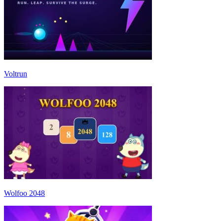
Voltrun
Wolfoo 2048