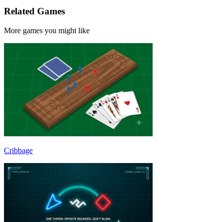
Related Games
More games you might like
Cribbage