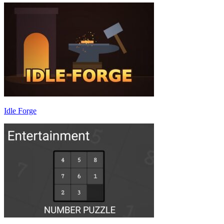
Idle Forge