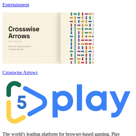
Entertainment
Crosswise Arrows
The world's leading platform for browser-based gaming. Play