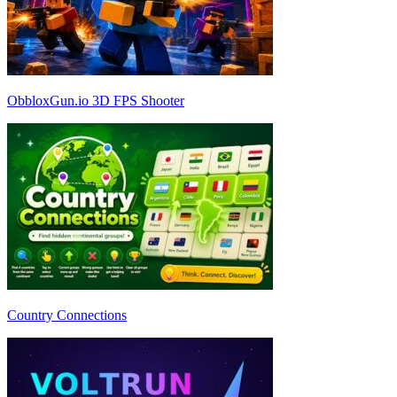
ObbloxGun.io 3D FPS Shooter
Country Connections