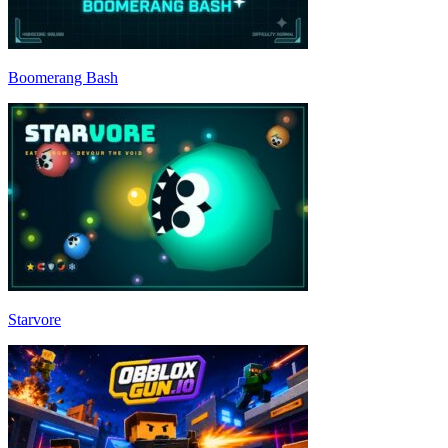
Boomerang Bash
Starvore