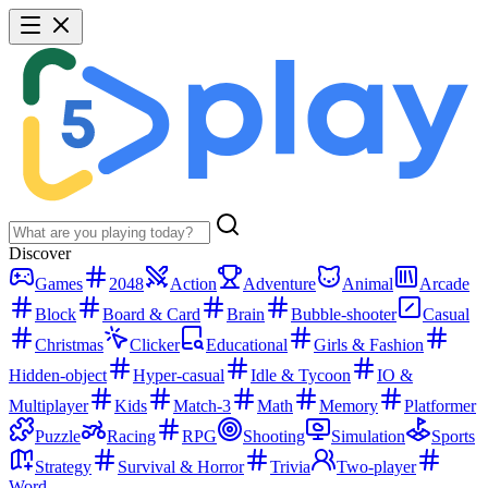
Discover
Games
2048
Action
Adventure
Animal
Arcade
Block
Board & Card
Brain
Bubble-shooter
Casual
Christmas
Clicker
Educational
Girls & Fashion
Hidden-object
Hyper-casual
Idle & Tycoon
IO &
Multiplayer
Kids
Match-3
Math
Memory
Platformer
Puzzle
Racing
RPG
Shooting
Simulation
Sports
Strategy
Survival & Horror
Trivia
Two-player
Word