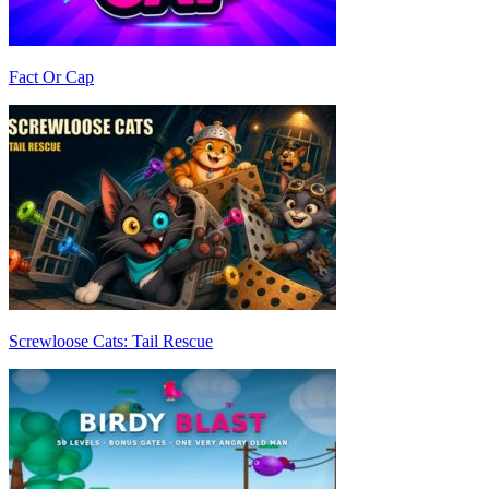
Fact Or Cap
Screwloose Cats: Tail Rescue