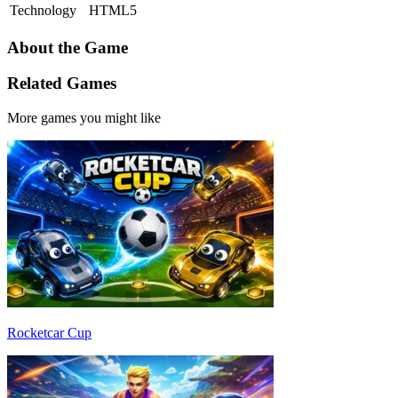
Technology
HTML5
About the Game
Related Games
More games you might like
Rocketcar Cup