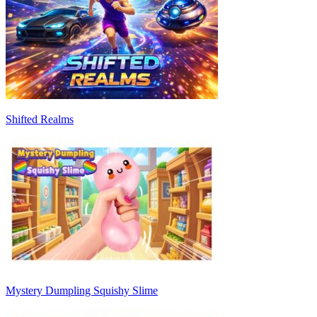
Shifted Realms
Mystery Dumpling Squishy Slime