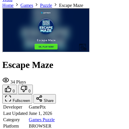
Home
Games
Puzzle
Escape Maze
Escape Maze
34 Plays
0
0
Fullscreen
Share
Developer
GamePix
Last Updated
June 1, 2026
Category
Games
Puzzle
Platform
BROWSER