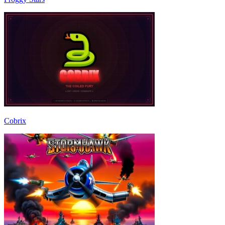
Cobrix