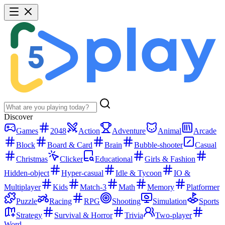
Discover
Games
2048
Action
Adventure
Animal
Arcade
Block
Board & Card
Brain
Bubble-shooter
Casual
Christmas
Clicker
Educational
Girls & Fashion
Hidden-object
Hyper-casual
Idle & Tycoon
IO &
Multiplayer
Kids
Match-3
Math
Memory
Platformer
Puzzle
Racing
RPG
Shooting
Simulation
Sports
Strategy
Survival & Horror
Trivia
Two-player
Word