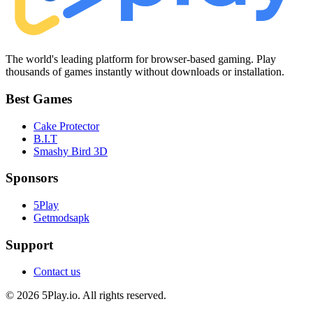
The world's leading platform for browser-based gaming. Play
thousands of games instantly without downloads or installation.
Best Games
Cake Protector
B.I.T
Smashy Bird 3D
Sponsors
5Play
Getmodsapk
Support
Contact us
© 2026 5Play.io. All rights reserved.