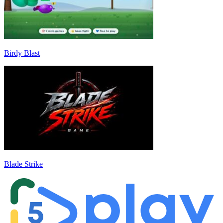
Birdy Blast
Blade Strike