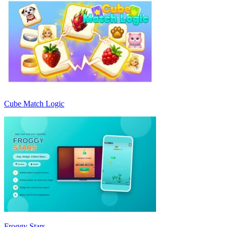
Cube Match Logic
Froggy Stars