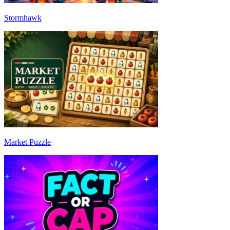
Stormhawk
Market Puzzle