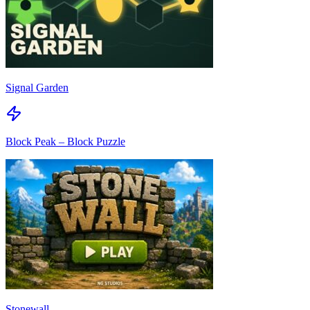
Signal Garden
Block Peak – Block Puzzle
Stonewall