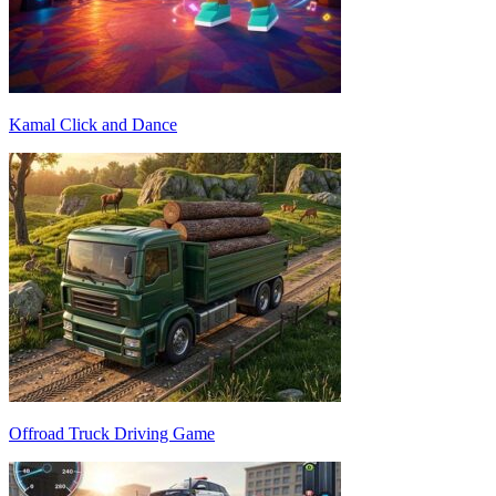
Kamal Click and Dance
Offroad Truck Driving Game