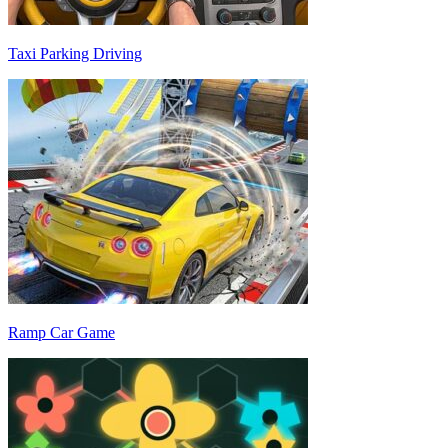
Taxi Parking Driving
Ramp Car Game