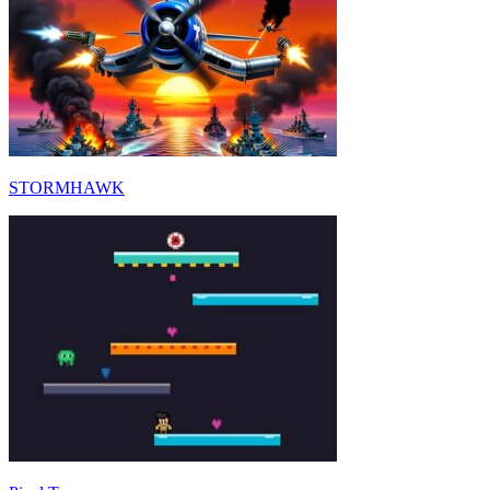
STORMHAWK