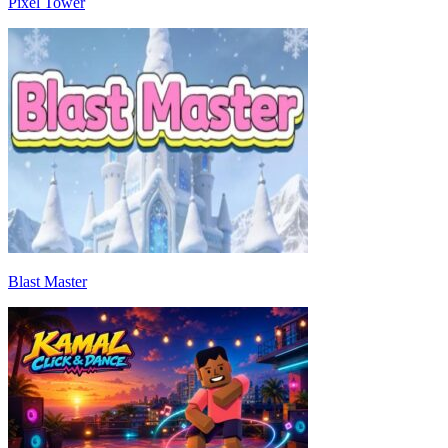
Pixel Tower
Blast Master