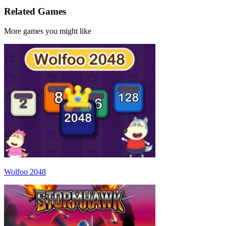
Related Games
More games you might like
Wolfoo 2048