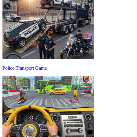
Police Transport Game