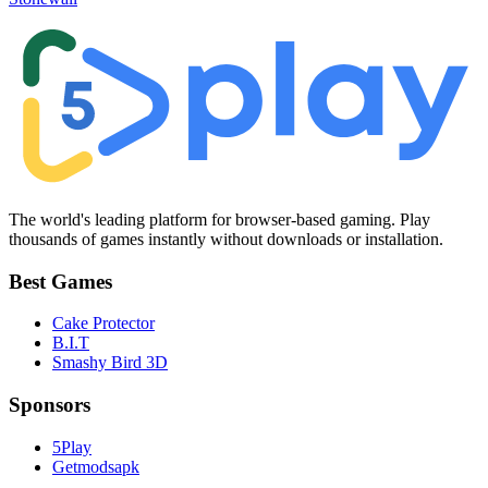
The world's leading platform for browser-based gaming. Play
thousands of games instantly without downloads or installation.
Best Games
Cake Protector
B.I.T
Smashy Bird 3D
Sponsors
5Play
Getmodsapk