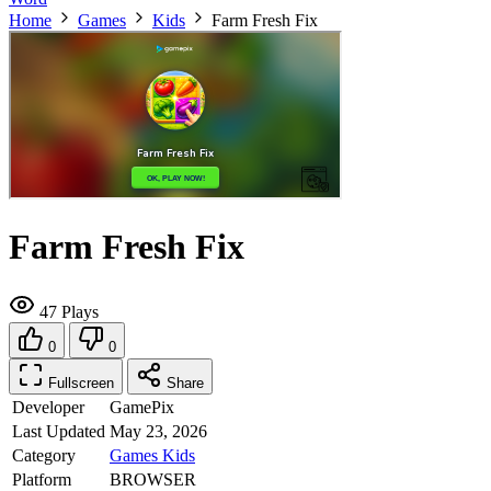
Home
Games
Kids
Farm Fresh Fix
Farm Fresh Fix
47 Plays
0
0
Fullscreen
Share
Developer
GamePix
Last Updated
May 23, 2026
Category
Games
Kids
Platform
BROWSER