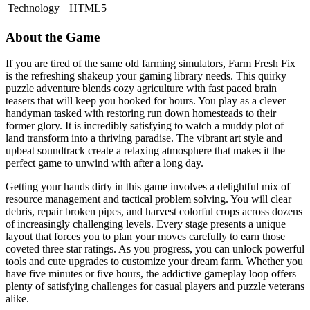
Technology
HTML5
About the Game
If you are tired of the same old farming simulators, Farm Fresh Fix
is the refreshing shakeup your gaming library needs. This quirky
puzzle adventure blends cozy agriculture with fast paced brain
teasers that will keep you hooked for hours. You play as a clever
handyman tasked with restoring run down homesteads to their
former glory. It is incredibly satisfying to watch a muddy plot of
land transform into a thriving paradise. The vibrant art style and
upbeat soundtrack create a relaxing atmosphere that makes it the
perfect game to unwind with after a long day.
Getting your hands dirty in this game involves a delightful mix of
resource management and tactical problem solving. You will clear
debris, repair broken pipes, and harvest colorful crops across dozens
of increasingly challenging levels. Every stage presents a unique
layout that forces you to plan your moves carefully to earn those
coveted three star ratings. As you progress, you can unlock powerful
tools and cute upgrades to customize your dream farm. Whether you
have five minutes or five hours, the addictive gameplay loop offers
plenty of satisfying challenges for casual players and puzzle veterans
alike.