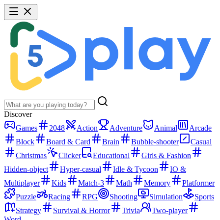
Discover
Games
2048
Action
Adventure
Animal
Arcade
Block
Board & Card
Brain
Bubble-shooter
Casual
Christmas
Clicker
Educational
Girls & Fashion
Hidden-object
Hyper-casual
Idle & Tycoon
IO &
Multiplayer
Kids
Match-3
Math
Memory
Platformer
Puzzle
Racing
RPG
Shooting
Simulation
Sports
Strategy
Survival & Horror
Trivia
Two-player
Word