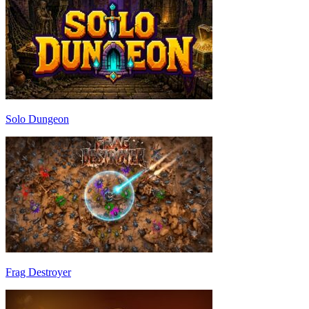
Solo Dungeon
Frag Destroyer