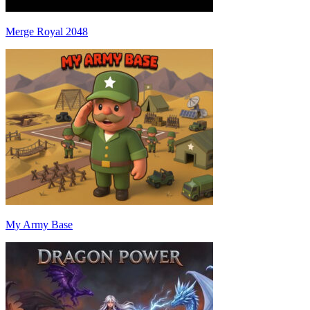
Merge Royal 2048
My Army Base