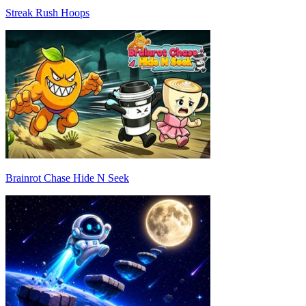
Streak Rush Hoops
Brainrot Chase Hide N Seek