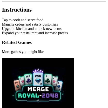
Instructions
Tap to cook and serve food
Manage orders and satisfy customers
Upgrade kitchen and unlock new items
Expand your restaurant and increase profits
Related Games
More games you might like