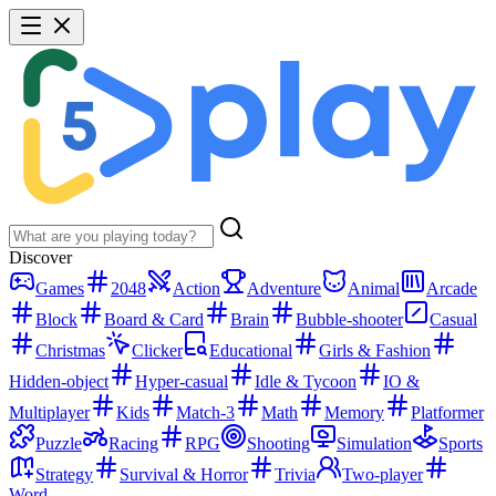
Discover
Games
2048
Action
Adventure
Animal
Arcade
Block
Board & Card
Brain
Bubble-shooter
Casual
Christmas
Clicker
Educational
Girls & Fashion
Hidden-object
Hyper-casual
Idle & Tycoon
IO &
Multiplayer
Kids
Match-3
Math
Memory
Platformer
Puzzle
Racing
RPG
Shooting
Simulation
Sports
Strategy
Survival & Horror
Trivia
Two-player
Word