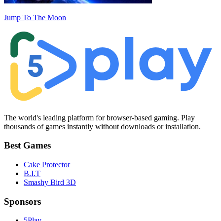
Jump To The Moon
The world's leading platform for browser-based gaming. Play
thousands of games instantly without downloads or installation.
Best Games
Cake Protector
B.I.T
Smashy Bird 3D
Sponsors
5Play