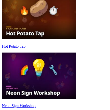
Hot Potato Tap
Neon Sign Workshop