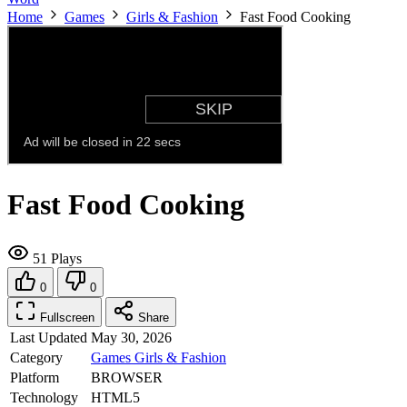
Home
Games
Girls & Fashion
Fast Food Cooking
Fast Food Cooking
51 Plays
0
0
Fullscreen
Share
Last Updated
May 30, 2026
Category
Games
Girls & Fashion
Platform
BROWSER
Technology
HTML5