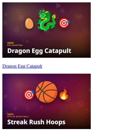
Dragon Egg Catapult