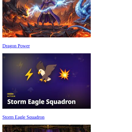
Dragon Power
Storm Eagle Squadron