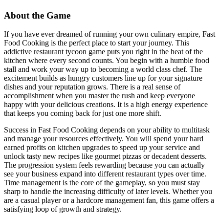
About the Game
If you have ever dreamed of running your own culinary empire, Fast
Food Cooking is the perfect place to start your journey. This
addictive restaurant tycoon game puts you right in the heat of the
kitchen where every second counts. You begin with a humble food
stall and work your way up to becoming a world class chef. The
excitement builds as hungry customers line up for your signature
dishes and your reputation grows. There is a real sense of
accomplishment when you master the rush and keep everyone
happy with your delicious creations. It is a high energy experience
that keeps you coming back for just one more shift.
Success in Fast Food Cooking depends on your ability to multitask
and manage your resources effectively. You will spend your hard
earned profits on kitchen upgrades to speed up your service and
unlock tasty new recipes like gourmet pizzas or decadent desserts.
The progression system feels rewarding because you can actually
see your business expand into different restaurant types over time.
Time management is the core of the gameplay, so you must stay
sharp to handle the increasing difficulty of later levels. Whether you
are a casual player or a hardcore management fan, this game offers a
satisfying loop of growth and strategy.